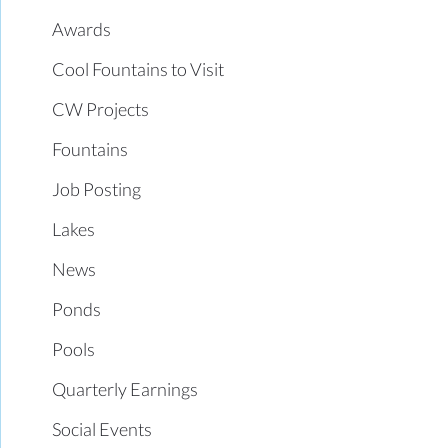
Awards
Cool Fountains to Visit
CW Projects
Fountains
Job Posting
Lakes
News
Ponds
Pools
Quarterly Earnings
Social Events