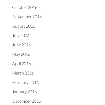
October 2016
September 2016
August 2016
July 2016
June 2016
May 2016
April 2016
March 2016
February 2016
January 2016
December 2015