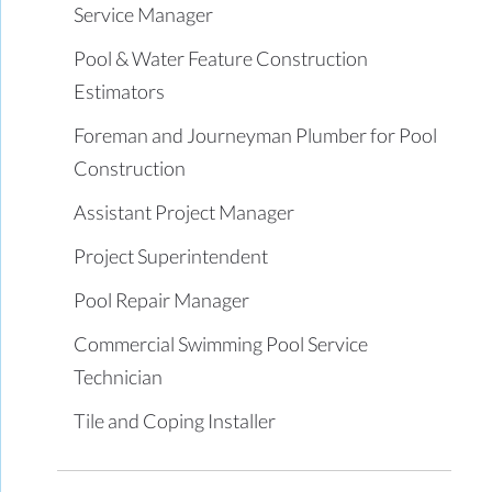
Service Manager
Pool & Water Feature Construction
Estimators
Foreman and Journeyman Plumber for Pool
Construction
Assistant Project Manager
Project Superintendent
Pool Repair Manager
Commercial Swimming Pool Service
Technician
Tile and Coping Installer