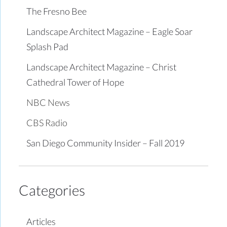
The Fresno Bee
Landscape Architect Magazine – Eagle Soar
Splash Pad
Landscape Architect Magazine – Christ
Cathedral Tower of Hope
NBC News
CBS Radio
San Diego Community Insider – Fall 2019
Categories
Articles