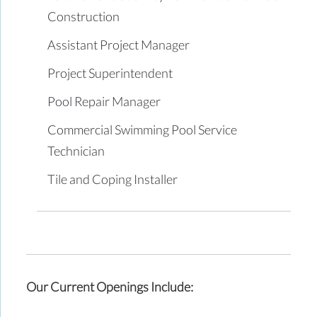
Construction
Assistant Project Manager
Project Superintendent
Pool Repair Manager
Commercial Swimming Pool Service
Technician
Tile and Coping Installer
Our Current Openings Include: