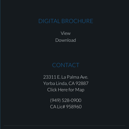
DIGITAL BROCHURE
View
Download
CONTACT
23311 E. La Palma Ave.
Yorba Linda,
CA 92887
Click Here for Map
(949) 528-0900
CA Lic# 958960