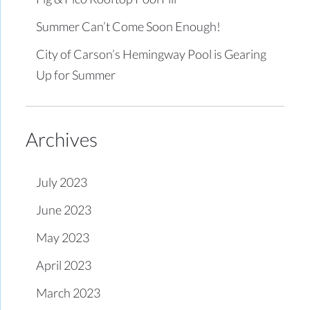
Summer Can’t Come Soon Enough!
City of Carson’s Hemingway Pool is Gearing
Up for Summer
Archives
July 2023
June 2023
May 2023
April 2023
March 2023