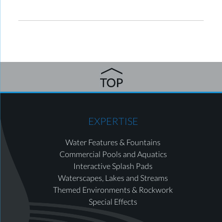
EXPERTISE
Water Features & Fountains
Commercial Pools and Aquatics
Interactive Splash Pads
Waterscapes, Lakes and Streams
Themed Environments & Rockwork
Special Effects