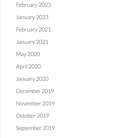
February 2023
January 2023
February 2021
January 2021
May 2020
April 2020
January 2020
December 2019
November 2019
October 2019
September 2019