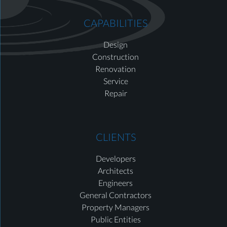
CAPABILITIES
Design
Construction
Renovation
Service
Repair
CLIENTS
Developers
Architects
Engineers
General Contractors
Property Managers
Public Entities