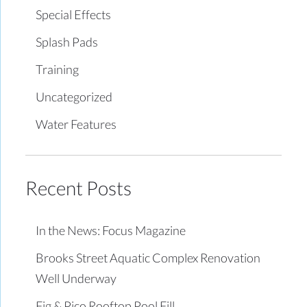
Special Effects
Splash Pads
Training
Uncategorized
Water Features
Recent Posts
In the News: Focus Magazine
Brooks Street Aquatic Complex Renovation
Well Underway
Fig & Pico Rooftop Pool Fill