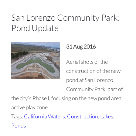
San Lorenzo Community Park:
Pond Update
31 Aug 2016
Aerial shots of the
construction of the new
pond at San Lorenzo
Community Park, part of
the city’s Phase I, focusing on the new pond area,
active play zone
Tags:
California Waters
,
Construction
,
Lakes
,
Ponds