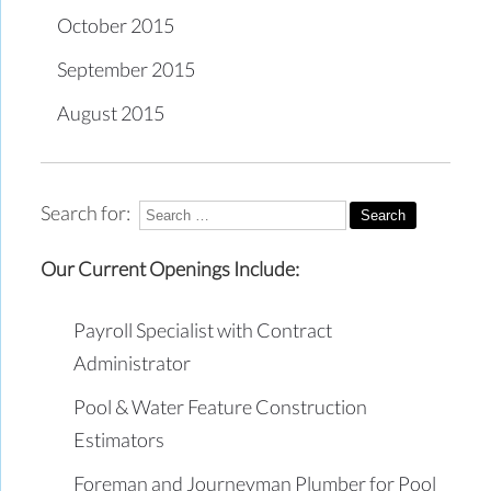
October 2015
September 2015
August 2015
Search for:
Our Current Openings Include:
Payroll Specialist with Contract
Administrator
Pool & Water Feature Construction
Estimators
Foreman and Journeyman Plumber for Pool