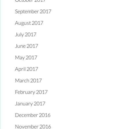
September 2017
August 2017
July 2017
June 2017
May 2017
April 2017
March 2017
February 2017
January 2017
December 2016
November 2016