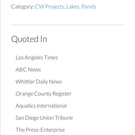
Category:
CW Projects
,
Lakes
,
Ponds
Quoted In
Los Angeles Times
ABC News
Whittier Daily News
Orange County Register
Aquatics International
San Diego Union Tribune
The Press-Enterprise