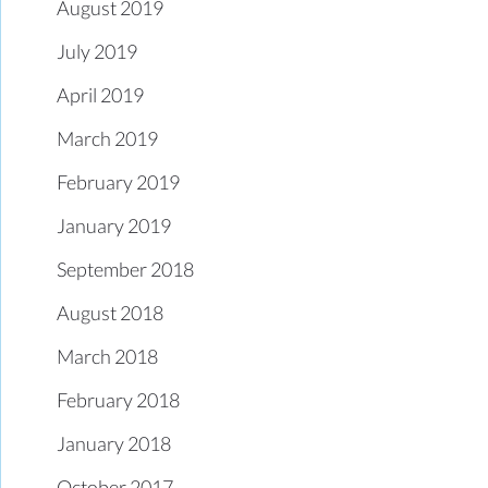
August 2019
July 2019
April 2019
March 2019
February 2019
January 2019
September 2018
August 2018
March 2018
February 2018
January 2018
October 2017