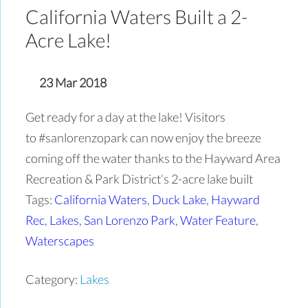
California Waters Built a 2-
Acre Lake!
23 Mar 2018
Get ready for a day at the lake! Visitors
to #sanlorenzopark can now enjoy the breeze
coming off the water thanks to the Hayward Area
Recreation & Park District‘s 2-acre lake built
Tags:
California Waters
,
Duck Lake
,
Hayward
Rec
,
Lakes
,
San Lorenzo Park
,
Water Feature
,
Waterscapes
Category:
Lakes