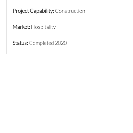
Project Capability:
Construction
Market:
Hospitality
Status:
Completed 2020