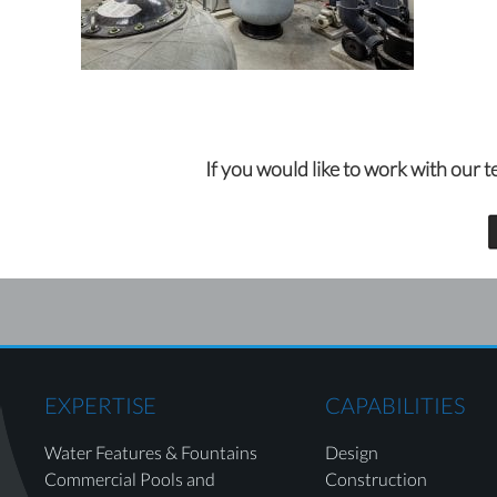
If you would like to work with our t
EXPERTISE
CAPABILITIES
Water Features & Fountains
Design
Commercial Pools and
Construction