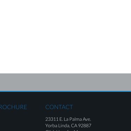
BROCHURE
CONTACT
23311 E. La Palma Ave.
Yorba Linda,
CA 92887