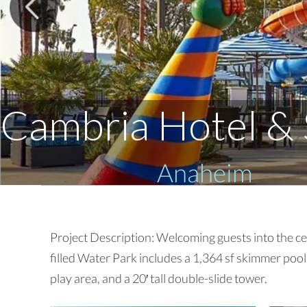
Cambria Hotel & 
Anaheim
Project Description: Welcoming guests into the cen
filled Water Park includes a 1,364 sf skimmer poo
play area, and a 20′ tall double-slide tower.