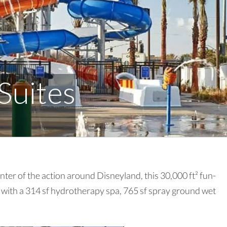
Suites
ter of the action around Disneyland, this 30,000 ft² fun-
l with a 314 sf hydrotherapy spa, 765 sf spray ground wet