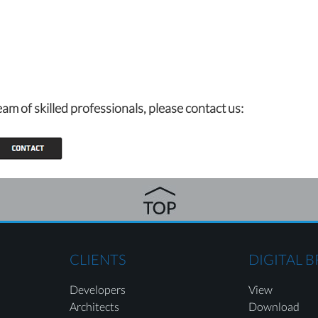
eam of skilled professionals,
please contact us:
CLIENTS
DIGITAL 
Developers
View
Architects
Download