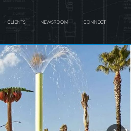
CLIENTS
NEWSROOM
CONNECT