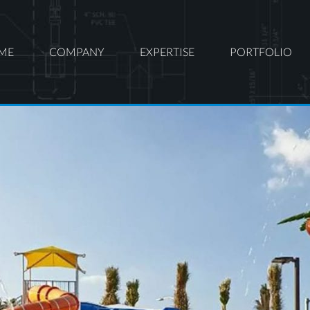
ME
COMPANY
EXPERTISE
PORTFOLIO