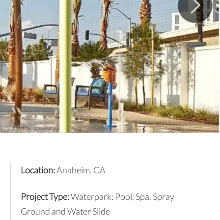
Location:
Anaheim, CA
Project Type:
Waterpark: Pool, Spa, Spray
Ground and Water Slide