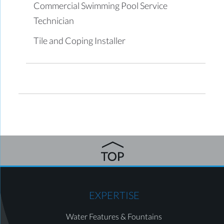
Commercial Swimming Pool Service
Technician
Tile and Coping Installer
EXPERTISE
Water Features & Fountains