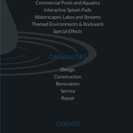
Commercial Pools and Aquatics
Interactive Splash Pads
Waterscapes, Lakes and Streams
Themed Environments & Rockwork
Special Effects
CAPABILITIES
Design
Construction
Renovation
Service
Repair
CLIENTS