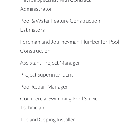
Administrator
Pool & Water Feature Construction
Estimators
Foreman and Journeyman Plumber for Pool
Construction
Assistant Project Manager
Project Superintendent
Pool Repair Manager
Commercial Swimming Pool Service
Technician
Tile and Coping Installer