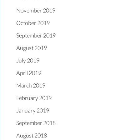
November 2019
October 2019
September 2019
August 2019
July 2019
April 2019
March 2019
February 2019
January 2019
September 2018
August 2018