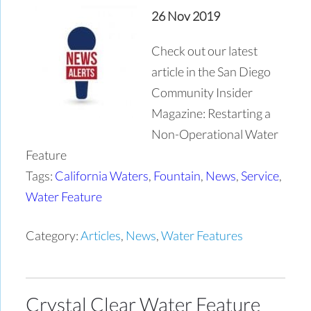
26 Nov 2019
Check out our latest
article in the San Diego
Community Insider
Magazine: Restarting a
Non-Operational Water
Feature
Tags:
California Waters
,
Fountain
,
News
,
Service
,
Water Feature
Category:
Articles
,
News
,
Water Features
Crystal Clear Water Feature