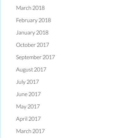
March 2018
February 2018
January 2018
October 2017
September 2017
August 2017
July 2017
June 2017
May 2017
April 2017
March 2017