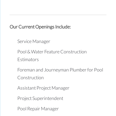
Our Current Openings Include:
Service Manager
Pool & Water Feature Construction
Estimators
Foreman and Journeyman Plumber for Pool
Construction
Assistant Project Manager
Project Superintendent
Pool Repair Manager