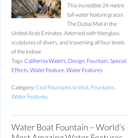
This incredible 24-metre
tall water feature graces
The Dubai Mall in the
United Arab Emirates. Adorned with fiberglass
sculptures of divers, and traversing all four levels
of the indoor
Tags:
California Waters
,
Design
,
Fountain
,
Special
Effects
,
Water Feature
,
Water Features
Category:
Cool Fountains to Visit
,
Fountains
,
Water Features
Water Boat Fountain – World’s
Most Amazing Water Features