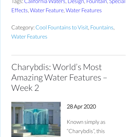
Tags:
California Waters
,
Design
,
Fountain
,
Special
Effects
,
Water Feature
,
Water Features
Category:
Cool Fountains to Visit
,
Fountains
,
Water Features
Charybdis: World’s Most
Amazing Water Features –
Week 2
28 Apr 2020
Known simply as
“Charybdis”, this