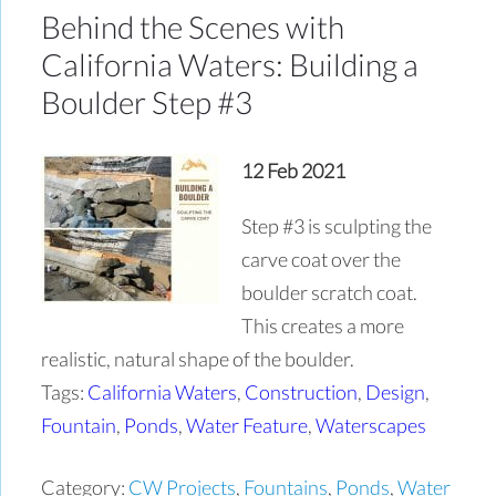
Behind the Scenes with
California Waters: Building a
Boulder Step #3
12 Feb 2021
Step #3 is sculpting the
carve coat over the
boulder scratch coat.
This creates a more
realistic, natural shape of the boulder.
Tags:
California Waters
,
Construction
,
Design
,
Fountain
,
Ponds
,
Water Feature
,
Waterscapes
Category:
CW Projects
,
Fountains
,
Ponds
,
Water