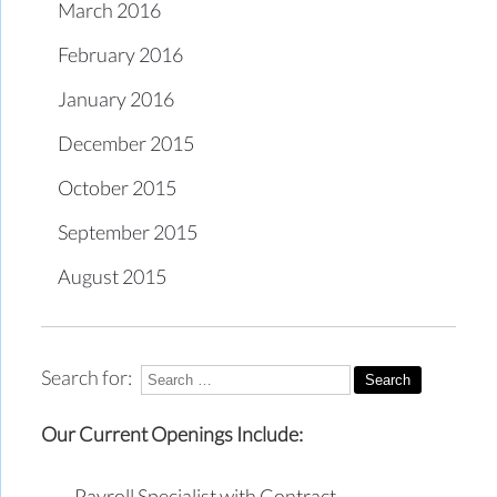
March 2016
February 2016
January 2016
December 2015
October 2015
September 2015
August 2015
Search for:
Our Current Openings Include:
Payroll Specialist with Contract