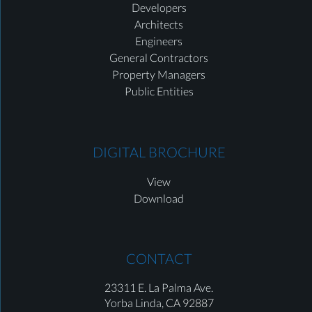
Developers
Architects
Engineers
General Contractors
Property Managers
Public Entities
DIGITAL BROCHURE
View
Download
CONTACT
23311 E. La Palma Ave.
Yorba Linda,
CA 92887