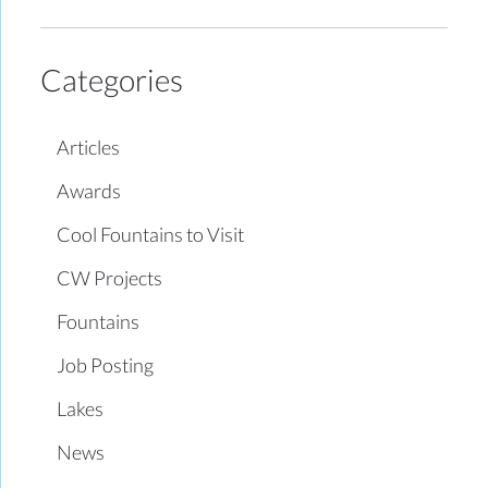
Categories
Articles
Awards
Cool Fountains to Visit
CW Projects
Fountains
Job Posting
Lakes
News