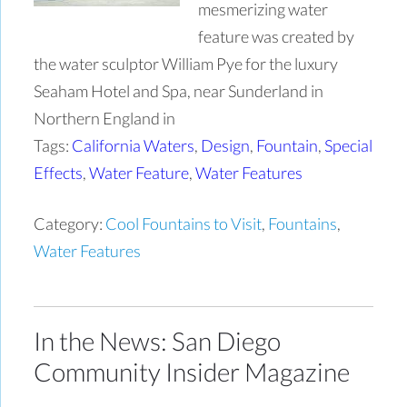
mesmerizing water
feature was created by
the water sculptor William Pye for the luxury
Seaham Hotel and Spa, near Sunderland in
Northern England in
Tags:
California Waters
,
Design
,
Fountain
,
Special
Effects
,
Water Feature
,
Water Features
Category:
Cool Fountains to Visit
,
Fountains
,
Water Features
In the News: San Diego
Community Insider Magazine