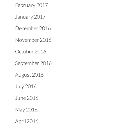
February 2017
January 2017
December 2016
November 2016
October 2016
September 2016
August 2016
July 2016
June 2016
May 2016
April 2016