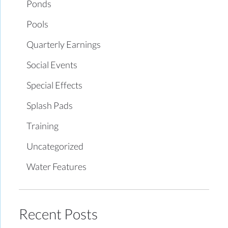
Ponds
Pools
Quarterly Earnings
Social Events
Special Effects
Splash Pads
Training
Uncategorized
Water Features
Recent Posts