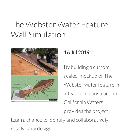
The Webster Water Feature
Wall Simulation
16 Jul 2019
By building a custom,
scaled-mockup of The
Webster water feature in
advance of construction,
California Waters
provides the project
team a chance to identify and collaboratively
resolve any design