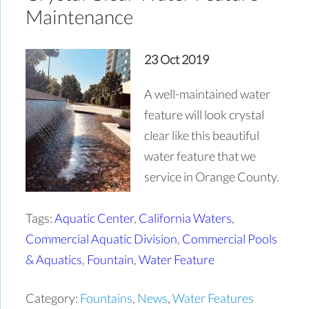
Maintenance
23 Oct 2019
A well-maintained water
feature will look crystal
clear like this beautiful
water feature that we
service in Orange County.
Tags:
Aquatic Center
,
California Waters
,
Commercial Aquatic Division
,
Commercial Pools
& Aquatics
,
Fountain
,
Water Feature
Category:
Fountains
,
News
,
Water Features