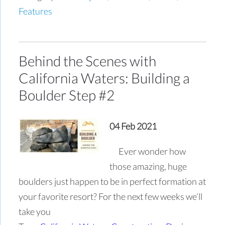
Features
Behind the Scenes with
California Waters: Building a
Boulder Step #2
04 Feb 2021
Ever wonder how
those amazing, huge
boulders just happen to be in perfect formation at
your favorite resort? For the next few weeks we’ll
take you