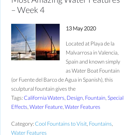
– Week 4
13 May 2020
Located at Playa de la
Malvarrosa in Valencia,
Spain and known simply
as Water Boat Fountain
(or Fuente del Barco de Agua in Spanish), this
sculptural fountain gives the
Tags:
California Waters
,
Design
,
Fountain
,
Special
Effects
,
Water Feature
,
Water Features
Category:
Cool Fountains to Visit
,
Fountains
,
Water Features