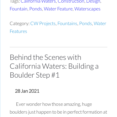
Tags:
California Waters
,
Construction
,
Design
,
Fountain
,
Ponds
,
Water Feature
,
Waterscapes
Category:
CW Projects
,
Fountains
,
Ponds
,
Water
Features
Behind the Scenes with
California Waters: Building a
Boulder Step #1
28 Jan 2021
Ever wonder how those amazing, huge
boulders just happen to be in perfect formation at