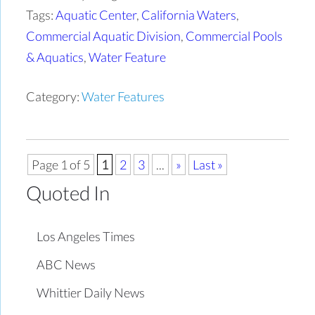
Tags:
Aquatic Center
,
California Waters
,
Commercial Aquatic Division
,
Commercial Pools
& Aquatics
,
Water Feature
Category:
Water Features
Page 1 of 5
1
2
3
...
»
Last »
Quoted In
Los Angeles Times
ABC News
Whittier Daily News