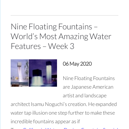
Nine Floating Fountains –
World’s Most Amazing Water
Features – Week 3
06 May 2020
Nine Floating Fountains
are Japanese American
artist and landscape
architect Isamu Noguchi’s creation. He expanded
water tap illusion one step further to make these
incredible fountains appear as if