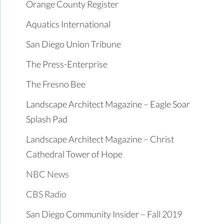
Orange County Register
Aquatics International
San Diego Union Tribune
The Press-Enterprise
The Fresno Bee
Landscape Architect Magazine – Eagle Soar
Splash Pad
Landscape Architect Magazine – Christ
Cathedral Tower of Hope
NBC News
CBS Radio
San Diego Community Insider – Fall 2019