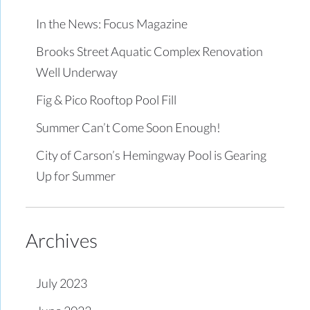
In the News: Focus Magazine
Brooks Street Aquatic Complex Renovation
Well Underway
Fig & Pico Rooftop Pool Fill
Summer Can’t Come Soon Enough!
City of Carson’s Hemingway Pool is Gearing
Up for Summer
Archives
July 2023