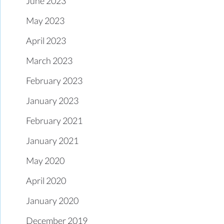
June 2023
May 2023
April 2023
March 2023
February 2023
January 2023
February 2021
January 2021
May 2020
April 2020
January 2020
December 2019