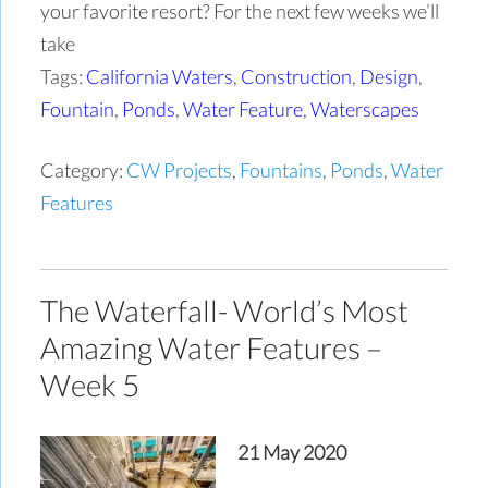
your favorite resort? For the next few weeks we’ll
take
Tags:
California Waters
,
Construction
,
Design
,
Fountain
,
Ponds
,
Water Feature
,
Waterscapes
Category:
CW Projects
,
Fountains
,
Ponds
,
Water
Features
The Waterfall- World’s Most
Amazing Water Features –
Week 5
21 May 2020