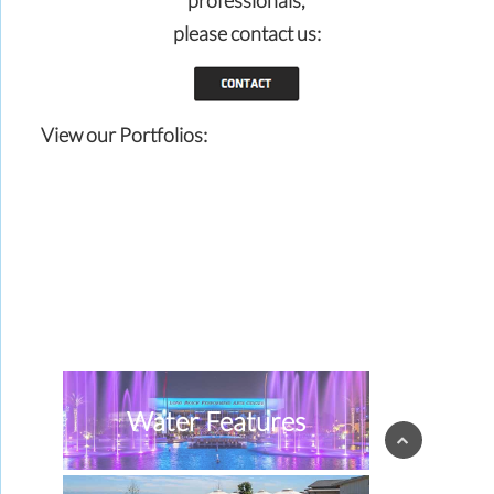
professionals,
please contact us:
View our Portfolios:
Water Features