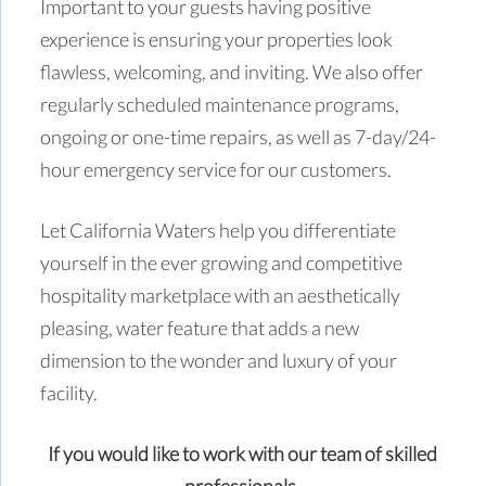
Important to your guests having positive
experience is ensuring your properties look
flawless, welcoming, and inviting. We also offer
regularly scheduled maintenance programs,
ongoing or one-time repairs, as well as 7-day/24-
hour emergency service for our customers.
Let California Waters help you differentiate
yourself in the ever growing and competitive
hospitality marketplace with an aesthetically
pleasing, water feature that adds a new
dimension to the wonder and luxury of your
facility.
If you would like to work with our team of skilled