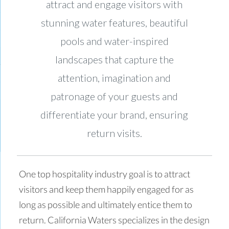
attract and engage visitors with
stunning water features, beautiful
pools and water-inspired
landscapes that capture the
attention, imagination and
patronage of your guests and
differentiate your brand, ensuring
return visits.
One top hospitality industry goal is to attract
visitors and keep them happily engaged for as
long as possible and ultimately entice them to
return. California Waters specializes in the design