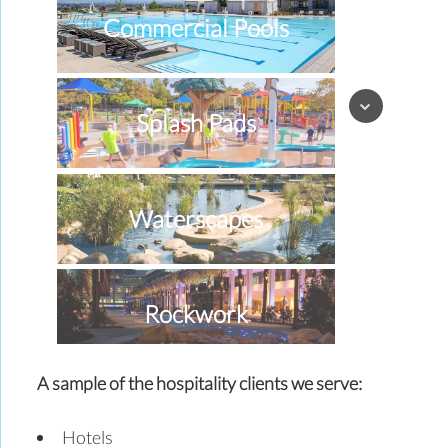
Commercial Pools
Splash Pads
Waterscapes
Rockwork
A sample of the hospitality clients we serve:
Special Effects
Hotels