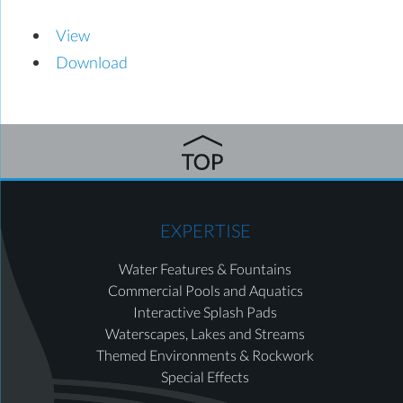
View
Download
EXPERTISE
Water Features & Fountains
Commercial Pools and Aquatics
Interactive Splash Pads
Waterscapes, Lakes and Streams
Themed Environments & Rockwork
Special Effects