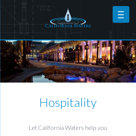
Hospitality
Let California Waters help you