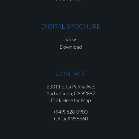
DIGITAL BROCHURE
View
Download
CONTACT
23311 E. La Palma Ave.
Yorba Linda,
CA 92887
Click Here for Map
(949) 528-0900
CA Lic# 958960