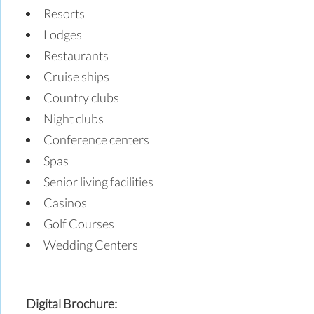
Resorts
Lodges
Restaurants
Cruise ships
Country clubs
Night clubs
Conference centers
Spas
Senior living facilities
Casinos
Golf Courses
Wedding Centers
Digital Brochure: