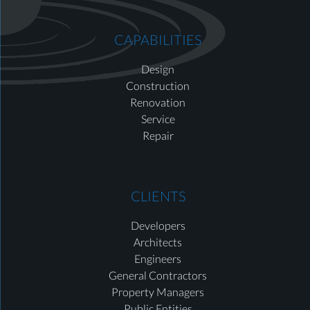
CAPABILITIES
Design
Construction
Renovation
Service
Repair
CLIENTS
Developers
Architects
Engineers
General Contractors
Property Managers
Public Entities