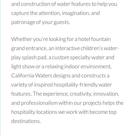
and construction of water features to help you
capture the attention, imagination, and
patronage of your guests.
Whether you’re looking for a hotel fountain
grand entrance, an interactive children’s water-
play splash pad, a custom specialty water and
light show or a relaxing indoor environment,
California Waters designs and constructs a
variety of inspired hospitality-friendly water
features. The experience, creativity, innovation,
and professionalism within our projects helps the
hospitality locations we work with become top
destinations.