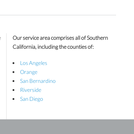
e
Our service area comprises all of Southern
California, including the counties of:
Los Angeles
Orange
San Bernardino
Riverside
San Diego