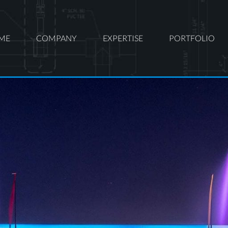
ME
COMPANY
EXPERTISE
PORTFOLIO