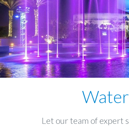
Water
Let our team of expert 