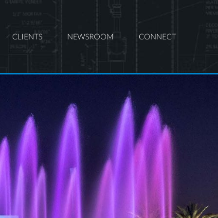
CLIENTS
NEWSROOM
CONNECT