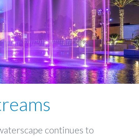
treams
 waterscape continues to