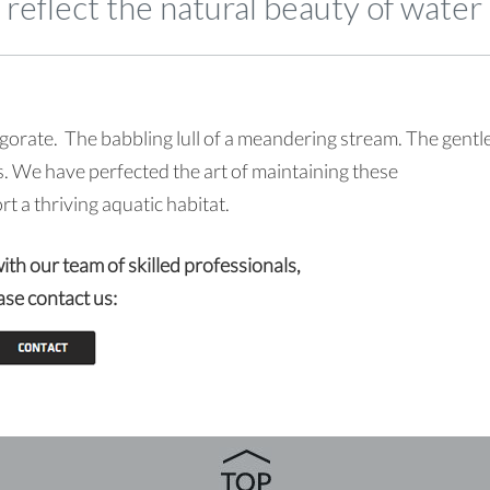
reflect the natural beauty of water
gorate. The babbling lull of a meandering stream. The gentl
. We have perfected the art of maintaining these
 a thriving aquatic habitat.
with our team of skilled professionals,
ase contact us: