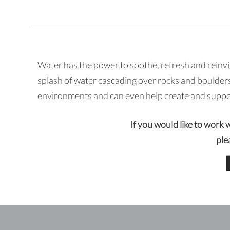
Water has the power to soothe, refresh and reinvi
splash of water cascading over rocks and boulders
environments and can even help create and support
If you would like to work 
ple