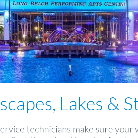
scapes, Lakes & S
service technicians make sure your