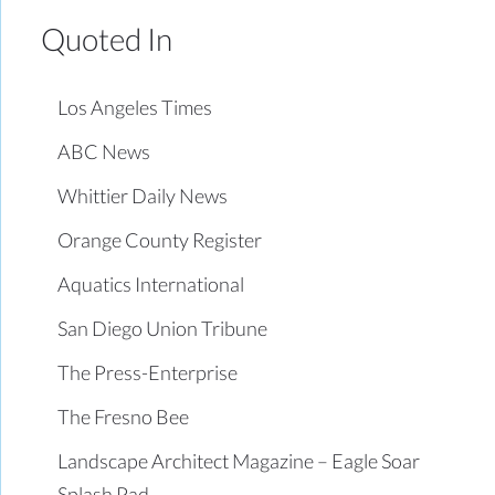
Quoted In
Los Angeles Times
ABC News
Whittier Daily News
Orange County Register
Aquatics International
San Diego Union Tribune
The Press-Enterprise
The Fresno Bee
Landscape Architect Magazine – Eagle Soar
Splash Pad