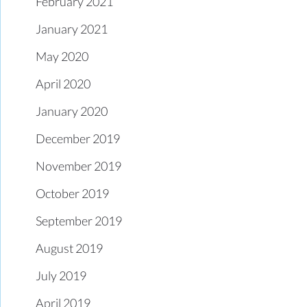
February 2021
January 2021
May 2020
April 2020
January 2020
December 2019
November 2019
October 2019
September 2019
August 2019
July 2019
April 2019