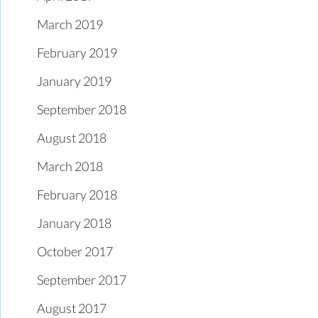
March 2019
February 2019
January 2019
September 2018
August 2018
March 2018
February 2018
January 2018
October 2017
September 2017
August 2017