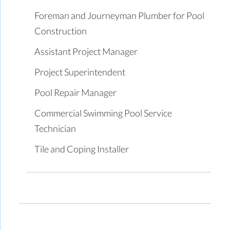
Foreman and Journeyman Plumber for Pool
Construction
Assistant Project Manager
Project Superintendent
Pool Repair Manager
Commercial Swimming Pool Service
Technician
Tile and Coping Installer