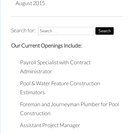
August 2015
Search for:
Our Current Openings Include:
Payroll Specialist with Contract
Administrator
Pool & Water Feature Construction
Estimators
Foreman and Journeyman Plumber for Pool
Construction
Assistant Project Manager