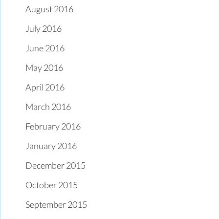
August 2016
July 2016
June 2016
May 2016
April 2016
March 2016
February 2016
January 2016
December 2015
October 2015
September 2015