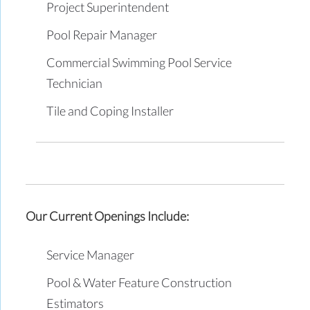
Project Superintendent
Pool Repair Manager
Commercial Swimming Pool Service
Technician
Tile and Coping Installer
Our Current Openings Include:
Service Manager
Pool & Water Feature Construction
Estimators