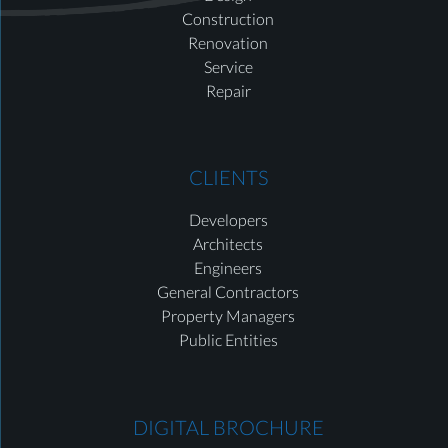
Construction
Renovation
Service
Repair
CLIENTS
Developers
Architects
Engineers
General Contractors
Property Managers
Public Entities
DIGITAL BROCHURE