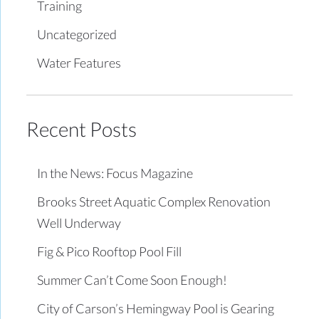
Training
Uncategorized
Water Features
Recent Posts
In the News: Focus Magazine
Brooks Street Aquatic Complex Renovation
Well Underway
Fig & Pico Rooftop Pool Fill
Summer Can’t Come Soon Enough!
City of Carson’s Hemingway Pool is Gearing