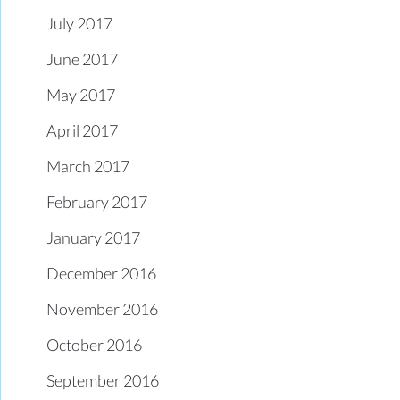
July 2017
June 2017
May 2017
April 2017
March 2017
February 2017
January 2017
December 2016
November 2016
October 2016
September 2016