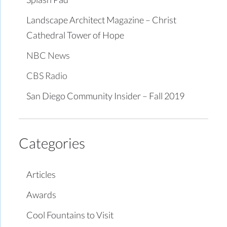
Landscape Architect Magazine – Christ
Cathedral Tower of Hope
NBC News
CBS Radio
San Diego Community Insider – Fall 2019
Categories
Articles
Awards
Cool Fountains to Visit