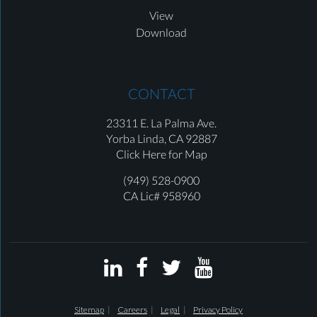
View
Download
CONTACT
23311 E. La Palma Ave.
Yorba Linda,
CA 92887
Click Here for Map
(949) 528-0900
CA Lic# 958960




Sitemap
Careers
Legal
Privacy Policy