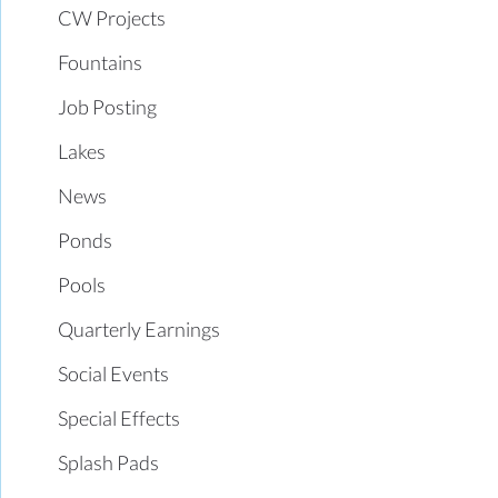
CW Projects
Fountains
Job Posting
Lakes
News
Ponds
Pools
Quarterly Earnings
Social Events
Special Effects
Splash Pads