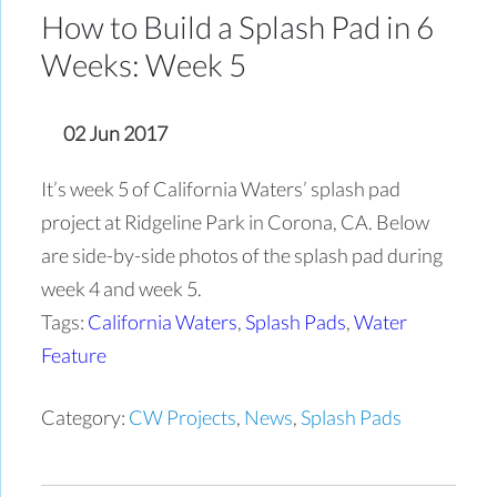
How to Build a Splash Pad in 6
Weeks: Week 5
02 Jun 2017
It’s week 5 of California Waters’ splash pad
project at Ridgeline Park in Corona, CA. Below
are side-by-side photos of the splash pad during
week 4 and week 5.
Tags:
California Waters
,
Splash Pads
,
Water
Feature
Category:
CW Projects
,
News
,
Splash Pads