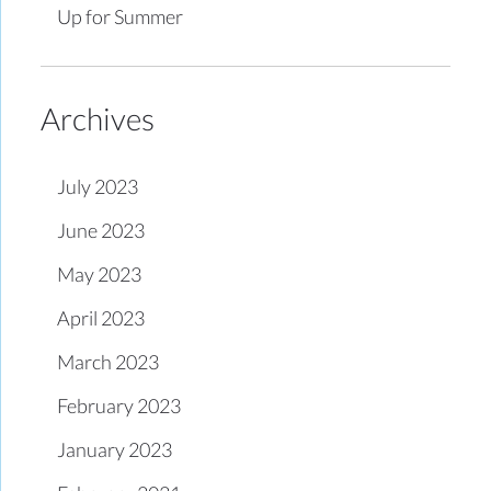
Up for Summer
Archives
July 2023
June 2023
May 2023
April 2023
March 2023
February 2023
January 2023