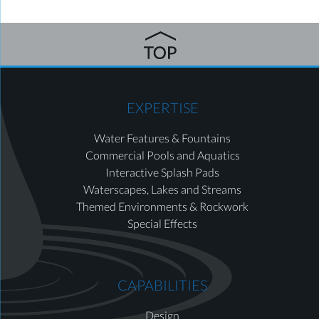
EXPERTISE
Water Features & Fountains
Commercial Pools and Aquatics
Interactive Splash Pads
Waterscapes, Lakes and Streams
Themed Environments & Rockwork
Special Effects
CAPABILITIES
Design