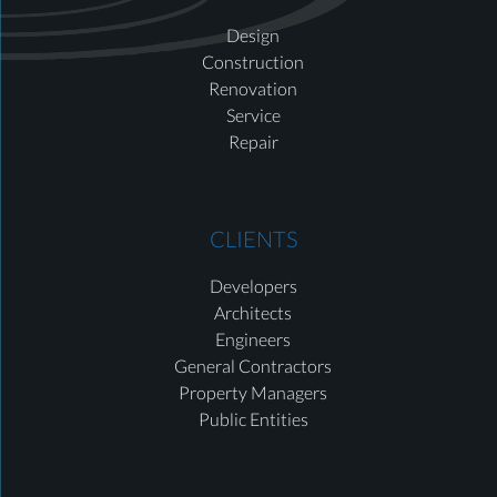
Design
Construction
Renovation
Service
Repair
CLIENTS
Developers
Architects
Engineers
General Contractors
Property Managers
Public Entities