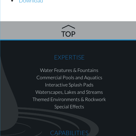
Download
EXPERTISE
Water Features & Fountains
Commercial Pools and Aquatics
Interactive Splash Pads
Waterscapes, Lakes and Streams
Themed Environments & Rockwork
Special Effects
CAPABILITIES