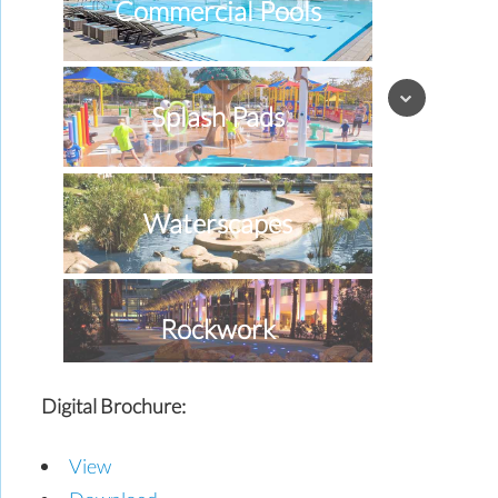
Commercial Pools
Splash Pads
Waterscapes
Rockwork
Digital Brochure:
Special Effects
View