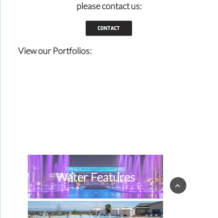
please contact us:
View our Portfolios:
Water Features