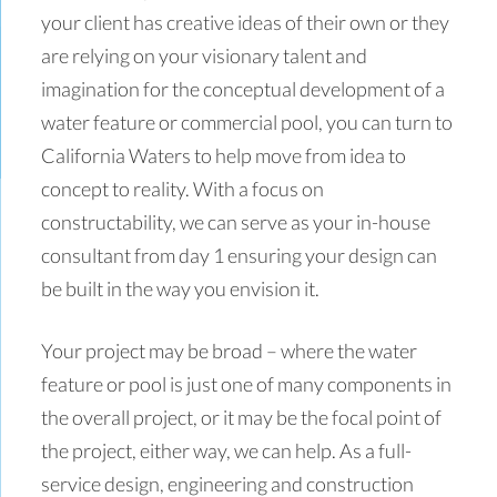
your client has creative ideas of their own or they
are relying on your visionary talent and
imagination for the conceptual development of a
water feature or commercial pool, you can turn to
California Waters to help move from idea to
concept to reality. With a focus on
constructability, we can serve as your in-house
consultant from day 1 ensuring your design can
be built in the way you envision it.
Your project may be broad – where the water
feature or pool is just one of many components in
the overall project, or it may be the focal point of
the project, either way, we can help. As a full-
service design, engineering and construction