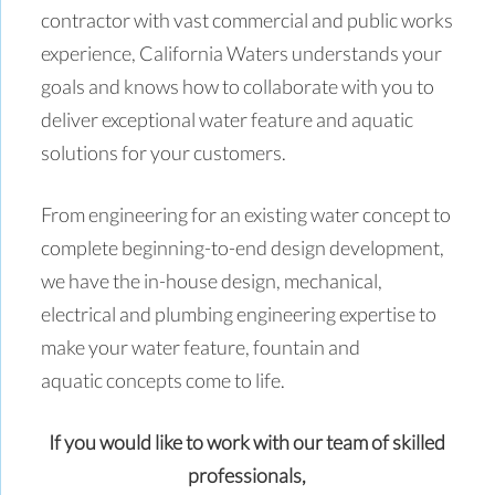
contractor with vast commercial and public works
experience, California Waters understands your
goals and knows how to collaborate with you to
deliver exceptional water feature and aquatic
solutions for your customers.
From engineering for an existing water concept to
complete beginning-to-end design development,
we have the in-house design, mechanical,
electrical and plumbing engineering expertise to
make your water feature, fountain and
aquatic concepts come to life.
If you would like to work with our team of skilled
professionals,