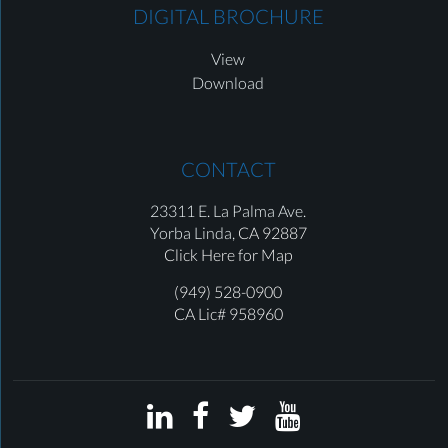
DIGITAL BROCHURE
View
Download
CONTACT
23311 E. La Palma Ave.
Yorba Linda,
CA 92887
Click Here for Map
(949) 528-0900
CA Lic# 958960



