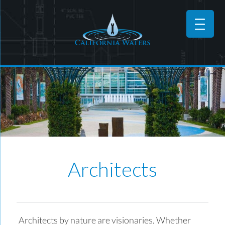
Architects
Architects by nature are visionaries. Whether