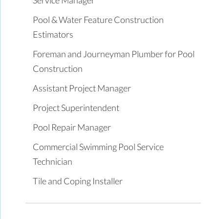
Pool & Water Feature Construction
Estimators
Foreman and Journeyman Plumber for Pool
Construction
Assistant Project Manager
Project Superintendent
Pool Repair Manager
Commercial Swimming Pool Service
Technician
Tile and Coping Installer