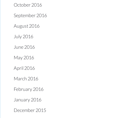
October 2016
September 2016
August 2016
July 2016
June 2016
May 2016
April 2016
March 2016
February 2016
January 2016
December 2015