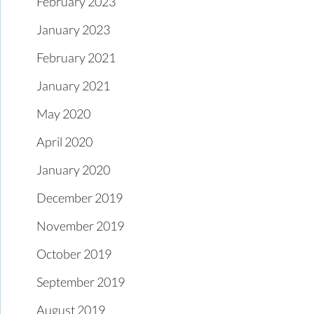
February 2023
January 2023
February 2021
January 2021
May 2020
April 2020
January 2020
December 2019
November 2019
October 2019
September 2019
August 2019