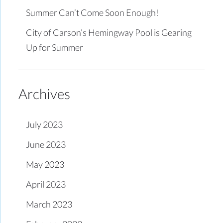
Summer Can’t Come Soon Enough!
City of Carson’s Hemingway Pool is Gearing
Up for Summer
Archives
July 2023
June 2023
May 2023
April 2023
March 2023