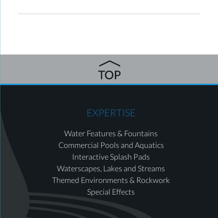
EXPERTISE
Water Features & Fountains
Commercial Pools and Aquatics
Interactive Splash Pads
Waterscapes, Lakes and Streams
Themed Environments & Rockwork
Special Effects