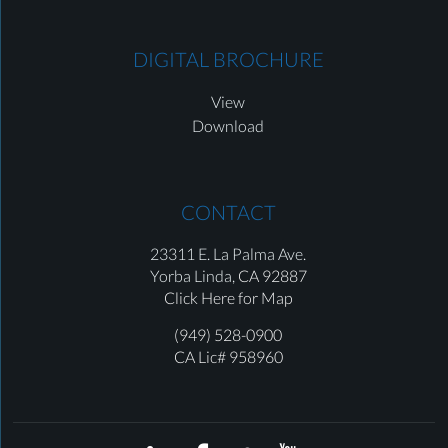
DIGITAL BROCHURE
View
Download
CONTACT
23311 E. La Palma Ave.
Yorba Linda,
CA 92887
Click Here for Map
(949) 528-0900
CA Lic# 958960