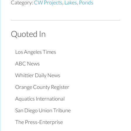
Category:
CW Projects
,
Lakes
,
Ponds
Quoted In
Los Angeles Times
ABC News
Whittier Daily News
Orange County Register
Aquatics International
San Diego Union Tribune
The Press-Enterprise