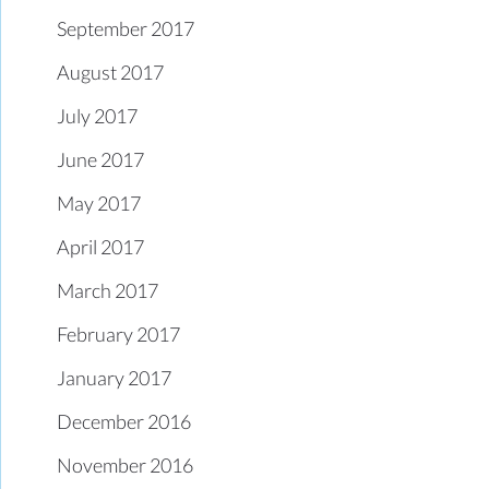
September 2017
August 2017
July 2017
June 2017
May 2017
April 2017
March 2017
February 2017
January 2017
December 2016
November 2016