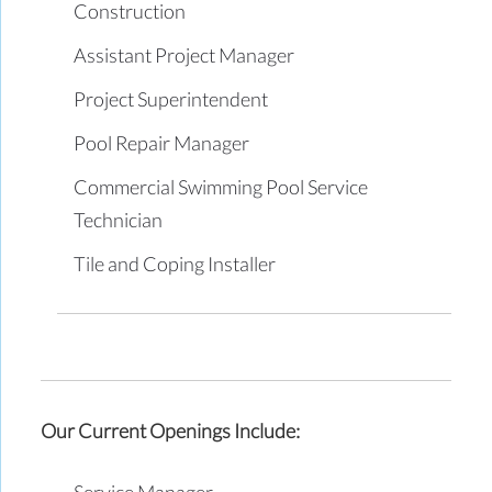
Construction
Assistant Project Manager
Project Superintendent
Pool Repair Manager
Commercial Swimming Pool Service
Technician
Tile and Coping Installer
Our Current Openings Include:
Service Manager