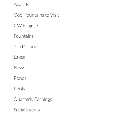
Awards
Cool Fountains to Visit
CW Projects
Fountains
Job Posting
Lakes
News
Ponds
Pools
Quarterly Earnings
Social Events