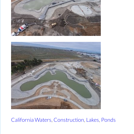
California Waters
,
Construction
,
Lakes
,
Ponds