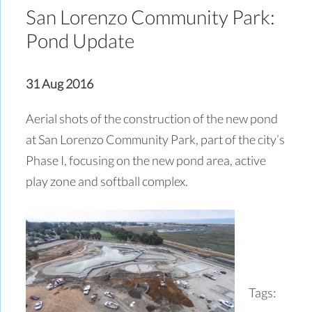
San Lorenzo Community Park:
Pond Update
31 Aug 2016
Aerial shots of the construction of the new pond
at San Lorenzo Community Park, part of the city’s
Phase I, focusing on the new pond area, active
play zone and softball complex.
Tags: