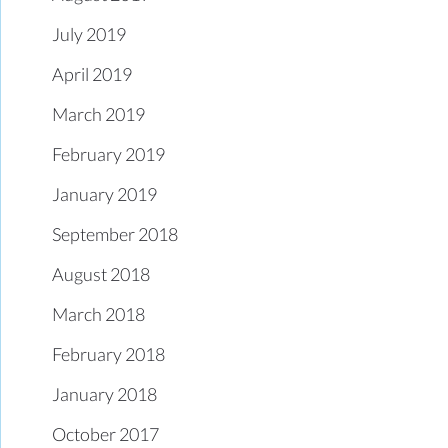
July 2019
April 2019
March 2019
February 2019
January 2019
September 2018
August 2018
March 2018
February 2018
January 2018
October 2017