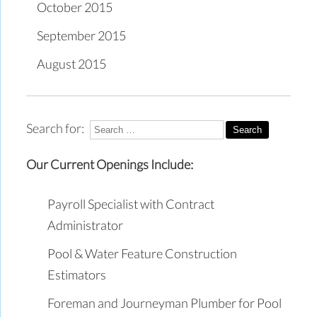
October 2015
September 2015
August 2015
Search for:
Our Current Openings Include:
Payroll Specialist with Contract
Administrator
Pool & Water Feature Construction
Estimators
Foreman and Journeyman Plumber for Pool