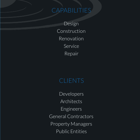
CAPABILITIES
Design
Construction
Renovation
Service
Repair
CLIENTS
Developers
Architects
Engineers
General Contractors
Property Managers
Public Entities