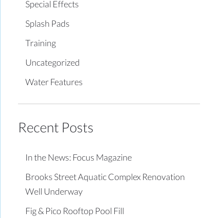
Special Effects
Splash Pads
Training
Uncategorized
Water Features
Recent Posts
In the News: Focus Magazine
Brooks Street Aquatic Complex Renovation
Well Underway
Fig & Pico Rooftop Pool Fill