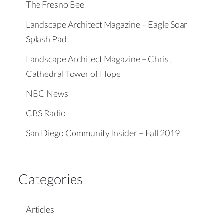
The Fresno Bee
Landscape Architect Magazine – Eagle Soar
Splash Pad
Landscape Architect Magazine – Christ
Cathedral Tower of Hope
NBC News
CBS Radio
San Diego Community Insider – Fall 2019
Categories
Articles