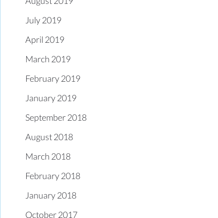
August 2019
July 2019
April 2019
March 2019
February 2019
January 2019
September 2018
August 2018
March 2018
February 2018
January 2018
October 2017