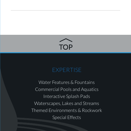
EXPERTISE
Water Features & Fountains
Commercial Pools and Aquatics
Interactive Splash Pads
Waterscapes, Lakes and Streams
Themed Environments & Rockwork
Special Effects