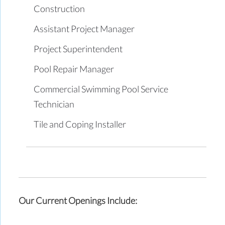
Construction
Assistant Project Manager
Project Superintendent
Pool Repair Manager
Commercial Swimming Pool Service
Technician
Tile and Coping Installer
Our Current Openings Include: