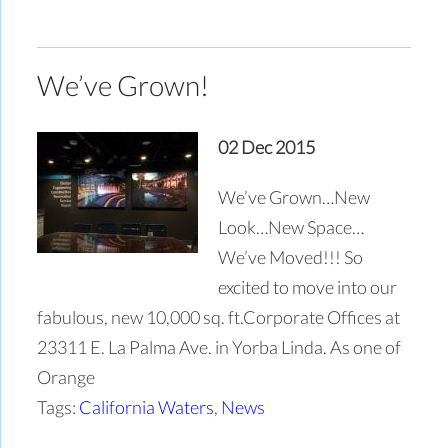
We’ve Grown!
02 Dec 2015
We’ve Grown…New
Look…New Space…
We’ve Moved!!! So
excited to move into our
fabulous, new 10,000 sq. ft.Corporate Offices at
23311 E. La Palma Ave. in Yorba Linda. As one of
Orange
Tags:
California Waters
,
News