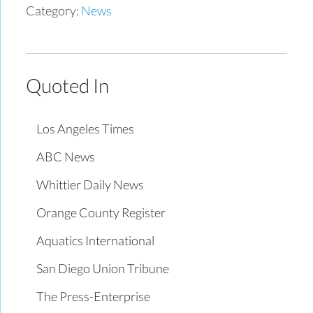
Category:
News
Quoted In
Los Angeles Times
ABC News
Whittier Daily News
Orange County Register
Aquatics International
San Diego Union Tribune
The Press-Enterprise