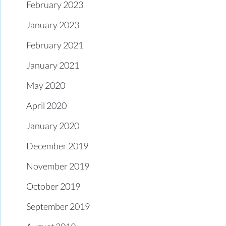
February 2023
January 2023
February 2021
January 2021
May 2020
April 2020
January 2020
December 2019
November 2019
October 2019
September 2019