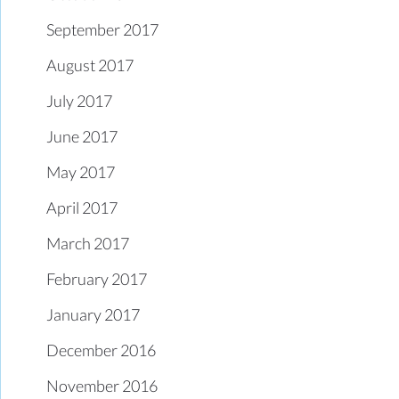
September 2017
August 2017
July 2017
June 2017
May 2017
April 2017
March 2017
February 2017
January 2017
December 2016
November 2016