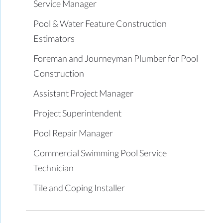
Service Manager
Pool & Water Feature Construction
Estimators
Foreman and Journeyman Plumber for Pool
Construction
Assistant Project Manager
Project Superintendent
Pool Repair Manager
Commercial Swimming Pool Service
Technician
Tile and Coping Installer