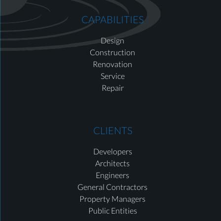
CAPABILITIES
Design
Construction
Renovation
Service
Repair
CLIENTS
Developers
Architects
Engineers
General Contractors
Property Managers
Public Entities