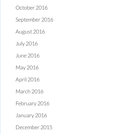
October 2016
September 2016
August 2016
July 2016
June 2016
May 2016
April 2016
March 2016
February 2016
January 2016
December 2015