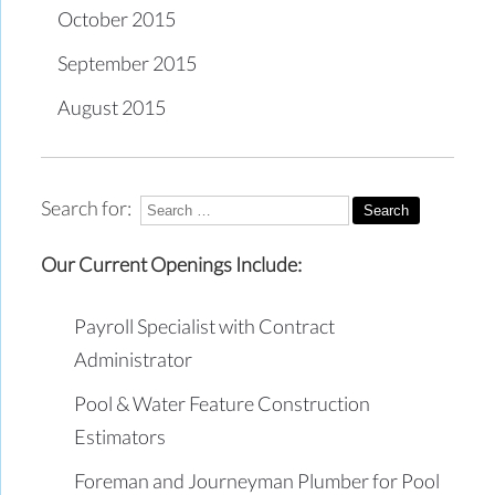
October 2015
September 2015
August 2015
Search for:
Our Current Openings Include:
Payroll Specialist with Contract
Administrator
Pool & Water Feature Construction
Estimators
Foreman and Journeyman Plumber for Pool