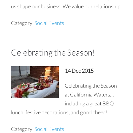
us shape our business. We value our relationship
Category:
Social Events
Celebrating the Season!
14 Dec 2015
Celebrating the Season
at California Waters…
including a great BBQ
lunch, festive decorations, and good cheer!
Category:
Social Events