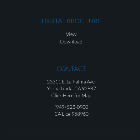
DIGITAL BROCHURE
View
Download
CONTACT
23311 E. La Palma Ave.
Yorba Linda,
CA 92887
Click Here for Map
(949) 528-0900
CA Lic# 958960