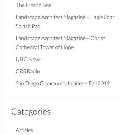
The Fresno Bee
Landscape Architect Magazine – Eagle Soar
Splash Pad
Landscape Architect Magazine – Christ
Cathedral Tower of Hope
NBC News
CBS Radio
San Diego Community Insider – Fall 2019
Categories
Articles