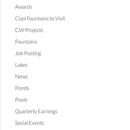
Awards
Cool Fountains to Visit
CW Projects
Fountains
Job Posting
Lakes
News
Ponds
Pools
Quarterly Earnings
Social Events