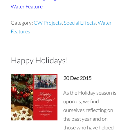
Water Feature
Category:
CW Projects
,
Special Effects
,
Water
Features
Happy Holidays!
20 Dec 2015
As the Holiday season is
upon us, we find
ourselves reflecting on
the past year and on
those who have helped