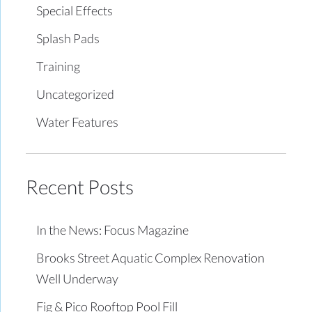
Special Effects
Splash Pads
Training
Uncategorized
Water Features
Recent Posts
In the News: Focus Magazine
Brooks Street Aquatic Complex Renovation
Well Underway
Fig & Pico Rooftop Pool Fill