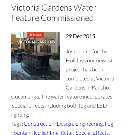
Victoria Gardens Water
Feature Commissioned
29 Dec 2015
Just in time for the
Holidays our newest
project has been
completed at Victoria
Gardens in Rancho
Cucamonga. The water feature incorporates
special effects including both fog and LED
lighting.
Tags:
Construction
,
Design
,
Engineering
,
Fog
,
Fountain
,
led lighting
,
Retail
,
Special Effects
,