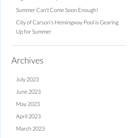
Summer Can’t Come Soon Enough!
City of Carson’s Hemingway Pool is Gearing
Up for Summer
Archives
July 2023
June 2023
May 2023
April 2023
March 2023