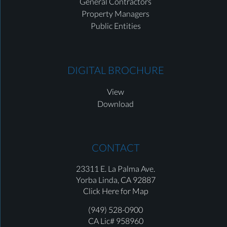
General Contractors
Property Managers
Public Entities
DIGITAL BROCHURE
View
Download
CONTACT
23311 E. La Palma Ave.
Yorba Linda,
CA 92887
Click Here for Map
(949) 528-0900
CA Lic# 958960