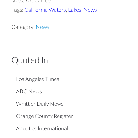
lakes. You can be
Tags:
California Waters
,
Lakes
,
News
Category:
News
Quoted In
Los Angeles Times
ABC News
Whittier Daily News
Orange County Register
Aquatics International