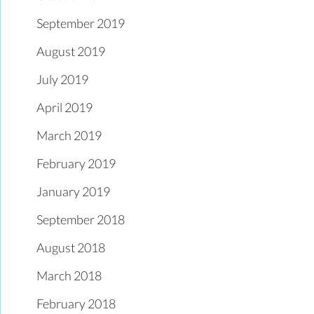
September 2019
August 2019
July 2019
April 2019
March 2019
February 2019
January 2019
September 2018
August 2018
March 2018
February 2018