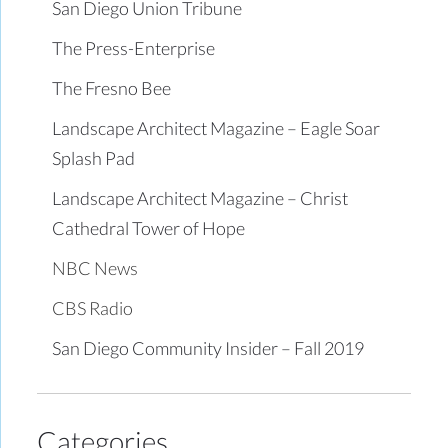
San Diego Union Tribune
The Press-Enterprise
The Fresno Bee
Landscape Architect Magazine – Eagle Soar
Splash Pad
Landscape Architect Magazine – Christ
Cathedral Tower of Hope
NBC News
CBS Radio
San Diego Community Insider – Fall 2019
Categories