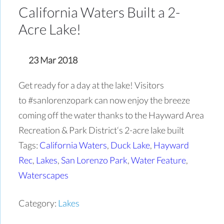
California Waters Built a 2-
Acre Lake!
23 Mar 2018
Get ready for a day at the lake! Visitors
to #sanlorenzopark can now enjoy the breeze
coming off the water thanks to the Hayward Area
Recreation & Park District‘s 2-acre lake built
Tags:
California Waters
,
Duck Lake
,
Hayward
Rec
,
Lakes
,
San Lorenzo Park
,
Water Feature
,
Waterscapes
Category:
Lakes