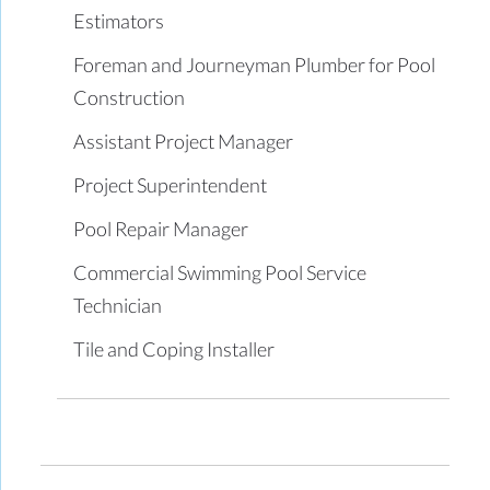
Estimators
Foreman and Journeyman Plumber for Pool
Construction
Assistant Project Manager
Project Superintendent
Pool Repair Manager
Commercial Swimming Pool Service
Technician
Tile and Coping Installer