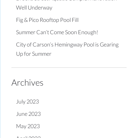
Well Underway
Fig & Pico Rooftop Pool Fill
Summer Can’t Come Soon Enough!
City of Carson’s Hemingway Pool is Gearing
Up for Summer
Archives
July 2023
June 2023
May 2023