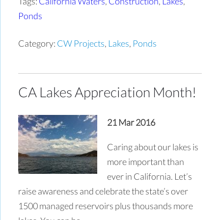
Tags:
California Waters
,
Construction
,
Lakes
,
Ponds
Category:
CW Projects
,
Lakes
,
Ponds
CA Lakes Appreciation Month!
21 Mar 2016
Caring about our lakes is
more important than
ever in California. Let’s
raise awareness and celebrate the state’s over
1500 managed reservoirs plus thousands more