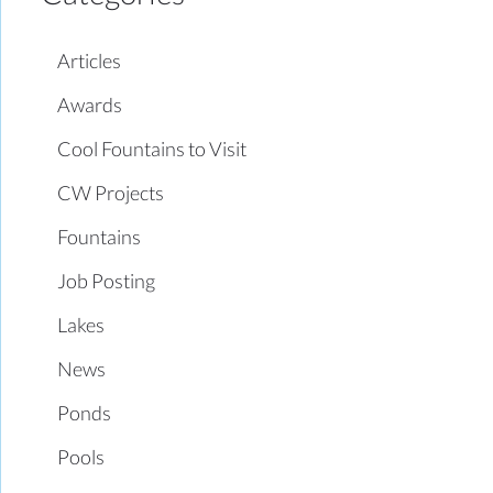
Articles
Awards
Cool Fountains to Visit
CW Projects
Fountains
Job Posting
Lakes
News
Ponds
Pools