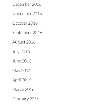
December 2016
November 2016
October 2016
September 2016
August 2016
July 2016
June 2016
May 2016
April 2016
March 2016
February 2016