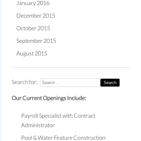
January 2016
December 2015
October 2015
September 2015
August 2015
Search for:
Our Current Openings Include:
Payroll Specialist with Contract
Administrator
Pool & Water Feature Construction