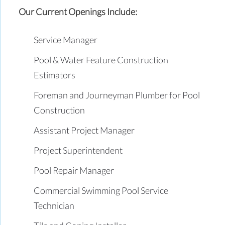
Our Current Openings Include:
Service Manager
Pool & Water Feature Construction
Estimators
Foreman and Journeyman Plumber for Pool
Construction
Assistant Project Manager
Project Superintendent
Pool Repair Manager
Commercial Swimming Pool Service
Technician