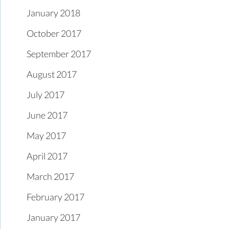
January 2018
October 2017
September 2017
August 2017
July 2017
June 2017
May 2017
April 2017
March 2017
February 2017
January 2017