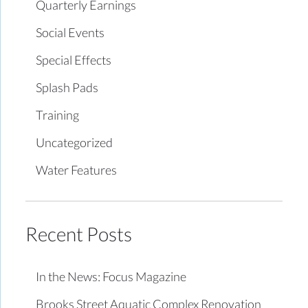
Quarterly Earnings
Social Events
Special Effects
Splash Pads
Training
Uncategorized
Water Features
Recent Posts
In the News: Focus Magazine
Brooks Street Aquatic Complex Renovation