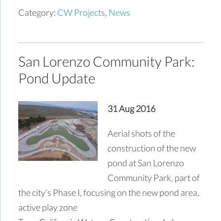
Category:
CW Projects
,
News
San Lorenzo Community Park:
Pond Update
31 Aug 2016
Aerial shots of the
construction of the new
pond at San Lorenzo
Community Park, part of
the city’s Phase I, focusing on the new pond area,
active play zone