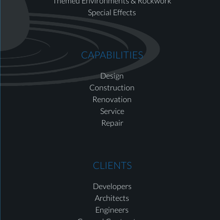
Themed Environments & Rockwork
Special Effects
CAPABILITIES
Design
Construction
Renovation
Service
Repair
CLIENTS
Developers
Architects
Engineers