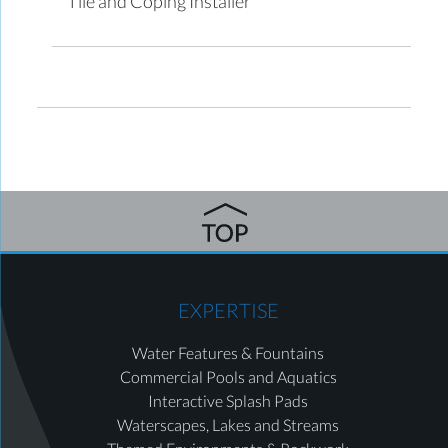
Tile and Coping Installer
EXPERTISE
Water Features & Fountains
Commercial Pools and Aquatics
Interactive Splash Pads
Waterscapes, Lakes and Streams