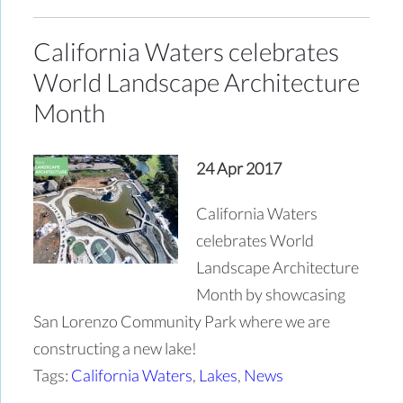
California Waters celebrates
World Landscape Architecture
Month
24 Apr 2017
California Waters
celebrates World
Landscape Architecture
Month by showcasing
San Lorenzo Community Park where we are
constructing a new lake!
Tags:
California Waters
,
Lakes
,
News