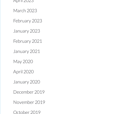
April 2023
March 2023
February 2023
January 2023
February 2021
January 2021
May 2020
April 2020
January 2020
December 2019
November 2019
October 2019