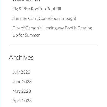
Fig & Pico Rooftop Pool Fill
Summer Can’t Come Soon Enough!
City of Carson’s Hemingway Pool is Gearing
Up for Summer
Archives
July 2023
June 2023
May 2023
April 2023