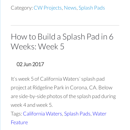
Category:
CW Projects
,
News
,
Splash Pads
How to Build a Splash Pad in 6
Weeks: Week 5
02 Jun 2017
It’s week 5 of California Waters’ splash pad
project at Ridgeline Park in Corona, CA. Below
are side-by-side photos of the splash pad during
week 4 and week 5.
Tags:
California Waters
,
Splash Pads
,
Water
Feature