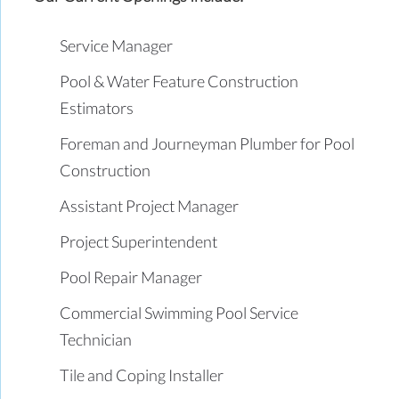
Service Manager
Pool & Water Feature Construction
Estimators
Foreman and Journeyman Plumber for Pool
Construction
Assistant Project Manager
Project Superintendent
Pool Repair Manager
Commercial Swimming Pool Service
Technician
Tile and Coping Installer