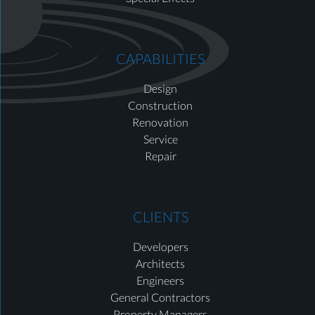
CAPABILITIES
Design
Construction
Renovation
Service
Repair
CLIENTS
Developers
Architects
Engineers
General Contractors
Property Managers