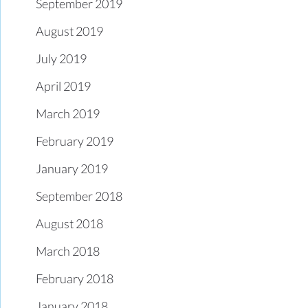
September 2019
August 2019
July 2019
April 2019
March 2019
February 2019
January 2019
September 2018
August 2018
March 2018
February 2018
January 2018