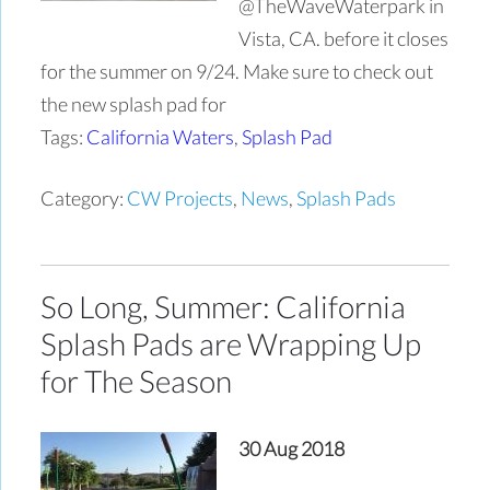
@TheWaveWaterpark in
Vista, CA. before it closes
for the summer on 9/24. Make sure to check out
the new splash pad for
Tags:
California Waters
,
Splash Pad
Category:
CW Projects
,
News
,
Splash Pads
So Long, Summer: California
Splash Pads are Wrapping Up
for The Season
30 Aug 2018