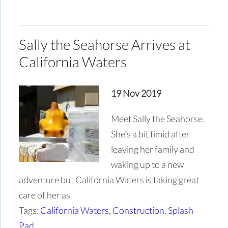
Sally the Seahorse Arrives at
California Waters
19 Nov 2019
Meet Sally the Seahorse.
She’s a bit timid after
leaving her family and
waking up to a new
adventure but California Waters is taking great
care of her as
Tags:
California Waters
,
Construction
,
Splash
Pad