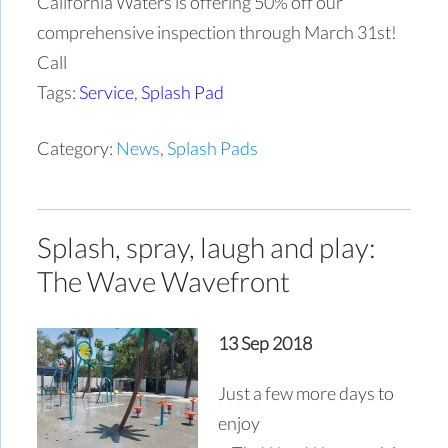
California Waters is offering 50% off our
comprehensive inspection through March 31st!
Call
Tags:
Service
,
Splash Pad
Category:
News
,
Splash Pads
Splash, spray, laugh and play:
The Wave Wavefront
13 Sep 2018
Just a few more days to
enjoy