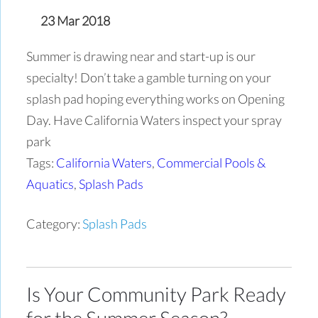
23 Mar 2018
Summer is drawing near and start-up is our
specialty! Don’t take a gamble turning on your
splash pad hoping everything works on Opening
Day. Have California Waters inspect your spray
park
Tags:
California Waters
,
Commercial Pools &
Aquatics
,
Splash Pads
Category:
Splash Pads
Is Your Community Park Ready
for the Summer Season?