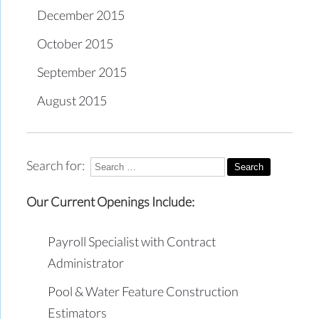
December 2015
October 2015
September 2015
August 2015
Search for:
Our Current Openings Include:
Payroll Specialist with Contract
Administrator
Pool & Water Feature Construction
Estimators