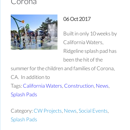
Corona
06 Oct 2017
Built in only 10 weeks by
California Waters,
Ridgeline splash pad has
been the hit of the
summer for the children and families of Corona,
CA. In addition to
Tags:
California Waters
,
Construction
,
News
,
Splash Pads
Category:
CW Projects
,
News
,
Social Events
,
Splash Pads