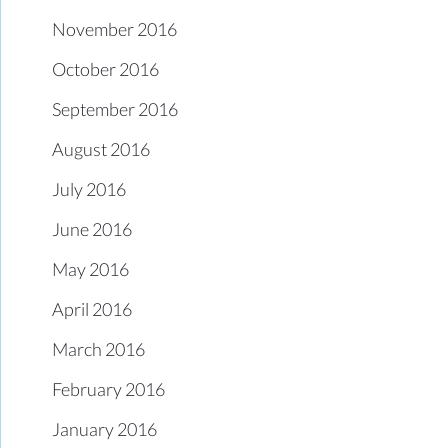
November 2016
October 2016
September 2016
August 2016
July 2016
June 2016
May 2016
April 2016
March 2016
February 2016
January 2016