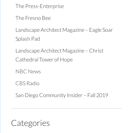
The Press-Enterprise
The Fresno Bee
Landscape Architect Magazine – Eagle Soar
Splash Pad
Landscape Architect Magazine – Christ
Cathedral Tower of Hope
NBC News
CBS Radio
San Diego Community Insider – Fall 2019
Categories