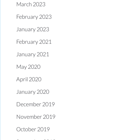
March 2023
February 2023
January 2023
February 2021
January 2021
May 2020
April 2020
January 2020
December 2019
November 2019
October 2019