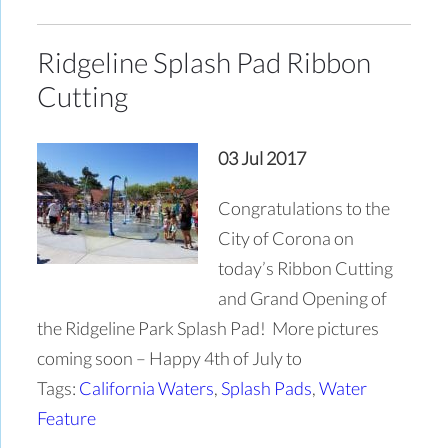
Ridgeline Splash Pad Ribbon
Cutting
03 Jul 2017
Congratulations to the
City of Corona on
today’s Ribbon Cutting
and Grand Opening of
the Ridgeline Park Splash Pad! More pictures
coming soon – Happy 4th of July to
Tags:
California Waters
,
Splash Pads
,
Water
Feature