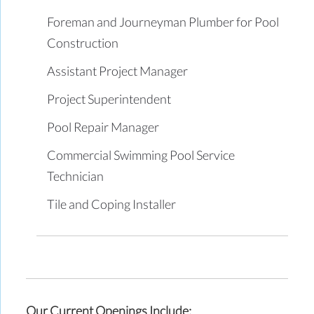
Foreman and Journeyman Plumber for Pool
Construction
Assistant Project Manager
Project Superintendent
Pool Repair Manager
Commercial Swimming Pool Service
Technician
Tile and Coping Installer
Our Current Openings Include: