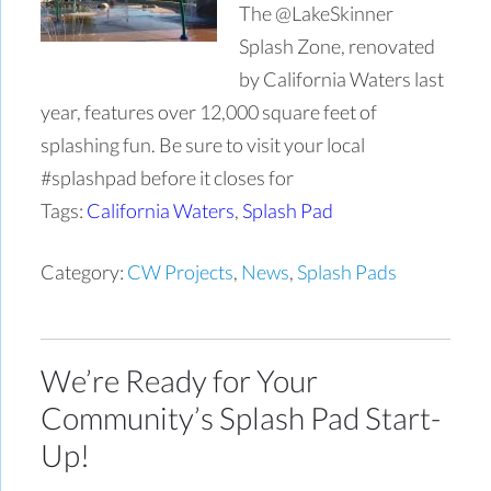
The @LakeSkinner
Splash Zone, renovated
by California Waters last
year, features over 12,000 square feet of
splashing fun. Be sure to visit your local
#splashpad before it closes for
Tags:
California Waters
,
Splash Pad
Category:
CW Projects
,
News
,
Splash Pads
We’re Ready for Your
Community’s Splash Pad Start-
Up!