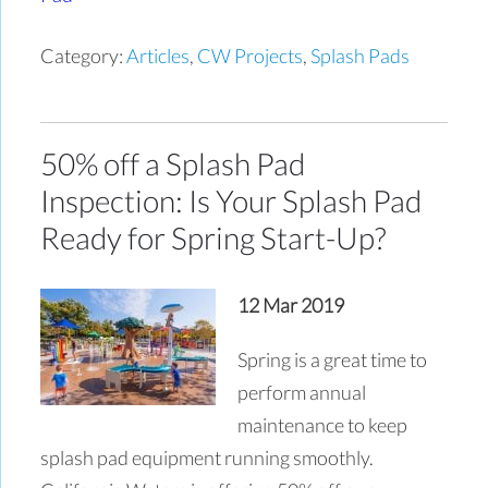
Category:
Articles
,
CW Projects
,
Splash Pads
50% off a Splash Pad
Inspection: Is Your Splash Pad
Ready for Spring Start-Up?
12 Mar 2019
Spring is a great time to
perform annual
maintenance to keep
splash pad equipment running smoothly.