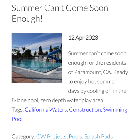
Summer Can’t Come Soon
Enough!
12 Apr 2023
Summer can’t come soon
enough for the residents
of Paramount, CA. Ready
to enjoy hot summer
days by cooling off in the
8-lane pool, zero depth water play area
Tags:
California Waters
,
Construction
,
Swimming
Pool
Category:
CW Projects
,
Pools
,
Splash Pads