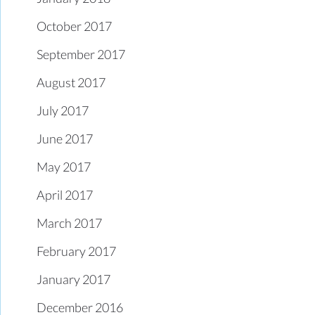
October 2017
September 2017
August 2017
July 2017
June 2017
May 2017
April 2017
March 2017
February 2017
January 2017
December 2016