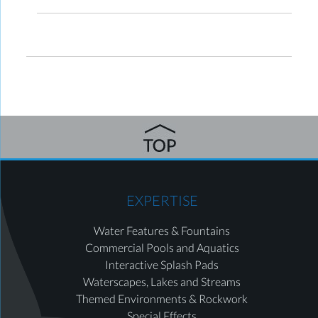
EXPERTISE
Water Features & Fountains
Commercial Pools and Aquatics
Interactive Splash Pads
Waterscapes, Lakes and Streams
Themed Environments & Rockwork
Special Effects