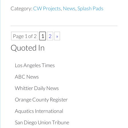
Category:
CW Projects
,
News
,
Splash Pads
Page 1 of 2
1
2
»
Quoted In
Los Angeles Times
ABC News
Whittier Daily News
Orange County Register
Aquatics International
San Diego Union Tribune