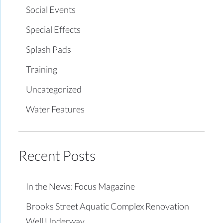
Social Events
Special Effects
Splash Pads
Training
Uncategorized
Water Features
Recent Posts
In the News: Focus Magazine
Brooks Street Aquatic Complex Renovation
Well Underway