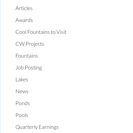
Articles
Awards
Cool Fountains to Visit
CW Projects
Fountains
Job Posting
Lakes
News
Ponds
Pools
Quarterly Earnings