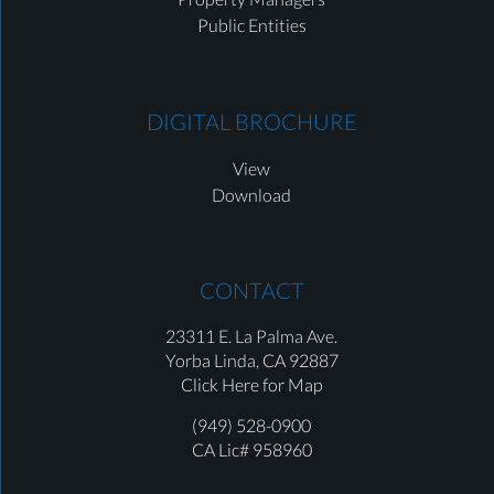
Public Entities
DIGITAL BROCHURE
View
Download
CONTACT
23311 E. La Palma Ave.
Yorba Linda,
CA 92887
Click Here for Map
(949) 528-0900
CA Lic# 958960