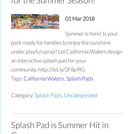
01 Mar 2018
Summer is here! Is your
park ready for families to enjoy the sunshine
under playful spray? Let California Waters design
an interactive splash pad for your
community. http://bit.ly/2F8p9lG
Tags:
California Waters
,
Splash Pads
Category:
Splash Pads
,
Uncategorized
Splash Pad is Summer Hit in