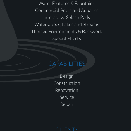
Water Features & Fountains
Commercial Pools and Aquatics
Interactive Splash Pads
Waterscapes, Lakes and Streams
Themed Environments & Rockwork
Special Effects
CAPABILITIES
Design
Construction
Renovation
Service
Repair
CLIENTS