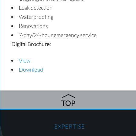
Leak detection
Waterproofing
Renovations
7-day/24-hour emergency service
Digital Brochure:
View
Download
EXPERTISE