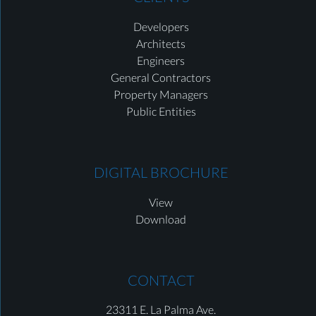
Developers
Architects
Engineers
General Contractors
Property Managers
Public Entities
DIGITAL BROCHURE
View
Download
CONTACT
23311 E. La Palma Ave.