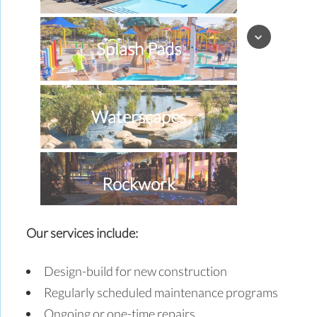
Splash Pads
Waterscapes
Rockwork
Our services include:
Special Effects
Design-build for new construction
Regularly scheduled maintenance programs
Ongoing or one-time repairs