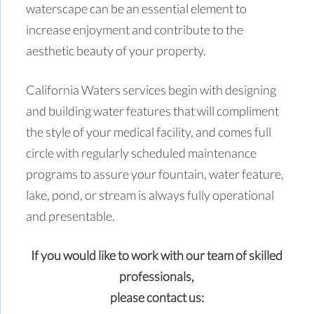
waterscape can be an essential element to
increase enjoyment and contribute to the
aesthetic beauty of your property.
California Waters services begin with designing
and building water features that will compliment
the style of your medical facility, and comes full
circle with regularly scheduled maintenance
programs to assure your fountain, water feature,
lake, pond, or stream is always fully operational
and presentable.
If you would like to work with our team of skilled
professionals,
please contact us: