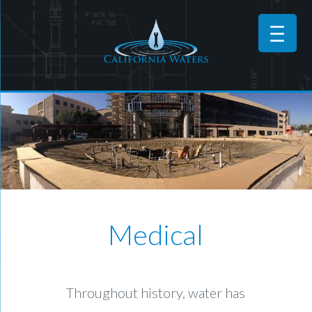
Medical
Throughout history, water has