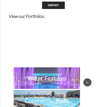
View our Portfolios:
Water Features
Commercial Pools