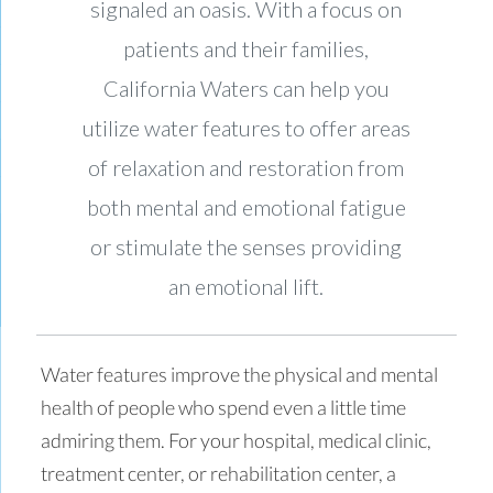
signaled an oasis. With a focus on
patients and their families,
California Waters can help you
utilize water features to offer areas
of relaxation and restoration from
both mental and emotional fatigue
or stimulate the senses providing
an emotional lift.
Water features improve the physical and mental
health of people who spend even a little time
admiring them. For your hospital, medical clinic,
treatment center, or rehabilitation center, a