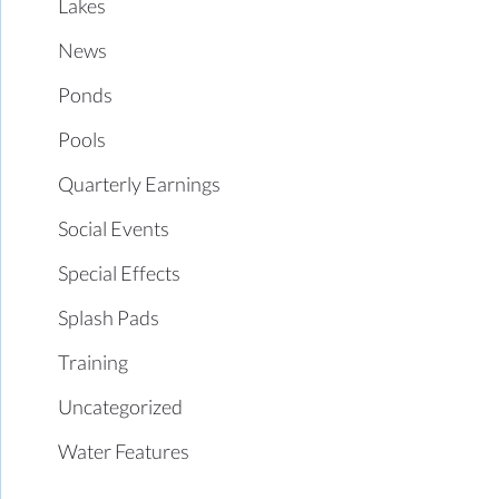
Lakes
News
Ponds
Pools
Quarterly Earnings
Social Events
Special Effects
Splash Pads
Training
Uncategorized
Water Features