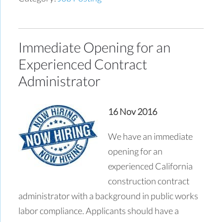
Immediate Opening for an
Experienced Contract
Administrator
16 Nov 2016
We have an immediate
opening for an
experienced California
construction contract
administrator with a background in public works
labor compliance. Applicants should have a