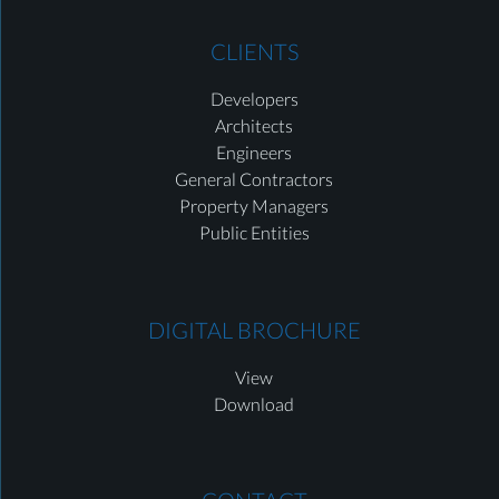
CLIENTS
Developers
Architects
Engineers
General Contractors
Property Managers
Public Entities
DIGITAL BROCHURE
View
Download