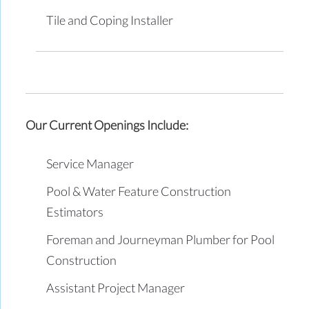
Tile and Coping Installer
Our Current Openings Include:
Service Manager
Pool & Water Feature Construction
Estimators
Foreman and Journeyman Plumber for Pool
Construction
Assistant Project Manager