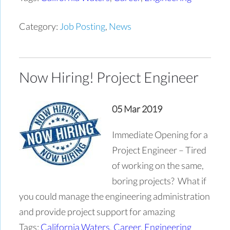
Category:
Job Posting
,
News
Now Hiring! Project Engineer
05 Mar 2019
Immediate Opening for a
Project Engineer – Tired
of working on the same,
boring projects? What if
you could manage the engineering administration
and provide project support for amazing
Tags:
California Waters
,
Career
,
Engineering