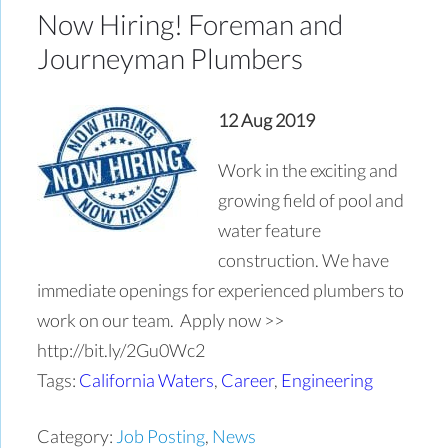
Now Hiring! Foreman and
Journeyman Plumbers
12 Aug 2019
Work in the exciting and
growing field of pool and
water feature
construction. We have
immediate openings for experienced plumbers to
work on our team. Apply now >>
http://bit.ly/2Gu0Wc2
Tags:
California Waters
,
Career
,
Engineering
Category:
Job Posting
,
News