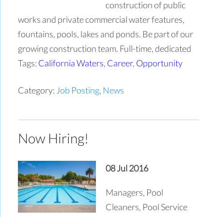
construction of public
works and private commercial water features,
fountains, pools, lakes and ponds. Be part of our
growing construction team. Full-time, dedicated
Tags:
California Waters
,
Career
,
Opportunity
Category:
Job Posting
,
News
Now Hiring!
08 Jul 2016
Managers, Pool
Cleaners, Pool Service