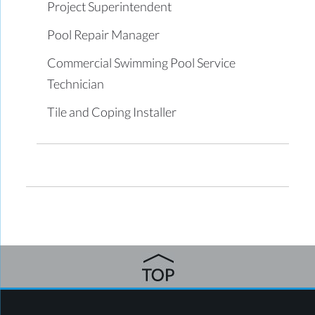
Project Superintendent
Pool Repair Manager
Commercial Swimming Pool Service
Technician
Tile and Coping Installer