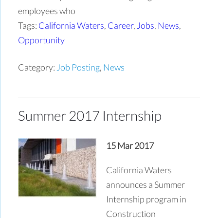
employees who
Tags:
California Waters
,
Career
,
Jobs
,
News
,
Opportunity
Category:
Job Posting
,
News
Summer 2017 Internship
15 Mar 2017
California Waters
announces a Summer
Internship program in
Construction