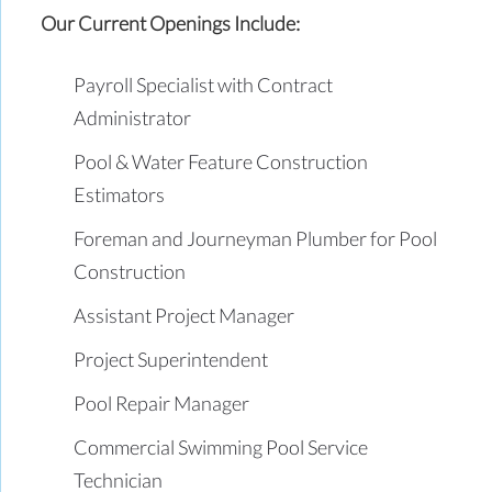
Our Current Openings Include:
Payroll Specialist with Contract
Administrator
Pool & Water Feature Construction
Estimators
Foreman and Journeyman Plumber for Pool
Construction
Assistant Project Manager
Project Superintendent
Pool Repair Manager
Commercial Swimming Pool Service
Technician