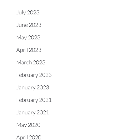
July 2023
June 2023
May 2023
April 2023
March 2023
February 2023
January 2023
February 2021
January 2021
May 2020
April 2020