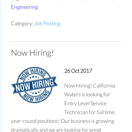
Engineering
Category:
Job Posting
Now Hiring!
26 Oct 2017
Now Hiring! California
Waters is looking for
Entry Level Service
Technician for full time,
year-round positions! Our business is growing
dramatically and we are looking for great