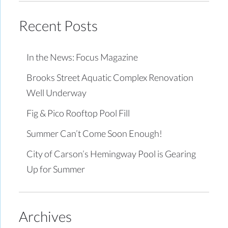
Recent Posts
In the News: Focus Magazine
Brooks Street Aquatic Complex Renovation
Well Underway
Fig & Pico Rooftop Pool Fill
Summer Can’t Come Soon Enough!
City of Carson’s Hemingway Pool is Gearing
Up for Summer
Archives