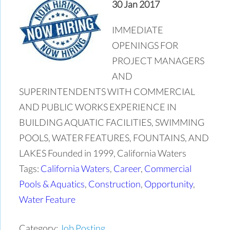
30 Jan 2017
IMMEDIATE
OPENINGS FOR
PROJECT MANAGERS
AND
SUPERINTENDENTS WITH COMMERCIAL
AND PUBLIC WORKS EXPERIENCE IN
BUILDING AQUATIC FACILITIES, SWIMMING
POOLS, WATER FEATURES, FOUNTAINS, AND
LAKES Founded in 1999, California Waters
Tags:
California Waters
,
Career
,
Commercial
Pools & Aquatics
,
Construction
,
Opportunity
,
Water Feature
Category:
Job Posting