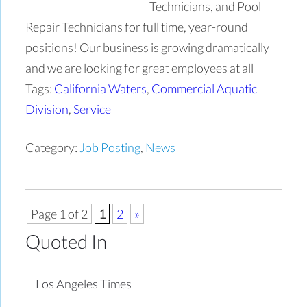
Technicians, and Pool
Repair Technicians for full time, year-round
positions! Our business is growing dramatically
and we are looking for great employees at all
Tags:
California Waters
,
Commercial Aquatic
Division
,
Service
Category:
Job Posting
,
News
Page 1 of 2
1
2
»
Quoted In
Los Angeles Times