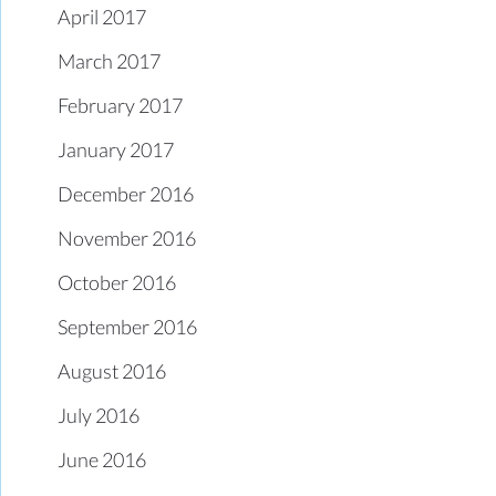
April 2017
March 2017
February 2017
January 2017
December 2016
November 2016
October 2016
September 2016
August 2016
July 2016
June 2016