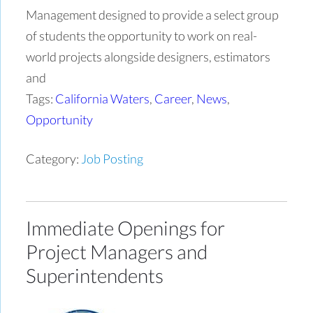
Management designed to provide a select group
of students the opportunity to work on real-
world projects alongside designers, estimators
and
Tags:
California Waters
,
Career
,
News
,
Opportunity
Category:
Job Posting
Immediate Openings for
Project Managers and
Superintendents