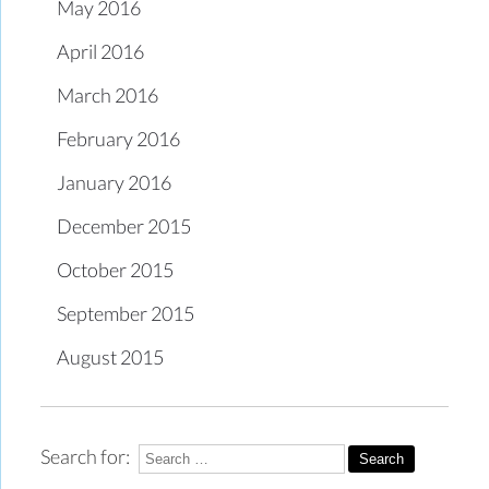
May 2016
April 2016
March 2016
February 2016
January 2016
December 2015
October 2015
September 2015
August 2015
Search for: