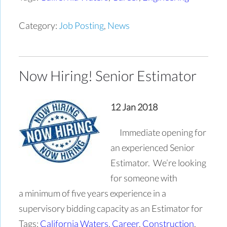
Category:
Job Posting
,
News
Now Hiring! Senior Estimator
12 Jan 2018
Immediate opening for
an experienced Senior
Estimator. We’re looking
for someone with
a minimum of five years experience in a
supervisory bidding capacity as an Estimator for
Tags:
California Waters
,
Career
,
Construction
,