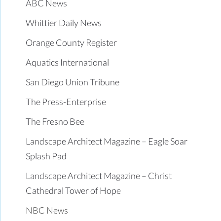
ABC News
Whittier Daily News
Orange County Register
Aquatics International
San Diego Union Tribune
The Press-Enterprise
The Fresno Bee
Landscape Architect Magazine – Eagle Soar
Splash Pad
Landscape Architect Magazine – Christ
Cathedral Tower of Hope
NBC News