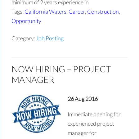
minimum of 2 years experience in
Tags:
California Waters
,
Career
,
Construction
,
Opportunity
Category:
Job Posting
NOW HIRING – PROJECT
MANAGER
26 Aug 2016
Immediate opening for
experienced project
manager for