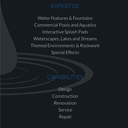
EXPERTISE
Water Features & Fountains
Commercial Pools and Aquatics
Interactive Splash Pads
Waterscapes, Lakes and Streams
Themed Environments & Rockwork
Special Effects
CAPABILITIES
Design
Construction
Renovation
Service
Repair