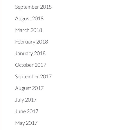
September 2018
August 2018
March 2018
February 2018
January 2018
October 2017
September 2017
August 2017
July 2017
June 2017
May 2017