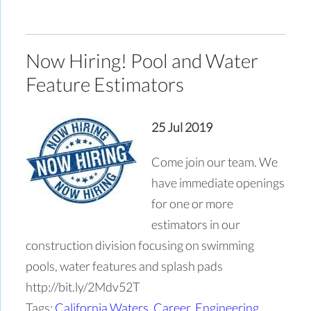
Now Hiring! Pool and Water
Feature Estimators
25 Jul 2019
Come join our team. We
have immediate openings
for one or more
estimators in our
construction division focusing on swimming
pools, water features and splash pads
http://bit.ly/2Mdv52T
Tags:
California Waters
,
Career
,
Engineering