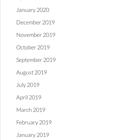
January 2020
December 2019
November 2019
October 2019
September 2019
August 2019
July 2019
April 2019
March 2019
February 2019
January 2019