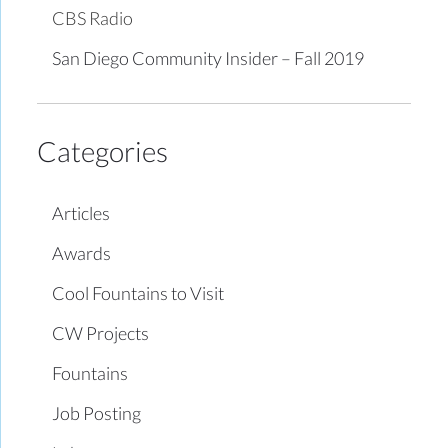
CBS Radio
San Diego Community Insider – Fall 2019
Categories
Articles
Awards
Cool Fountains to Visit
CW Projects
Fountains
Job Posting