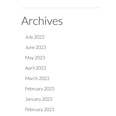
Archives
July 2023
June 2023
May 2023
April 2023
March 2023
February 2023
January 2023
February 2021