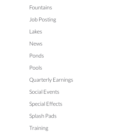
Fountains
Job Posting
Lakes
News
Ponds
Pools
Quarterly Earnings
Social Events
Special Effects
Splash Pads
Training