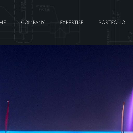
ME
COMPANY
EXPERTISE
PORTFOLIO