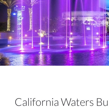
California Waters Bui