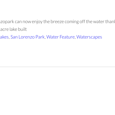
renzopark can now enjoy the breeze coming off the water than
cre lake built
akes
,
San Lorenzo Park
,
Water Feature
,
Waterscapes