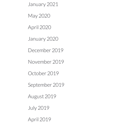
January 2021
May 2020
April 2020
January 2020
December 2019
November 2019
October 2019
September 2019
August 2019
July 2019
April 2019