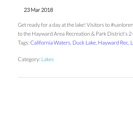
23 Mar 2018
Get ready for a day at the lake! Visitors to #sanlo
to the Hayward Area Recreation & Park District‘s 2-a
Tags:
California Waters
,
Duck Lake
,
Hayward Rec
,
L
Category:
Lakes