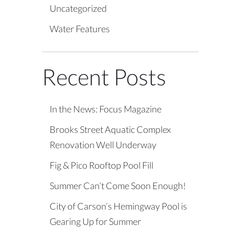
Uncategorized
Water Features
Recent Posts
In the News: Focus Magazine
Brooks Street Aquatic Complex
Renovation Well Underway
Fig & Pico Rooftop Pool Fill
Summer Can’t Come Soon Enough!
City of Carson’s Hemingway Pool is
Gearing Up for Summer