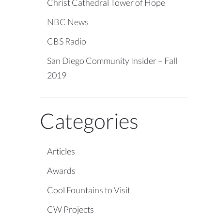
Christ Cathedral Tower of Hope
NBC News
CBS Radio
San Diego Community Insider – Fall
2019
Categories
Articles
Awards
Cool Fountains to Visit
CW Projects