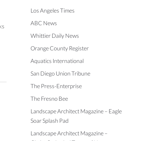
Los Angeles Times
ABC News
ks
Whittier Daily News
Orange County Register
Aquatics International
San Diego Union Tribune
The Press-Enterprise
The Fresno Bee
Landscape Architect Magazine – Eagle
Soar Splash Pad
Landscape Architect Magazine –