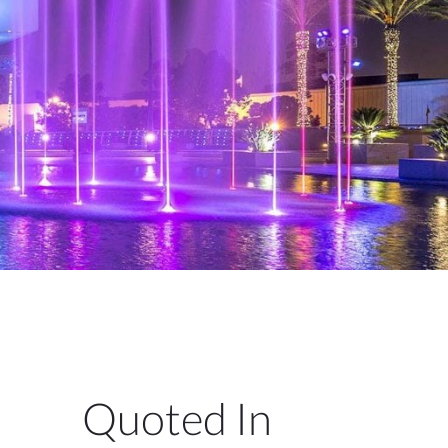
Quoted In