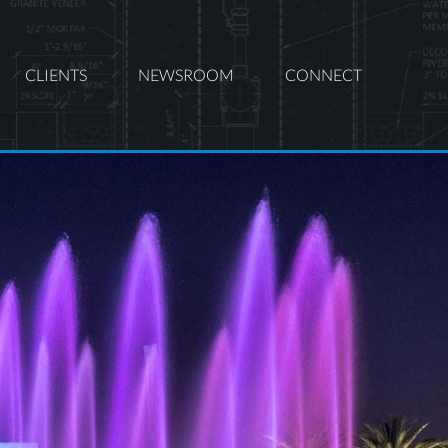
CLIENTS
NEWSROOM
CONNECT