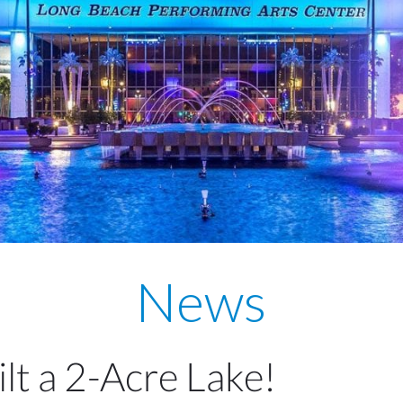
News
lt a 2-Acre Lake!