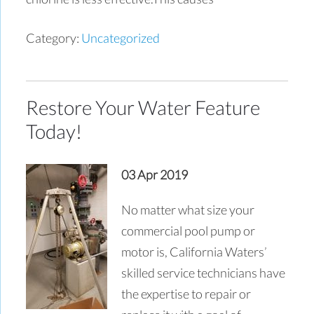
Category:
Uncategorized
Restore Your Water Feature
Today!
03 Apr 2019
No matter what size your
commercial pool pump or
motor is, California Waters’
skilled service technicians have
the expertise to repair or