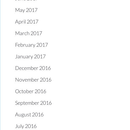
May 2017
April 2017
March 2017
February 2017
January 2017
December 2016
November 2016
October 2016
September 2016
August 2016
July 2016