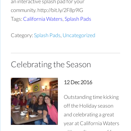
an interactive splash pad for your
community. http://bit.ly/2F8p9lG
Tags:
California Waters
,
Splash Pads
Category:
Splash Pads
,
Uncategorized
Celebrating the Season
12 Dec 2016
Outstanding time kicking
off the Holiday season
and celebrating a great
year at California Waters