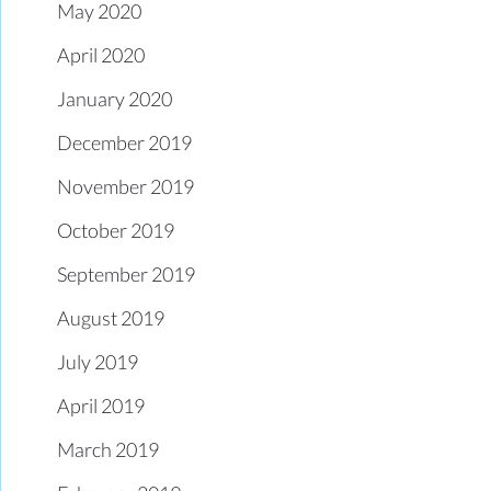
May 2020
April 2020
January 2020
December 2019
November 2019
October 2019
September 2019
August 2019
July 2019
April 2019
March 2019