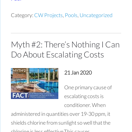
Category:
CW Projects
,
Pools
,
Uncategorized
Myth #2: There’s Nothing I Can
Do About Escalating Costs
21 Jan 2020
One primary cause of
escalating costs is
conditioner. When
administered in quantities over 19-30 ppm, it
shields chlorine from sunlight so well that the
chlorine is less effective.This causes