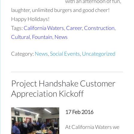
with an afternoon of fun,
laughter, unlimited burgers and good cheer!
Happy Holidays!
Tags:
California Waters
,
Career
,
Construction
,
Cultural
,
Fountain
,
News
Category:
News
,
Social Events
,
Uncategorized
Project Handshake Customer
Appreciation Kickoff
17 Feb 2016
At California Waters we