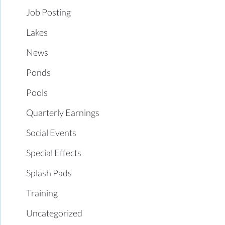
Job Posting
Lakes
News
Ponds
Pools
Quarterly Earnings
Social Events
Special Effects
Splash Pads
Training
Uncategorized