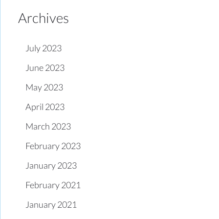
Archives
July 2023
June 2023
May 2023
April 2023
March 2023
February 2023
January 2023
February 2021
January 2021