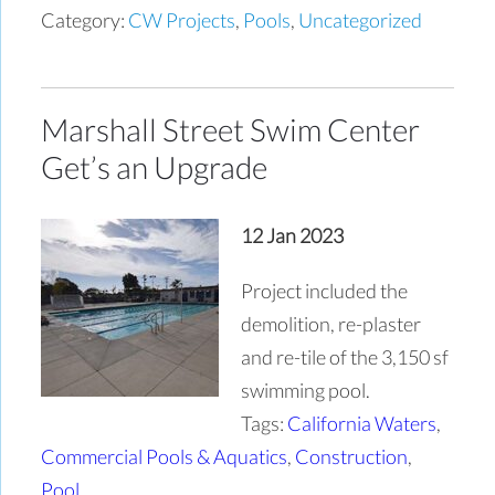
Category:
CW Projects
,
Pools
,
Uncategorized
Marshall Street Swim Center
Get’s an Upgrade
12 Jan 2023
Project included the
demolition, re-plaster
and re-tile of the 3,150 sf
swimming pool.
Tags:
California Waters
,
Commercial Pools & Aquatics
,
Construction
,
Pool