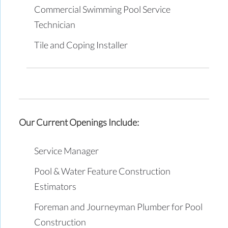
Commercial Swimming Pool Service
Technician
Tile and Coping Installer
Our Current Openings Include:
Service Manager
Pool & Water Feature Construction
Estimators
Foreman and Journeyman Plumber for Pool
Construction