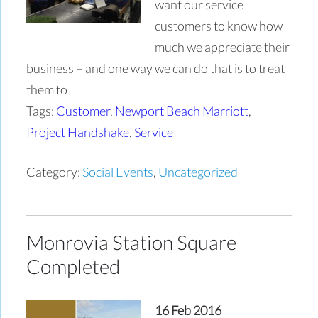
want our service
customers to know how
much we appreciate their
business – and one way we can do that is to treat
them to
Tags:
Customer
,
Newport Beach Marriott
,
Project Handshake
,
Service
Category:
Social Events
,
Uncategorized
Monrovia Station Square
Completed
16 Feb 2016