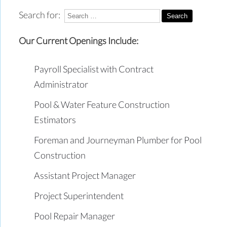
Search for:
Our Current Openings Include:
Payroll Specialist with Contract
Administrator
Pool & Water Feature Construction
Estimators
Foreman and Journeyman Plumber for Pool
Construction
Assistant Project Manager
Project Superintendent
Pool Repair Manager