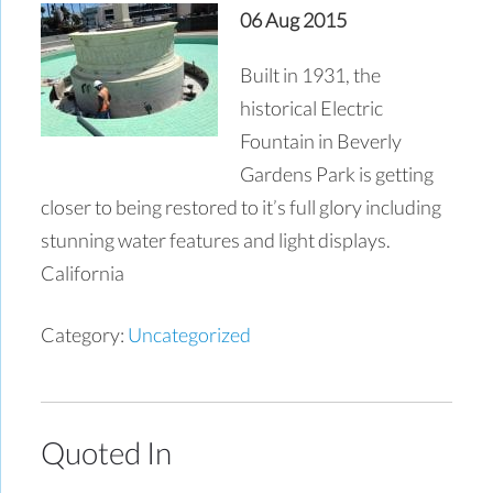
06 Aug 2015
Built in 1931, the
historical Electric
Fountain in Beverly
Gardens Park is getting
closer to being restored to it’s full glory including
stunning water features and light displays.
California
Category:
Uncategorized
Quoted In