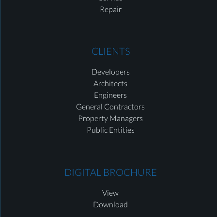
Repair
CLIENTS
Developers
Architects
Engineers
General Contractors
Property Managers
Public Entities
DIGITAL BROCHURE
View
Download