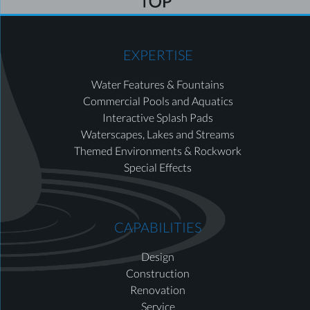
EXPERTISE
Water Features & Fountains
Commercial Pools and Aquatics
Interactive Splash Pads
Waterscapes, Lakes and Streams
Themed Environments & Rockwork
Special Effects
CAPABILITIES
Design
Construction
Renovation
Service