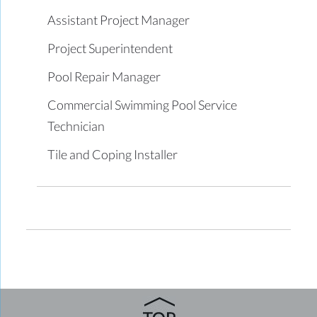
Assistant Project Manager
Project Superintendent
Pool Repair Manager
Commercial Swimming Pool Service
Technician
Tile and Coping Installer