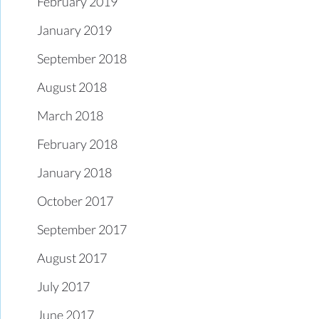
February 2019
January 2019
September 2018
August 2018
March 2018
February 2018
January 2018
October 2017
September 2017
August 2017
July 2017
June 2017