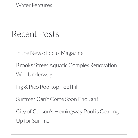
Water Features
Recent Posts
In the News: Focus Magazine
Brooks Street Aquatic Complex Renovation
Well Underway
Fig & Pico Rooftop Pool Fill
Summer Can’t Come Soon Enough!
City of Carson’s Hemingway Pool is Gearing
Up for Summer