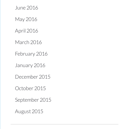
June 2016
May 2016
April 2016
March 2016
February 2016
January 2016
December 2015
October 2015
September 2015
August 2015