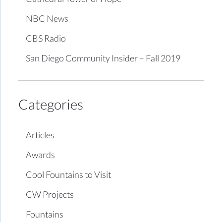
NBC News
CBS Radio
San Diego Community Insider – Fall 2019
Categories
Articles
Awards
Cool Fountains to Visit
CW Projects
Fountains