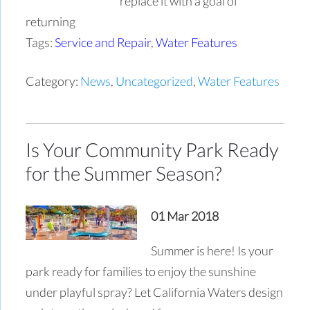
replace it with a goal of
returning
Tags:
Service and Repair
,
Water Features
Category:
News
,
Uncategorized
,
Water Features
Is Your Community Park Ready
for the Summer Season?
01 Mar 2018
Summer is here! Is your
park ready for families to enjoy the sunshine
under playful spray? Let California Waters design