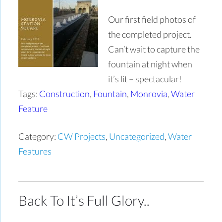
Our first field photos of
the completed project.
Can’t wait to capture the
fountain at night when
it’s lit – spectacular!
Tags:
Construction
,
Fountain
,
Monrovia
,
Water
Feature
Category:
CW Projects
,
Uncategorized
,
Water
Features
Back To It’s Full Glory..