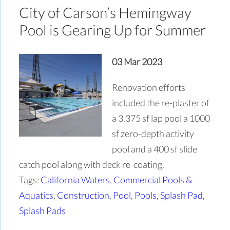
City of Carson’s Hemingway
Pool is Gearing Up for Summer
03 Mar 2023
Renovation efforts
included the re-plaster of
a 3,375 sf lap pool a 1000
sf zero-depth activity
pool and a 400 sf slide
catch pool along with deck re-coating.
Tags:
California Waters
,
Commercial Pools &
Aquatics
,
Construction
,
Pool
,
Pools
,
Splash Pad
,
Splash Pads