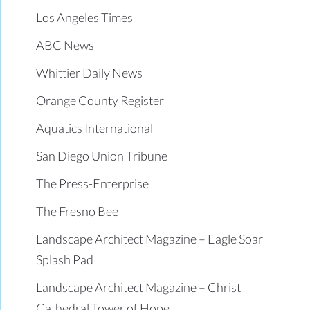
Los Angeles Times
ABC News
Whittier Daily News
Orange County Register
Aquatics International
San Diego Union Tribune
The Press-Enterprise
The Fresno Bee
Landscape Architect Magazine – Eagle Soar
Splash Pad
Landscape Architect Magazine – Christ
Cathedral Tower of Hope