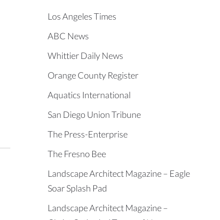
Los Angeles Times
ABC News
Whittier Daily News
Orange County Register
Aquatics International
San Diego Union Tribune
The Press-Enterprise
The Fresno Bee
Landscape Architect Magazine – Eagle
Soar Splash Pad
Landscape Architect Magazine –