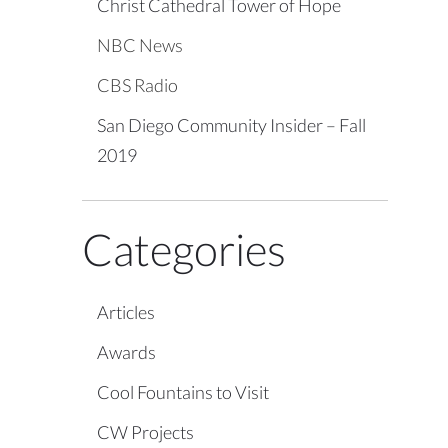
Christ Cathedral Tower of Hope
NBC News
CBS Radio
San Diego Community Insider – Fall
2019
Categories
Articles
Awards
Cool Fountains to Visit
CW Projects