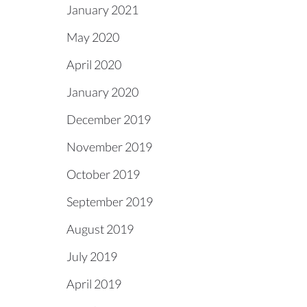
January 2021
May 2020
April 2020
January 2020
December 2019
November 2019
October 2019
September 2019
August 2019
July 2019
April 2019