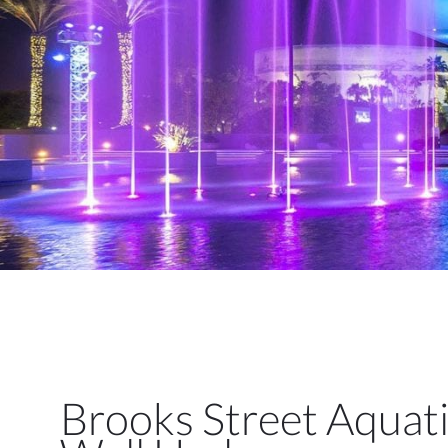
Brooks Street Aquat