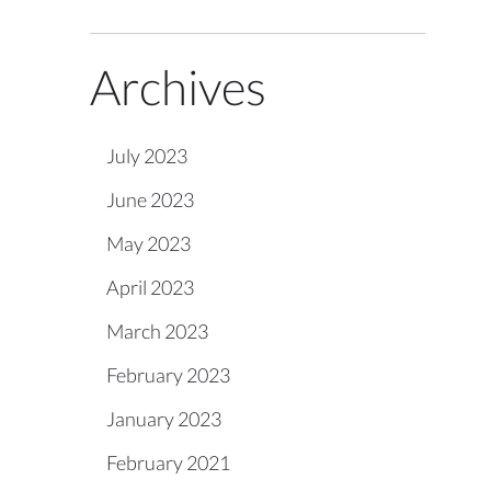
Archives
July 2023
June 2023
May 2023
April 2023
March 2023
February 2023
January 2023
February 2021