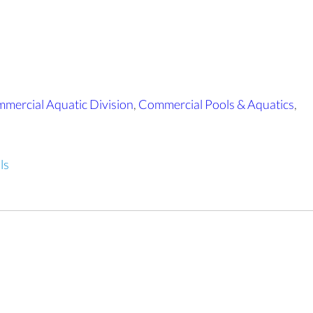
mercial Aquatic Division
,
Commercial Pools & Aquatics
,
ls