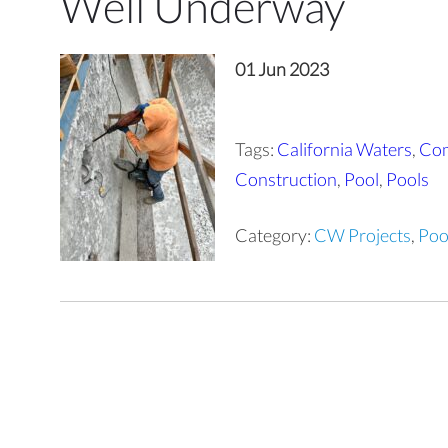
Well Underway
01 Jun 2023
Tags:
California Waters
,
Com
Construction
,
Pool
,
Pools
Category:
CW Projects
,
Poo