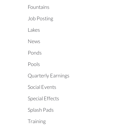
Fountains
Job Posting
Lakes
News
Ponds
Pools
Quarterly Earnings
Social Events
Special Effects
Splash Pads
Training