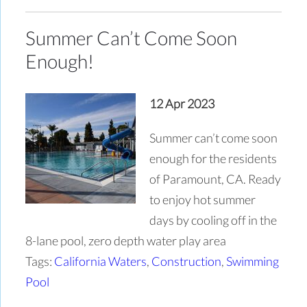
Summer Can’t Come Soon
Enough!
12 Apr 2023
Summer can’t come soon
enough for the residents
of Paramount, CA. Ready
to enjoy hot summer
days by cooling off in the
8-lane pool, zero depth water play area
Tags:
California Waters
,
Construction
,
Swimming
Pool