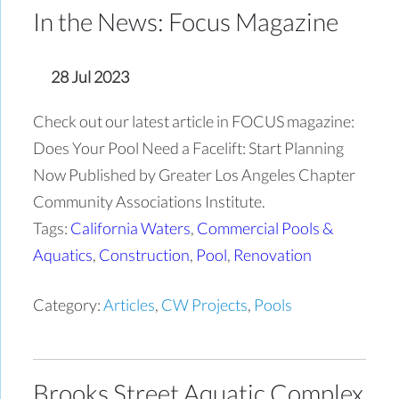
In the News: Focus Magazine
28 Jul 2023
Check out our latest article in FOCUS magazine:
Does Your Pool Need a Facelift: Start Planning
Now Published by Greater Los Angeles Chapter
Community Associations Institute.
Tags:
California Waters
,
Commercial Pools &
Aquatics
,
Construction
,
Pool
,
Renovation
Category:
Articles
,
CW Projects
,
Pools
Brooks Street Aquatic Complex