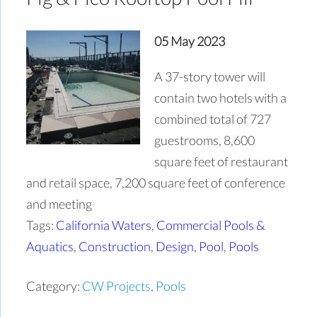
05 May 2023
A 37-story tower will
contain two hotels with a
combined total of 727
guestrooms, 8,600
square feet of restaurant
and retail space, 7,200 square feet of conference
and meeting
Tags:
California Waters
,
Commercial Pools &
Aquatics
,
Construction
,
Design
,
Pool
,
Pools
Category:
CW Projects
,
Pools