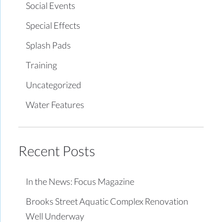
Social Events
Special Effects
Splash Pads
Training
Uncategorized
Water Features
Recent Posts
In the News: Focus Magazine
Brooks Street Aquatic Complex Renovation
Well Underway