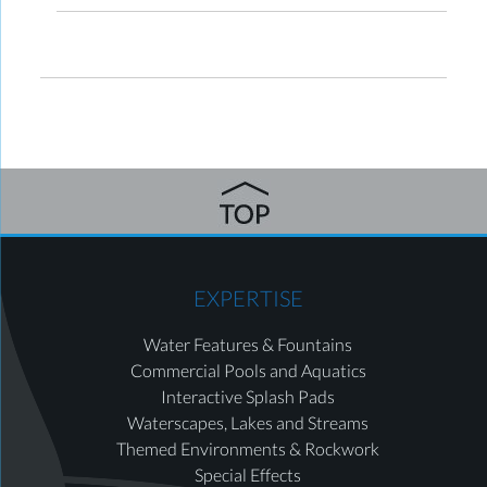
EXPERTISE
Water Features & Fountains
Commercial Pools and Aquatics
Interactive Splash Pads
Waterscapes, Lakes and Streams
Themed Environments & Rockwork
Special Effects