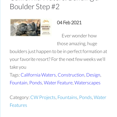
Boulder Step #2
04 Feb 2021
Ever wonder how
those amazing, huge
boulders just happen to be in perfect formation at
your favorite resort? For the next few weeks we’ll
take you
Tags:
California Waters
,
Construction
,
Design
,
Fountain
,
Ponds
,
Water Feature
,
Waterscapes
Category:
CW Projects
,
Fountains
,
Ponds
,
Water
Features