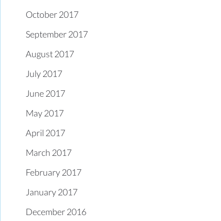
October 2017
September 2017
August 2017
July 2017
June 2017
May 2017
April 2017
March 2017
February 2017
January 2017
December 2016