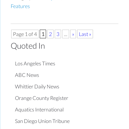
Features
Page 1 of 4
1
2
3
...
»
Last »
Quoted In
Los Angeles Times
ABC News
Whittier Daily News
Orange County Register
Aquatics International
San Diego Union Tribune