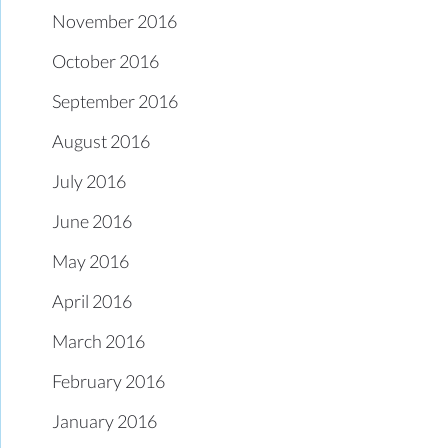
November 2016
October 2016
September 2016
August 2016
July 2016
June 2016
May 2016
April 2016
March 2016
February 2016
January 2016