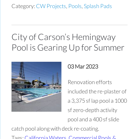
Category:
CW Projects
,
Pools
,
Splash Pads
City of Carson’s Hemingway
Pool is Gearing Up for Summer
03 Mar 2023
Renovation efforts
included the re-plaster of
a 3,375 sf lap pool a 1000
sf zero-depth activity
pool and a 400 sf slide
catch pool along with deck re-coating.
Tags:
California Waters
,
Commercial Pools &