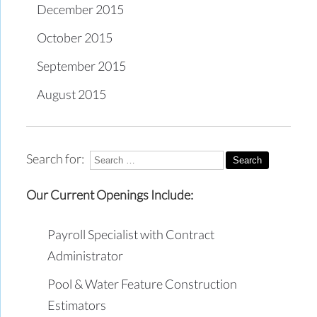
December 2015
October 2015
September 2015
August 2015
Search for:
Our Current Openings Include:
Payroll Specialist with Contract
Administrator
Pool & Water Feature Construction
Estimators