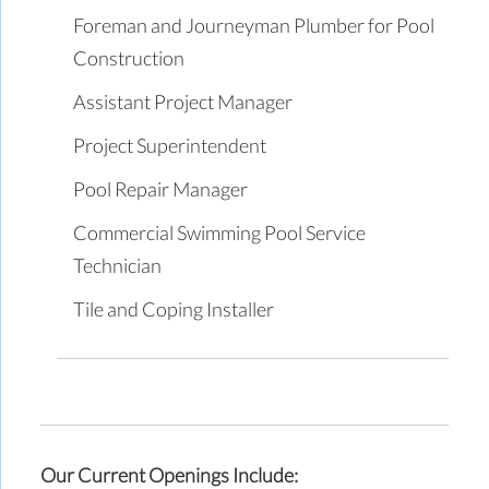
Foreman and Journeyman Plumber for Pool
Construction
Assistant Project Manager
Project Superintendent
Pool Repair Manager
Commercial Swimming Pool Service
Technician
Tile and Coping Installer
Our Current Openings Include: