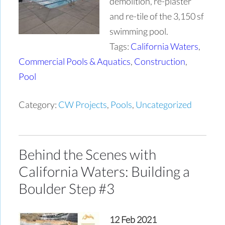
demolition, re-plaster
and re-tile of the 3,150 sf
swimming pool.
Tags:
California Waters
,
Commercial Pools & Aquatics
,
Construction
,
Pool
Category:
CW Projects
,
Pools
,
Uncategorized
Behind the Scenes with
California Waters: Building a
Boulder Step #3
12 Feb 2021