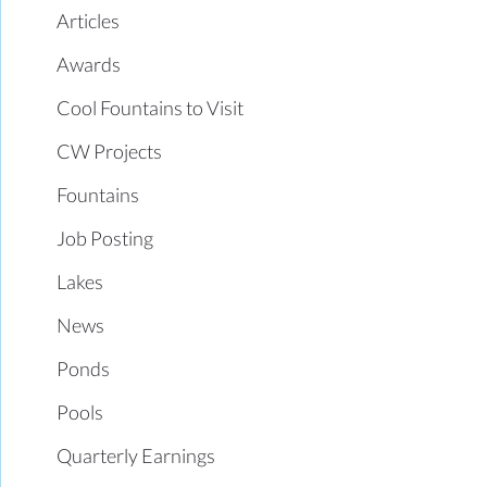
Articles
Awards
Cool Fountains to Visit
CW Projects
Fountains
Job Posting
Lakes
News
Ponds
Pools
Quarterly Earnings