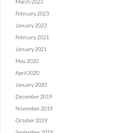
March 2023
February 2023
January 2023
February 2021
January 2021
May 2020
April 2020
January 2020
December 2019
November 2019
October 2019
September 2019