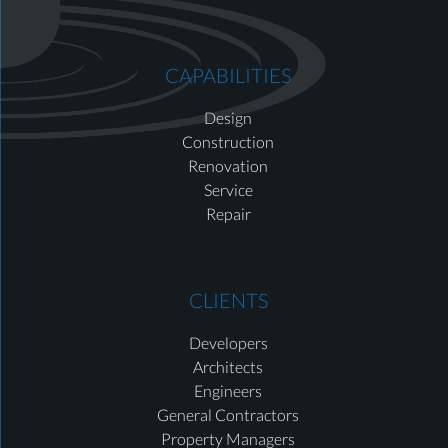
CAPABILITIES
Design
Construction
Renovation
Service
Repair
CLIENTS
Developers
Architects
Engineers
General Contractors
Property Managers