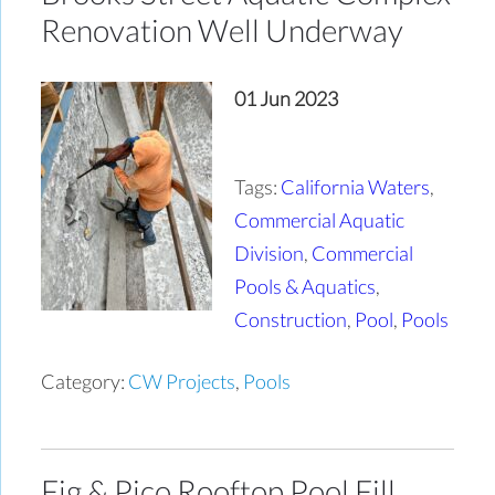
Renovation Well Underway
01 Jun 2023
Tags:
California Waters
,
Commercial Aquatic
Division
,
Commercial
Pools & Aquatics
,
Construction
,
Pool
,
Pools
Category:
CW Projects
,
Pools
Fig & Pico Rooftop Pool Fill