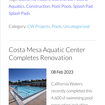
Aquatics
,
Construction
,
Pool
,
Pools
,
Splash Pad
,
Splash Pads
Category:
CW Projects
,
Pools
,
Uncategorized
Costa Mesa Aquatic Center
Completes Renovation
08 Feb 2023
California Waters
recently completed this
4,600 sf swimming pool
renovation including