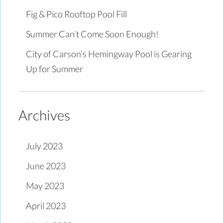
Fig & Pico Rooftop Pool Fill
Summer Can’t Come Soon Enough!
City of Carson’s Hemingway Pool is Gearing
Up for Summer
Archives
July 2023
June 2023
May 2023
April 2023