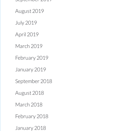
August 2019
July 2019
April 2019
March 2019
February 2019
January 2019
September 2018
August 2018
March 2018
February 2018
January 2018