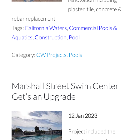
plaster, tile, concrete &
rebar replacement
Tags:
California Waters
,
Commercial Pools &
Aquatics
,
Construction
,
Pool
Category:
CW Projects
,
Pools
Marshall Street Swim Center
Get’s an Upgrade
12 Jan 2023
Project included the