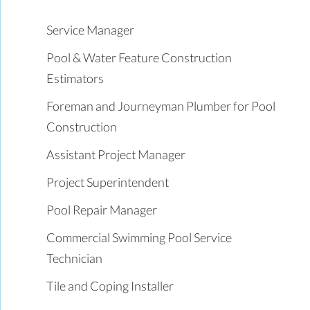
Service Manager
Pool & Water Feature Construction
Estimators
Foreman and Journeyman Plumber for Pool
Construction
Assistant Project Manager
Project Superintendent
Pool Repair Manager
Commercial Swimming Pool Service
Technician
Tile and Coping Installer