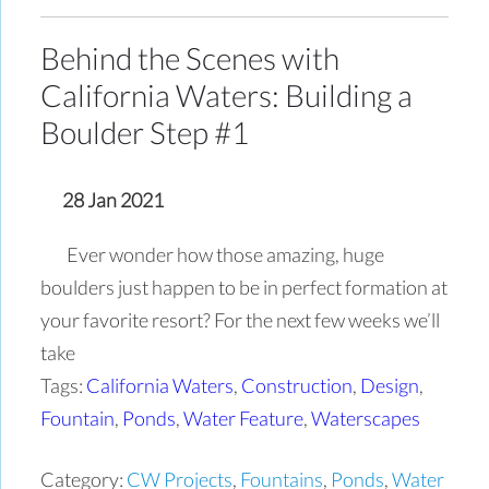
Behind the Scenes with
California Waters: Building a
Boulder Step #1
28 Jan 2021
Ever wonder how those amazing, huge
boulders just happen to be in perfect formation at
your favorite resort? For the next few weeks we’ll
take
Tags:
California Waters
,
Construction
,
Design
,
Fountain
,
Ponds
,
Water Feature
,
Waterscapes
Category:
CW Projects
,
Fountains
,
Ponds
,
Water