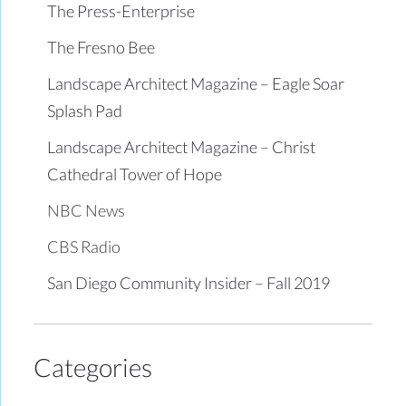
The Press-Enterprise
The Fresno Bee
Landscape Architect Magazine – Eagle Soar
Splash Pad
Landscape Architect Magazine – Christ
Cathedral Tower of Hope
NBC News
CBS Radio
San Diego Community Insider – Fall 2019
Categories