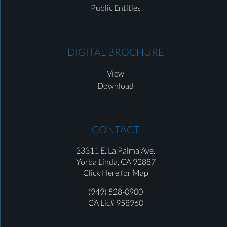
Public Entities
DIGITAL BROCHURE
View
Download
CONTACT
23311 E. La Palma Ave.
Yorba Linda,
CA 92887
Click Here for Map
(949) 528-0900
CA Lic# 958960