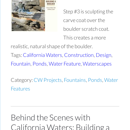
Step #3 is sculpting the
carve coat over the
boulder scratch coat.
This creates a more
realistic, natural shape of the boulder.
Tags:
California Waters
,
Construction
,
Design
,
Fountain
,
Ponds
,
Water Feature
,
Waterscapes
Category:
CW Projects
,
Fountains
,
Ponds
,
Water
Features
Behind the Scenes with
California Waters: Building a