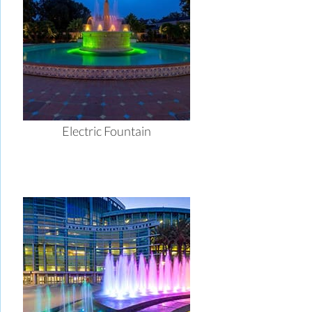
Electric Fountain