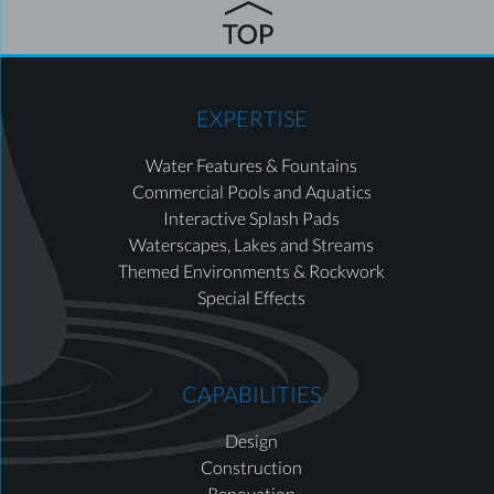
EXPERTISE
Water Features & Fountains
Commercial Pools and Aquatics
Interactive Splash Pads
Waterscapes, Lakes and Streams
Themed Environments & Rockwork
Special Effects
CAPABILITIES
Design
Construction
Renovation