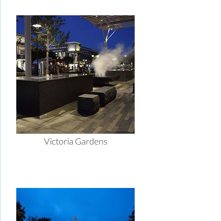
Victoria Gardens