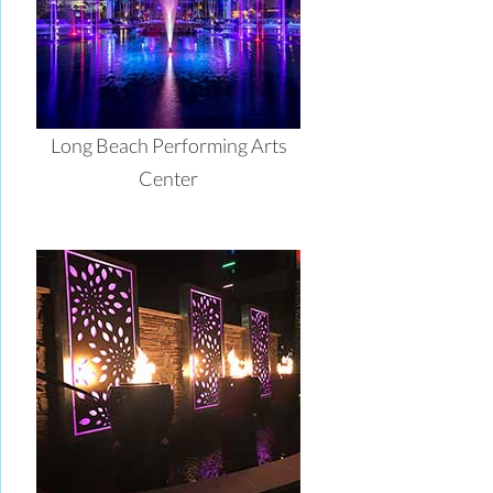
Long Beach Performing Arts
Center