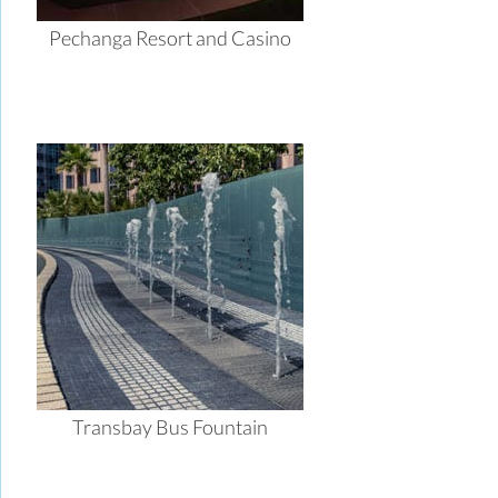
Pechanga Resort and Casino
Transbay Bus Fountain