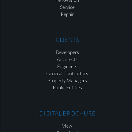
Service
Repair
CLIENTS
Developers
Architects
Engineers
General Contractors
Property Managers
Public Entities
DIGITAL BROCHURE
View