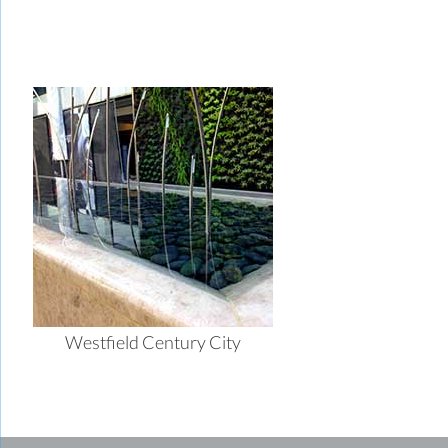
Westfield Century City