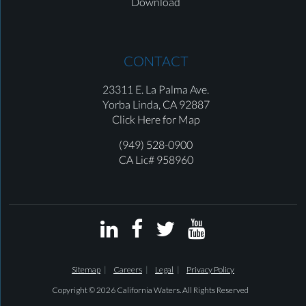
Download
CONTACT
23311 E. La Palma Ave.
Yorba Linda,
CA 92887
Click Here for Map
(949) 528-0900
CA Lic# 958960




Sitemap
Careers
Legal
Privacy Policy
Copyright © 2026 California Waters. All Rights Reserved