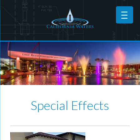
Special Effects