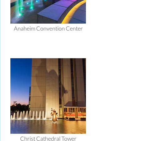
Anaheim Convention Center
Christ Cathedral Tower