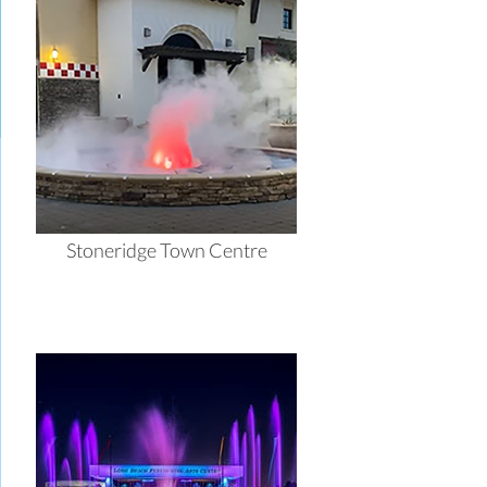
Stoneridge Town Centre