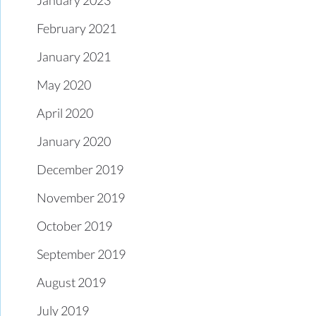
February 2021
January 2021
May 2020
April 2020
January 2020
December 2019
November 2019
October 2019
September 2019
August 2019
July 2019