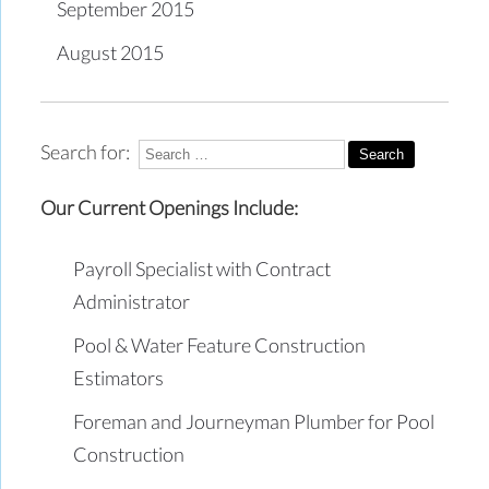
September 2015
August 2015
Search for:
Our Current Openings Include:
Payroll Specialist with Contract
Administrator
Pool & Water Feature Construction
Estimators
Foreman and Journeyman Plumber for Pool
Construction