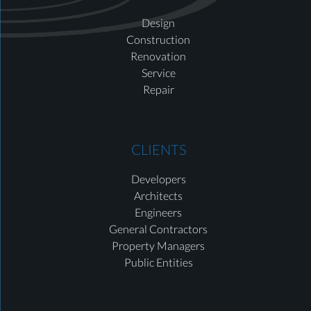
Design
Construction
Renovation
Service
Repair
CLIENTS
Developers
Architects
Engineers
General Contractors
Property Managers
Public Entities