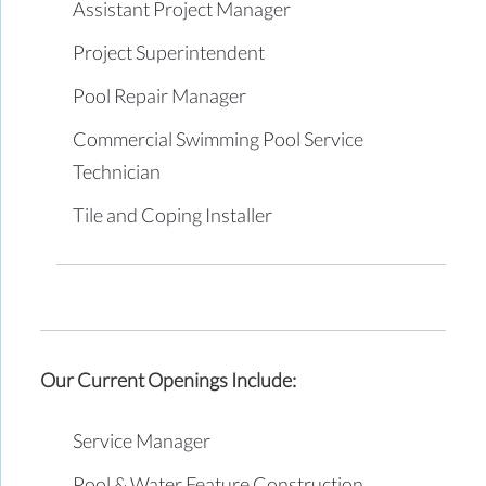
Assistant Project Manager
Project Superintendent
Pool Repair Manager
Commercial Swimming Pool Service
Technician
Tile and Coping Installer
Our Current Openings Include:
Service Manager
Pool & Water Feature Construction