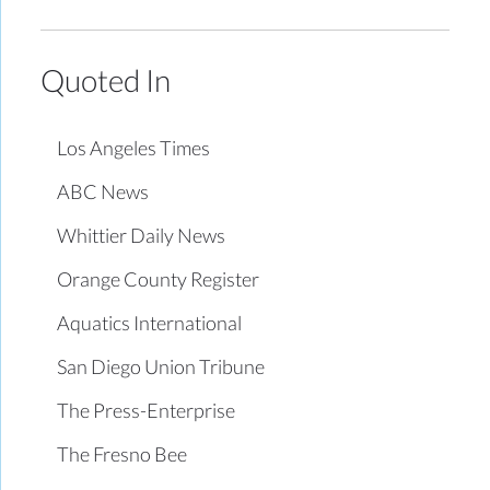
Quoted In
Los Angeles Times
ABC News
Whittier Daily News
Orange County Register
Aquatics International
San Diego Union Tribune
The Press-Enterprise
The Fresno Bee