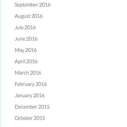
September 2016
August 2016
July 2016
June 2016
May 2016
April 2016
March 2016
February 2016
January 2016
December 2015
October 2015