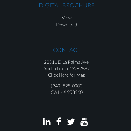
DIGITAL BROCHURE
View
Download
CONTACT
23311 E. La Palma Ave.
Yorba Linda,
CA 92887
Click Here for Map
(949) 528-0900
CA Lic# 958960



