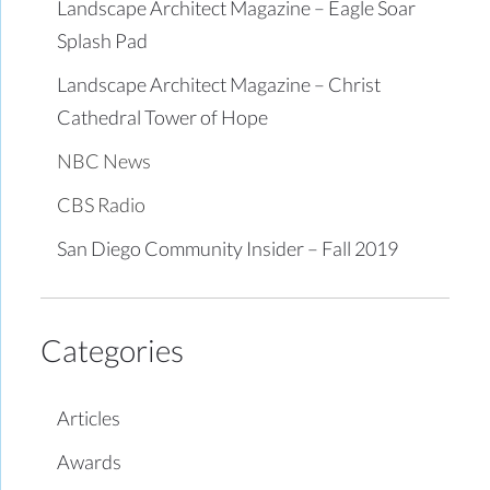
Landscape Architect Magazine – Eagle Soar
Splash Pad
Landscape Architect Magazine – Christ
Cathedral Tower of Hope
NBC News
CBS Radio
San Diego Community Insider – Fall 2019
Categories
Articles
Awards