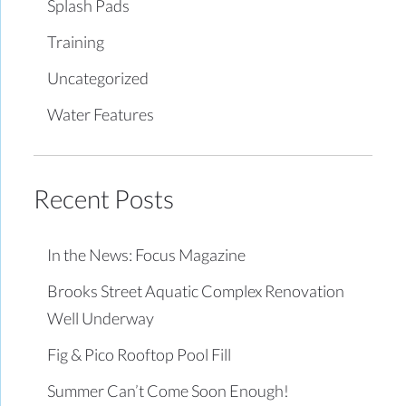
Splash Pads
Training
Uncategorized
Water Features
Recent Posts
In the News: Focus Magazine
Brooks Street Aquatic Complex Renovation
Well Underway
Fig & Pico Rooftop Pool Fill
Summer Can’t Come Soon Enough!