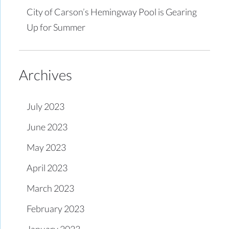
City of Carson’s Hemingway Pool is Gearing
Up for Summer
Archives
July 2023
June 2023
May 2023
April 2023
March 2023
February 2023
January 2023