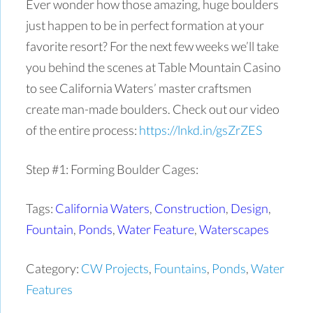
Ever wonder how those amazing, huge boulders
just happen to be in perfect formation at your
favorite resort? For the next few weeks we’ll take
you behind the scenes at Table Mountain Casino
to see California Waters’ master craftsmen
create man-made boulders.
Check out our video
of the entire process:
https://lnkd.in/gsZrZES
Step #1: Forming Boulder Cages:
Tags:
California Waters
,
Construction
,
Design
,
Fountain
,
Ponds
,
Water Feature
,
Waterscapes
Category:
CW Projects
,
Fountains
,
Ponds
,
Water
Features