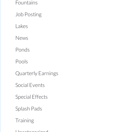
Fountains
Job Posting
Lakes
News
Ponds
Pools
Quarterly Earnings
Social Events
Special Effects
Splash Pads
Training
Uncategorized