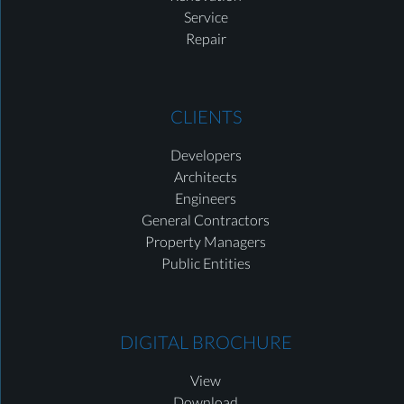
Service
Repair
CLIENTS
Developers
Architects
Engineers
General Contractors
Property Managers
Public Entities
DIGITAL BROCHURE
View
Download