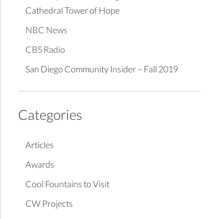
Cathedral Tower of Hope
NBC News
CBS Radio
San Diego Community Insider – Fall 2019
Categories
Articles
Awards
Cool Fountains to Visit
CW Projects