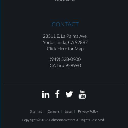
CONTACT
23311 E. La Palma Ave.
Yorba Linda,
CA 92887
Click Here for Map
(949) 528-0900
CA Lic# 958960




Sitemap
Careers
Legal
Privacy Policy
Copyright © 2026 California Waters. All Rights Reserved