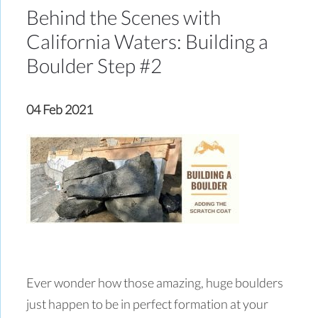
Behind the Scenes with
California Waters: Building a
Boulder Step #2
04 Feb 2021
Ever wonder how those amazing, huge boulders
just happen to be in perfect formation at your