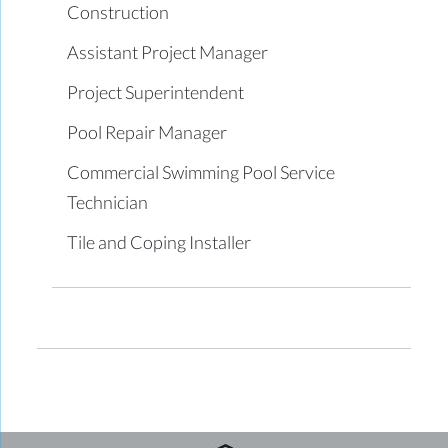
Construction
Assistant Project Manager
Project Superintendent
Pool Repair Manager
Commercial Swimming Pool Service
Technician
Tile and Coping Installer