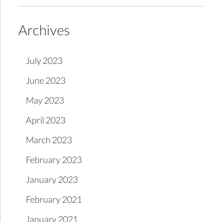
Archives
July 2023
June 2023
May 2023
April 2023
March 2023
February 2023
January 2023
February 2021
January 2021