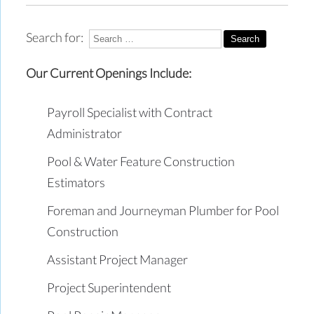
Search for:
Our Current Openings Include:
Payroll Specialist with Contract
Administrator
Pool & Water Feature Construction
Estimators
Foreman and Journeyman Plumber for Pool
Construction
Assistant Project Manager
Project Superintendent