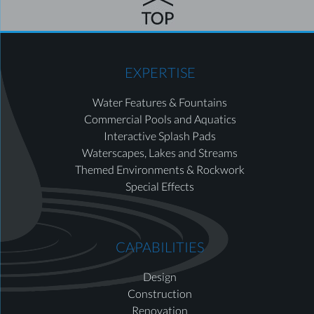
EXPERTISE
Water Features & Fountains
Commercial Pools and Aquatics
Interactive Splash Pads
Waterscapes, Lakes and Streams
Themed Environments & Rockwork
Special Effects
CAPABILITIES
Design
Construction
Renovation