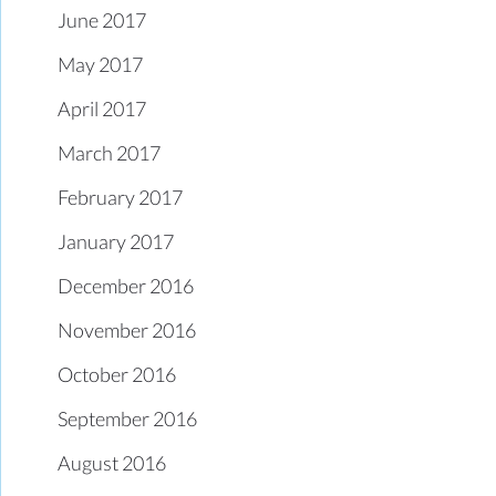
June 2017
May 2017
April 2017
March 2017
February 2017
January 2017
December 2016
November 2016
October 2016
September 2016
August 2016