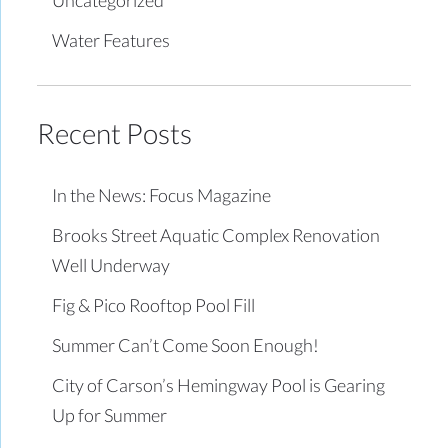
Water Features
Recent Posts
In the News: Focus Magazine
Brooks Street Aquatic Complex Renovation
Well Underway
Fig & Pico Rooftop Pool Fill
Summer Can’t Come Soon Enough!
City of Carson’s Hemingway Pool is Gearing
Up for Summer