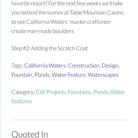
favorite resort? For the next few weeks we’ll take
you behind the scenes at Table Mountain Casino
to see California Waters’ master craftsmen
create man-made boulders.
Step #2: Adding the Scratch Coat
Tags:
California Waters
,
Construction
,
Design
,
Fountain
,
Ponds
,
Water Feature
,
Waterscapes
Category:
CW Projects
,
Fountains
,
Ponds
,
Water
Features
Quoted In