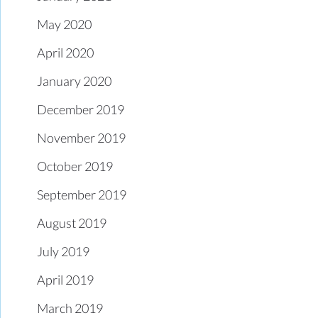
May 2020
April 2020
January 2020
December 2019
November 2019
October 2019
September 2019
August 2019
July 2019
April 2019
March 2019