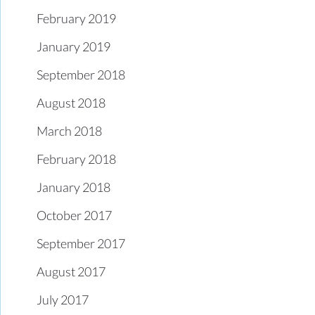
February 2019
January 2019
September 2018
August 2018
March 2018
February 2018
January 2018
October 2017
September 2017
August 2017
July 2017