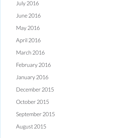
July 2016
June 2016
May 2016
April 2016
March 2016
February 2016
January 2016
December 2015
October 2015
September 2015
August 2015