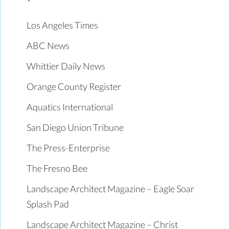
Los Angeles Times
ABC News
Whittier Daily News
Orange County Register
Aquatics International
San Diego Union Tribune
The Press-Enterprise
The Fresno Bee
Landscape Architect Magazine – Eagle Soar
Splash Pad
Landscape Architect Magazine – Christ