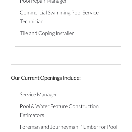
Pool Repair Manager
Commercial Swimming Pool Service
Technician
Tile and Coping Installer
Our Current Openings Include:
Service Manager
Pool & Water Feature Construction
Estimators
Foreman and Journeyman Plumber for Pool