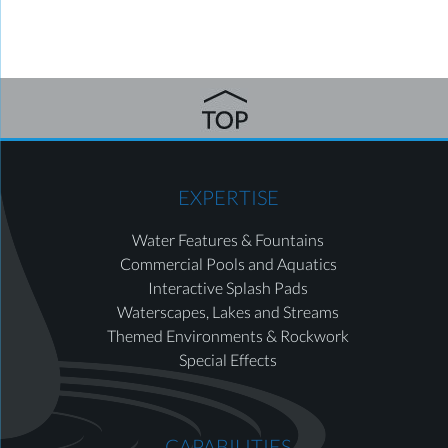
EXPERTISE
Water Features & Fountains
Commercial Pools and Aquatics
Interactive Splash Pads
Waterscapes, Lakes and Streams
Themed Environments & Rockwork
Special Effects
CAPABILITIES