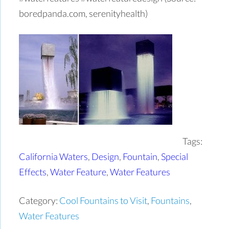
boredpanda.com, serenityhealth)
Tags:
California Waters
,
Design
,
Fountain
,
Special
Effects
,
Water Feature
,
Water Features
Category:
Cool Fountains to Visit
,
Fountains
,
Water Features