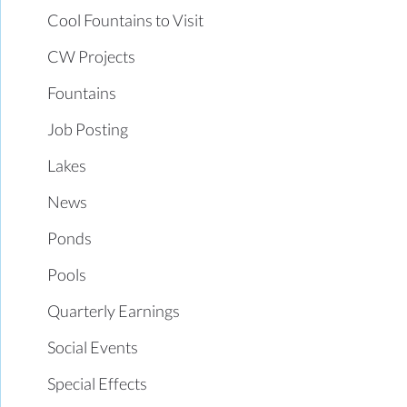
Cool Fountains to Visit
CW Projects
Fountains
Job Posting
Lakes
News
Ponds
Pools
Quarterly Earnings
Social Events
Special Effects