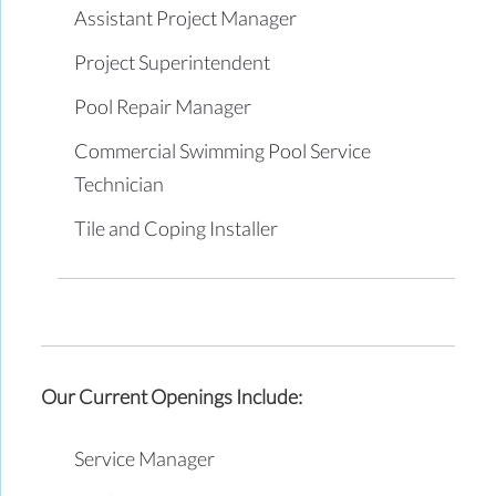
Assistant Project Manager
Project Superintendent
Pool Repair Manager
Commercial Swimming Pool Service
Technician
Tile and Coping Installer
Our Current Openings Include:
Service Manager