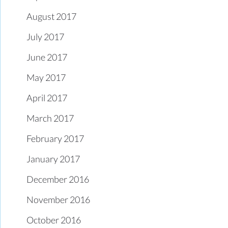
August 2017
July 2017
June 2017
May 2017
April 2017
March 2017
February 2017
January 2017
December 2016
November 2016
October 2016