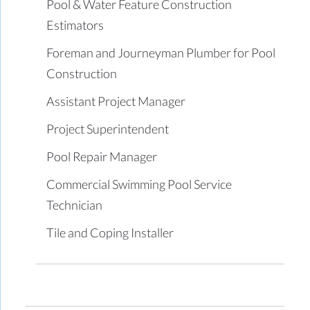
Pool & Water Feature Construction
Estimators
Foreman and Journeyman Plumber for Pool
Construction
Assistant Project Manager
Project Superintendent
Pool Repair Manager
Commercial Swimming Pool Service
Technician
Tile and Coping Installer