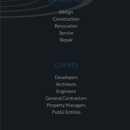
Design
Construction
Renovation
Service
Repair
CLIENTS
Developers
Architects
Engineers
General Contractors
Property Managers
Public Entities