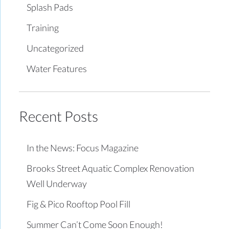
Splash Pads
Training
Uncategorized
Water Features
Recent Posts
In the News: Focus Magazine
Brooks Street Aquatic Complex Renovation
Well Underway
Fig & Pico Rooftop Pool Fill
Summer Can’t Come Soon Enough!