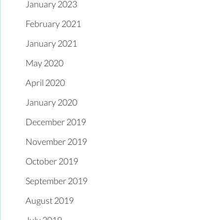
January 2023
February 2021
January 2021
May 2020
April 2020
January 2020
December 2019
November 2019
October 2019
September 2019
August 2019
July 2019