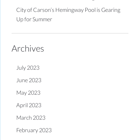
City of Carson’s Hemingway Pool is Gearing
Up for Summer
Archives
July 2023
June 2023
May 2023
April 2023
March 2023
February 2023