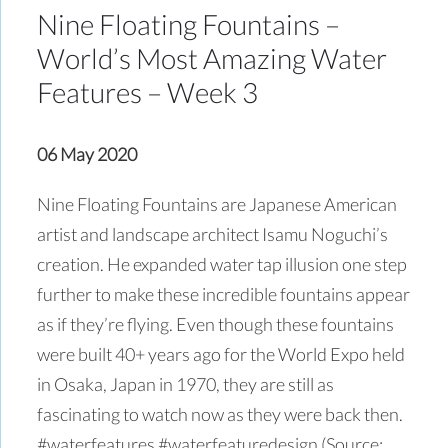
Nine Floating Fountains –
World’s Most Amazing Water
Features – Week 3
06 May 2020
Nine Floating Fountains are Japanese American
artist and landscape architect Isamu Noguchi’s
creation. He expanded water tap illusion one step
further to make these incredible fountains appear
as if they’re flying. Even though these fountains
were built 40+ years ago for the World Expo held
in Osaka, Japan in 1970, they are still as
fascinating to watch now as they were back then.
#waterfeatures #waterfeaturedesign (Source: