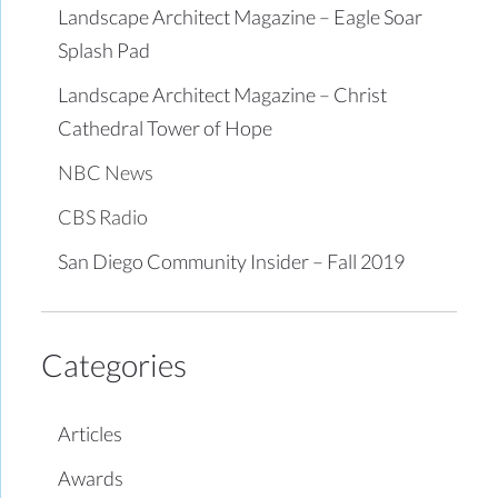
Landscape Architect Magazine – Eagle Soar
Splash Pad
Landscape Architect Magazine – Christ
Cathedral Tower of Hope
NBC News
CBS Radio
San Diego Community Insider – Fall 2019
Categories
Articles
Awards