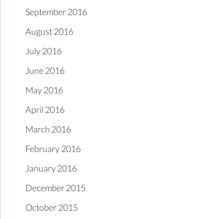
September 2016
August 2016
July 2016
June 2016
May 2016
April 2016
March 2016
February 2016
January 2016
December 2015
October 2015