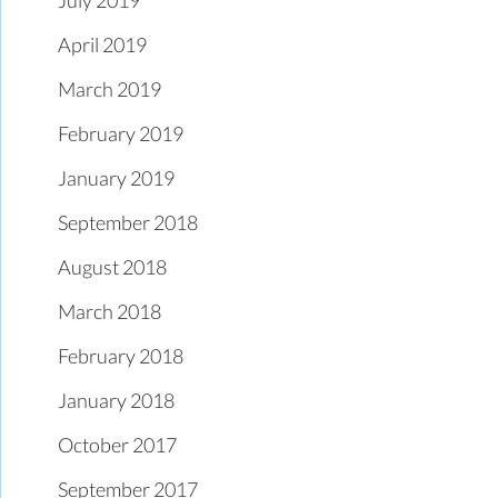
April 2019
March 2019
February 2019
January 2019
September 2018
August 2018
March 2018
February 2018
January 2018
October 2017
September 2017