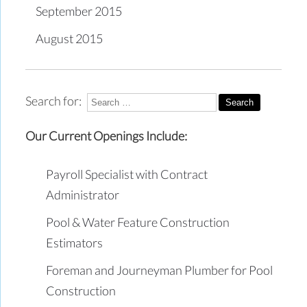
September 2015
August 2015
Search for:
Our Current Openings Include:
Payroll Specialist with Contract
Administrator
Pool & Water Feature Construction
Estimators
Foreman and Journeyman Plumber for Pool
Construction