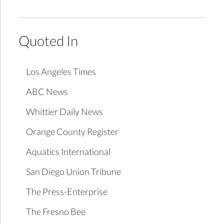
Quoted In
Los Angeles Times
ABC News
Whittier Daily News
Orange County Register
Aquatics International
San Diego Union Tribune
The Press-Enterprise
The Fresno Bee