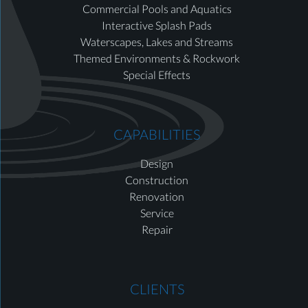
Commercial Pools and Aquatics
Interactive Splash Pads
Waterscapes, Lakes and Streams
Themed Environments & Rockwork
Special Effects
CAPABILITIES
Design
Construction
Renovation
Service
Repair
CLIENTS