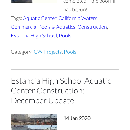
completed – the pool fill
has begun!
Tags:
Aquatic Center
,
California Waters
,
Commercial Pools & Aquatics
,
Construction
,
Estancia High School
,
Pools
Category:
CW Projects
,
Pools
Estancia High School Aquatic
Center Construction:
December Update
14 Jan 2020