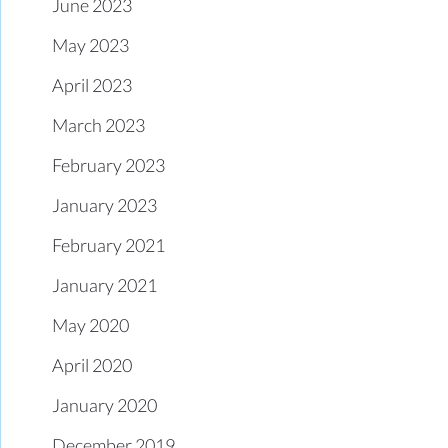
June 2023
May 2023
April 2023
March 2023
February 2023
January 2023
February 2021
January 2021
May 2020
April 2020
January 2020
December 2019