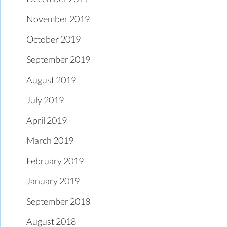
November 2019
October 2019
September 2019
August 2019
July 2019
April 2019
March 2019
February 2019
January 2019
September 2018
August 2018