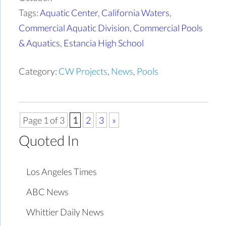
Tags:
Aquatic Center
,
California Waters
,
Commercial Aquatic Division
,
Commercial Pools
& Aquatics
,
Estancia High School
Category:
CW Projects
,
News
,
Pools
Page 1 of 3
1
2
3
»
Quoted In
Los Angeles Times
ABC News
Whittier Daily News