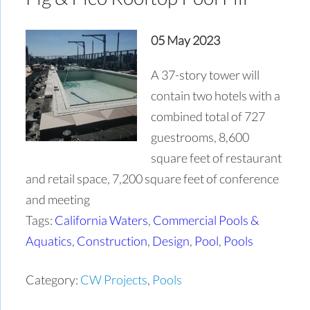
05 May 2023
A 37-story tower will
contain two hotels with a
combined total of 727
guestrooms, 8,600
square feet of restaurant
and retail space, 7,200 square feet of conference
and meeting
Tags:
California Waters
,
Commercial Pools &
Aquatics
,
Construction
,
Design
,
Pool
,
Pools
Category:
CW Projects
,
Pools