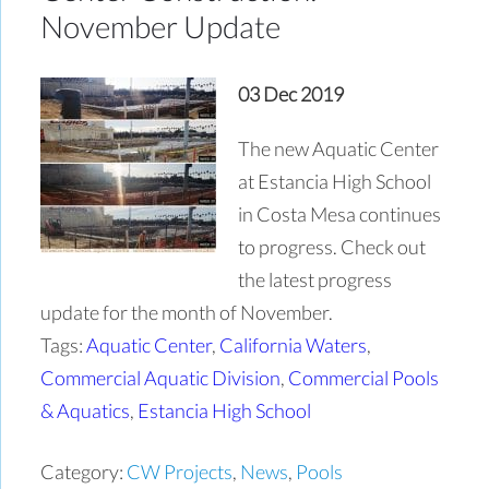
November Update
03 Dec 2019
The new Aquatic Center
at Estancia High School
in Costa Mesa continues
to progress. Check out
the latest progress
update for the month of November.
Tags:
Aquatic Center
,
California Waters
,
Commercial Aquatic Division
,
Commercial Pools
& Aquatics
,
Estancia High School
Category:
CW Projects
,
News
,
Pools