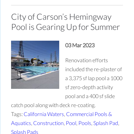
City of Carson’s Hemingway
Pool is Gearing Up for Summer
03 Mar 2023
Renovation efforts
included the re-plaster of
a 3,375 sf lap pool a 1000
sf zero-depth activity
pool and a 400 sf slide
catch pool along with deck re-coating.
Tags:
California Waters
,
Commercial Pools &
Aquatics
,
Construction
,
Pool
,
Pools
,
Splash Pad
,
Splash Pads