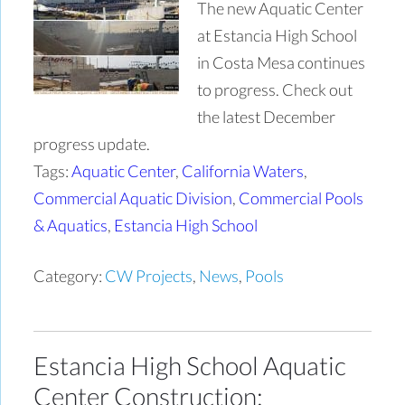
The new Aquatic Center
at Estancia High School
in Costa Mesa continues
to progress. Check out
the latest December
progress update.
Tags:
Aquatic Center
,
California Waters
,
Commercial Aquatic Division
,
Commercial Pools
& Aquatics
,
Estancia High School
Category:
CW Projects
,
News
,
Pools
Estancia High School Aquatic
Center Construction: