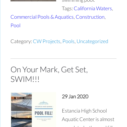
Tags:
California Waters
,
Commercial Pools & Aquatics
,
Construction
,
Pool
Category:
CW Projects
,
Pools
,
Uncategorized
On Your Mark, Get Set,
SWIM!!!
29 Jan 2020
Estancia High School
Aquatic Center is almost