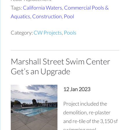
Tags:
California Waters
,
Commercial Pools &
Aquatics
,
Construction
,
Pool
Category:
CW Projects
,
Pools
Marshall Street Swim Center
Get’s an Upgrade
12 Jan 2023
Project included the
demolition, re-plaster
and re-tile of the 3,150 sf
swimming pool.