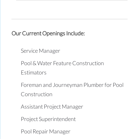
Our Current Openings Include:
Service Manager
Pool & Water Feature Construction
Estimators
Foreman and Journeyman Plumber for Pool
Construction
Assistant Project Manager
Project Superintendent
Pool Repair Manager