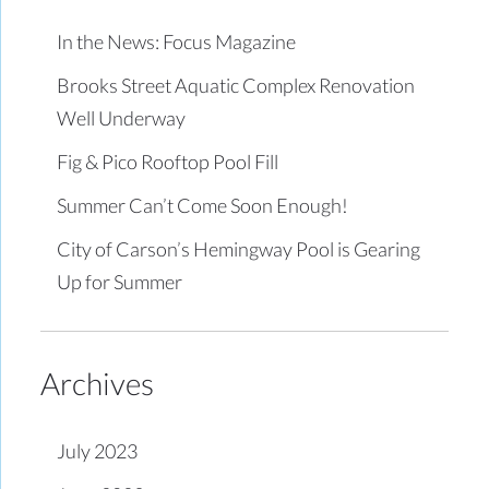
In the News: Focus Magazine
Brooks Street Aquatic Complex Renovation
Well Underway
Fig & Pico Rooftop Pool Fill
Summer Can’t Come Soon Enough!
City of Carson’s Hemingway Pool is Gearing
Up for Summer
Archives
July 2023