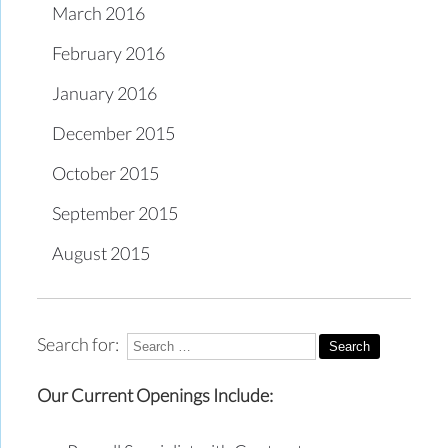
March 2016
February 2016
January 2016
December 2015
October 2015
September 2015
August 2015
Search for:
Our Current Openings Include: