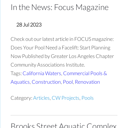
In the News: Focus Magazine
28 Jul 2023
Check out our latest article in FOCUS magazine:
Does Your Pool Need a Facelift: Start Planning
Now Published by Greater Los Angeles Chapter
Community Associations Institute.
Tags:
California Waters
,
Commercial Pools &
Aquatics
,
Construction
,
Pool
,
Renovation
Category:
Articles
,
CW Projects
,
Pools
Brooks Street Aquatic Complex