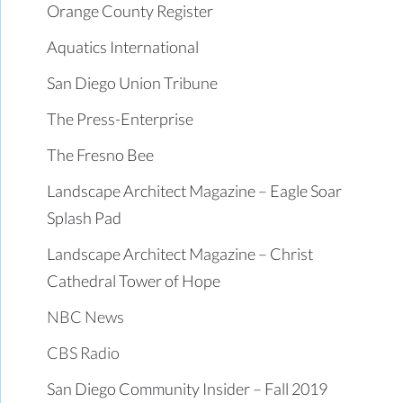
Orange County Register
Aquatics International
San Diego Union Tribune
The Press-Enterprise
The Fresno Bee
Landscape Architect Magazine – Eagle Soar
Splash Pad
Landscape Architect Magazine – Christ
Cathedral Tower of Hope
NBC News
CBS Radio
San Diego Community Insider – Fall 2019