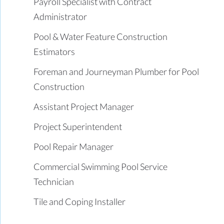
Payroll Specialist with Contract
Administrator
Pool & Water Feature Construction
Estimators
Foreman and Journeyman Plumber for Pool
Construction
Assistant Project Manager
Project Superintendent
Pool Repair Manager
Commercial Swimming Pool Service
Technician
Tile and Coping Installer