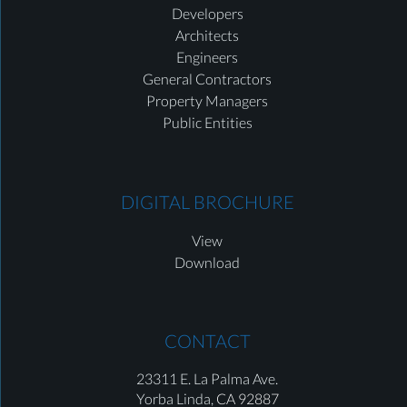
Developers
Architects
Engineers
General Contractors
Property Managers
Public Entities
DIGITAL BROCHURE
View
Download
CONTACT
23311 E. La Palma Ave.
Yorba Linda,
CA 92887