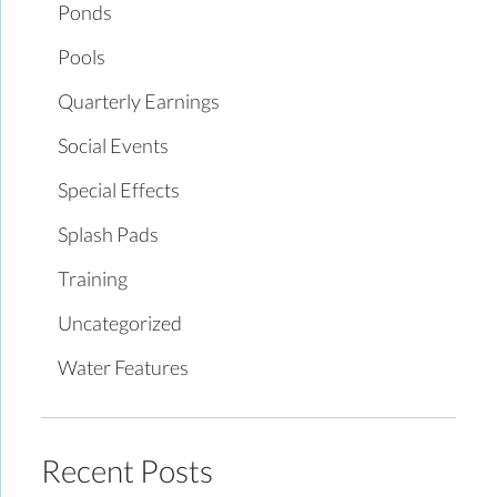
Ponds
Pools
Quarterly Earnings
Social Events
Special Effects
Splash Pads
Training
Uncategorized
Water Features
Recent Posts