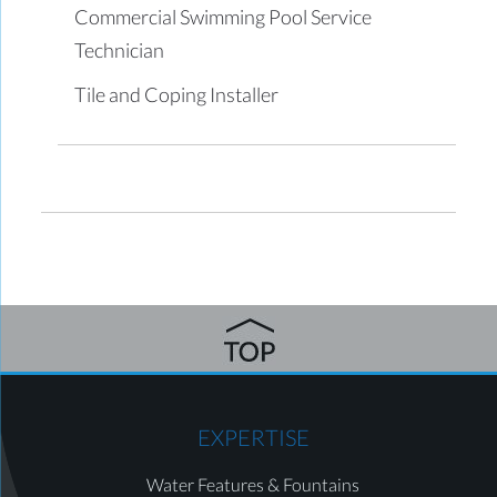
Commercial Swimming Pool Service
Technician
Tile and Coping Installer
EXPERTISE
Water Features & Fountains