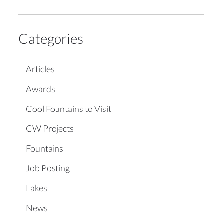
Categories
Articles
Awards
Cool Fountains to Visit
CW Projects
Fountains
Job Posting
Lakes
News