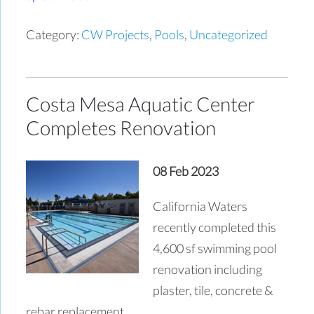
Category:
CW Projects
,
Pools
,
Uncategorized
Costa Mesa Aquatic Center
Completes Renovation
08 Feb 2023
California Waters
recently completed this
4,600 sf swimming pool
renovation including
plaster, tile, concrete &
rebar replacement