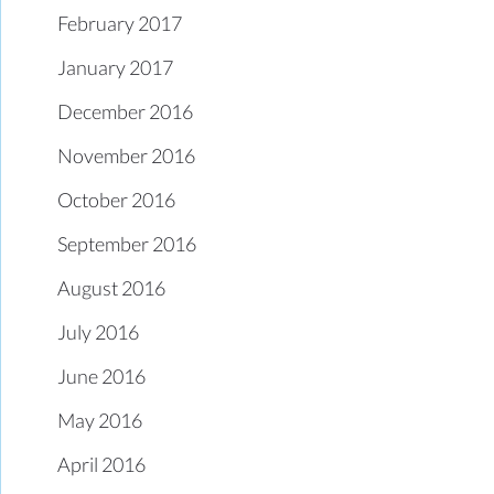
February 2017
January 2017
December 2016
November 2016
October 2016
September 2016
August 2016
July 2016
June 2016
May 2016
April 2016