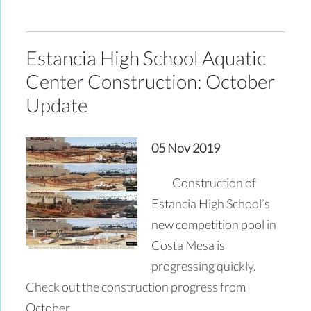
Estancia High School Aquatic
Center Construction: October
Update
05 Nov 2019
Construction of
Estancia High School’s
new competition pool in
Costa Mesa is
progressing quickly.
Check out the construction progress from
October.