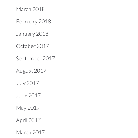
March 2018
February 2018
January 2018
October 2017
September 2017
August 2017
July 2017
June 2017
May 2017
April 2017
March 2017