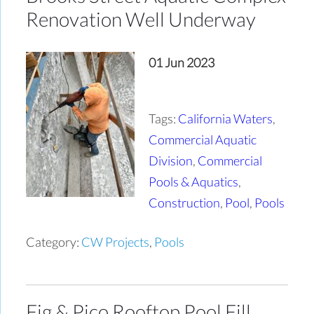
Renovation Well Underway
01 Jun 2023
Tags:
California Waters
,
Commercial Aquatic
Division
,
Commercial
Pools & Aquatics
,
Construction
,
Pool
,
Pools
Category:
CW Projects
,
Pools
Fig & Pico Rooftop Pool Fill