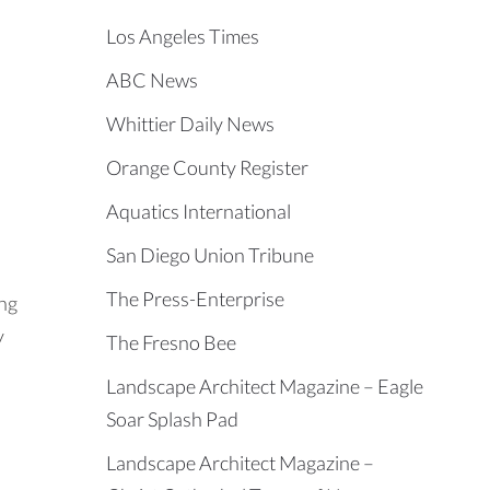
Los Angeles Times
ABC News
Whittier Daily News
Orange County Register
Aquatics International
San Diego Union Tribune
The Press-Enterprise
ing
y
The Fresno Bee
Landscape Architect Magazine – Eagle
Soar Splash Pad
Landscape Architect Magazine –