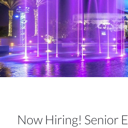
Now Hiring! Senior 