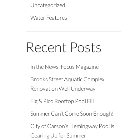
Uncategorized
Water Features
Recent Posts
In the News: Focus Magazine
Brooks Street Aquatic Complex
Renovation Well Underway
Fig & Pico Rooftop Pool Fill
Summer Can’t Come Soon Enough!
City of Carson’s Hemingway Pool is
Gearing Up for Summer