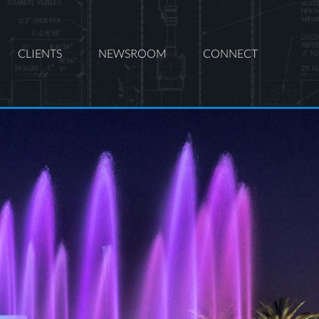
CLIENTS
NEWSROOM
CONNECT