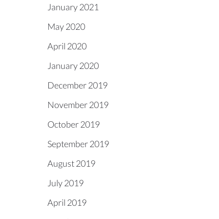
January 2021
May 2020
April 2020
January 2020
December 2019
November 2019
October 2019
September 2019
August 2019
July 2019
April 2019