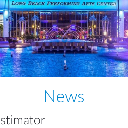
News
Estimator