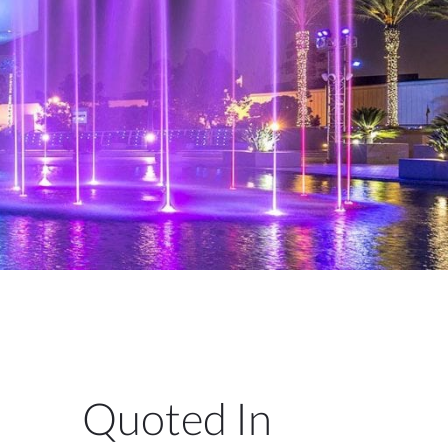
Quoted In