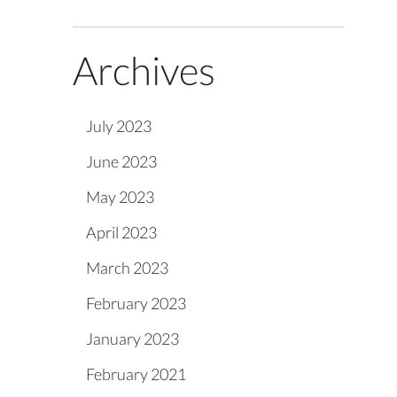
Archives
July 2023
June 2023
May 2023
April 2023
March 2023
February 2023
January 2023
February 2021