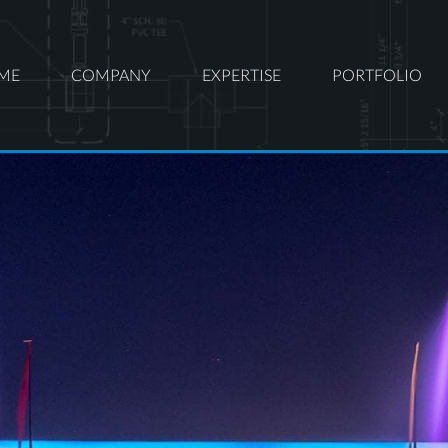
ME
COMPANY
EXPERTISE
PORTFOLIO