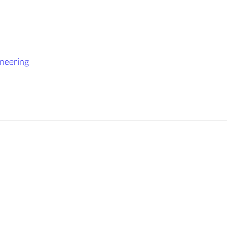
neering