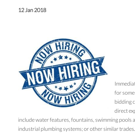
12 Jan 2018
Immediat
for some
bidding 
direct ex
include water features, fountains, swimming pools 
industrial plumbing systems; or other similar trades.