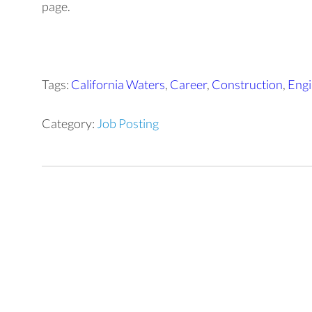
page.
Tags:
California Waters
,
Career
,
Construction
,
Engi
Category:
Job Posting