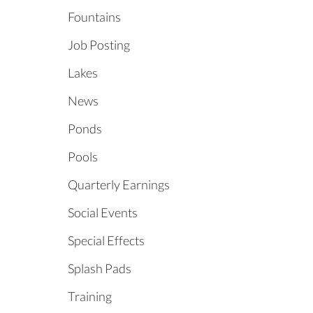
Fountains
Job Posting
Lakes
News
Ponds
Pools
Quarterly Earnings
Social Events
Special Effects
Splash Pads
Training