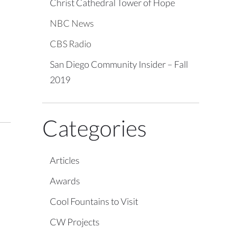
Christ Cathedral Tower of Hope
NBC News
CBS Radio
San Diego Community Insider – Fall
2019
Categories
Articles
Awards
Cool Fountains to Visit
CW Projects