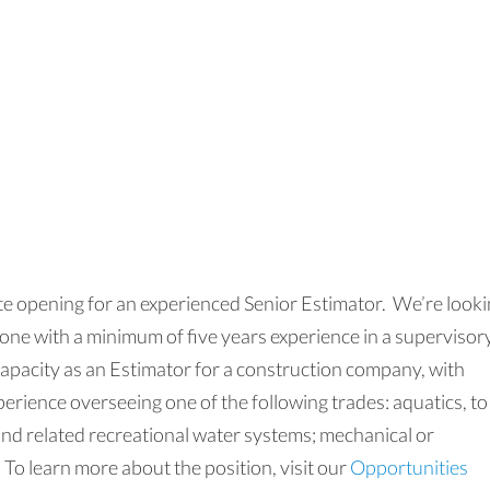
e opening for an experienced Senior Estimator. We’re look
one with a minimum of five years experience in a supervisor
capacity as an Estimator for a construction company, with
perience overseeing one of the following trades: aquatics, to
and related recreational water systems; mechanical or
 To learn more about the position, visit our
Opportunities