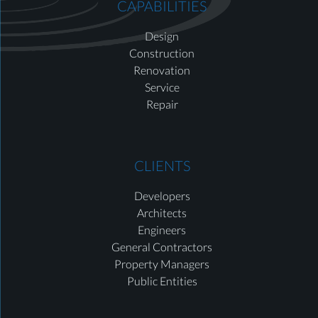
CAPABILITIES
Design
Construction
Renovation
Service
Repair
CLIENTS
Developers
Architects
Engineers
General Contractors
Property Managers
Public Entities