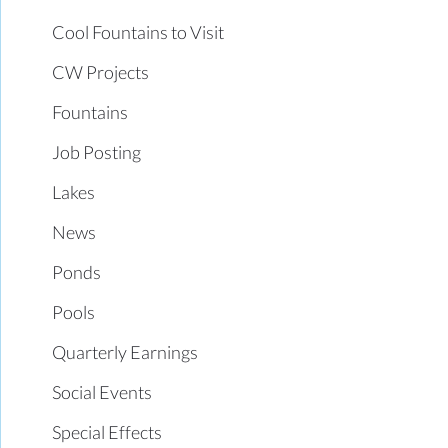
Cool Fountains to Visit
CW Projects
Fountains
Job Posting
Lakes
News
Ponds
Pools
Quarterly Earnings
Social Events
Special Effects