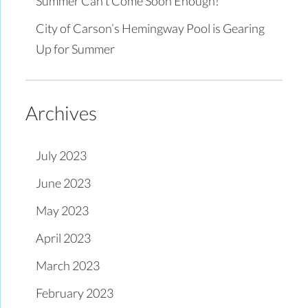
Summer Can’t Come Soon Enough!
City of Carson’s Hemingway Pool is Gearing
Up for Summer
Archives
July 2023
June 2023
May 2023
April 2023
March 2023
February 2023