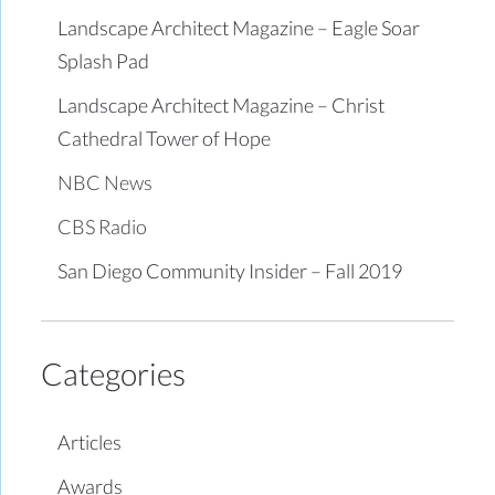
Landscape Architect Magazine – Eagle Soar
Splash Pad
Landscape Architect Magazine – Christ
Cathedral Tower of Hope
NBC News
CBS Radio
San Diego Community Insider – Fall 2019
Categories
Articles
Awards