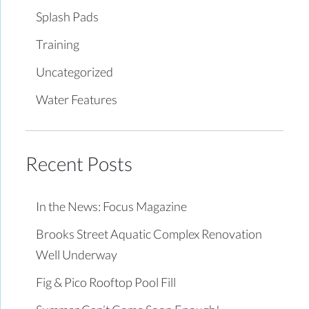
Splash Pads
Training
Uncategorized
Water Features
Recent Posts
In the News: Focus Magazine
Brooks Street Aquatic Complex Renovation
Well Underway
Fig & Pico Rooftop Pool Fill