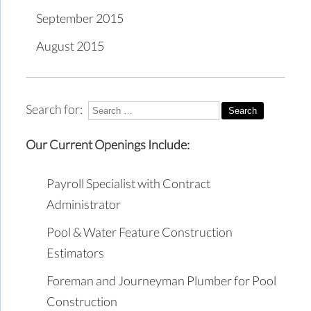
September 2015
August 2015
Search for:
Our Current Openings Include:
Payroll Specialist with Contract
Administrator
Pool & Water Feature Construction
Estimators
Foreman and Journeyman Plumber for Pool
Construction