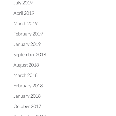
July 2019
April 2019
March 2019
February 2019
January 2019
September 2018
August 2018
March 2018
February 2018
January 2018
October 2017