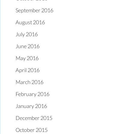
September 2016
August 2016
July 2016
June 2016
May 2016
April 2016
March 2016
February 2016
January 2016
December 2015
October 2015