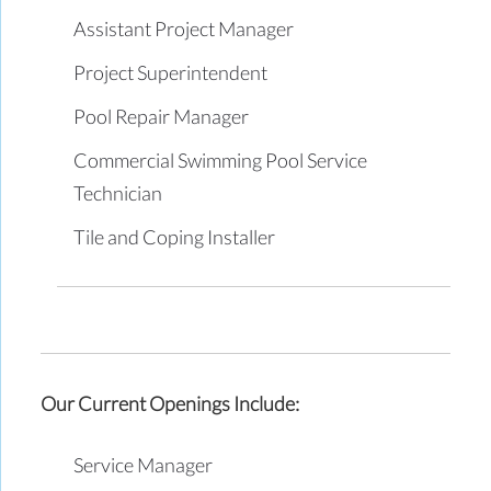
Assistant Project Manager
Project Superintendent
Pool Repair Manager
Commercial Swimming Pool Service
Technician
Tile and Coping Installer
Our Current Openings Include:
Service Manager