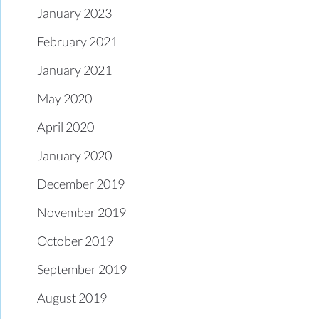
January 2023
February 2021
January 2021
May 2020
April 2020
January 2020
December 2019
November 2019
October 2019
September 2019
August 2019