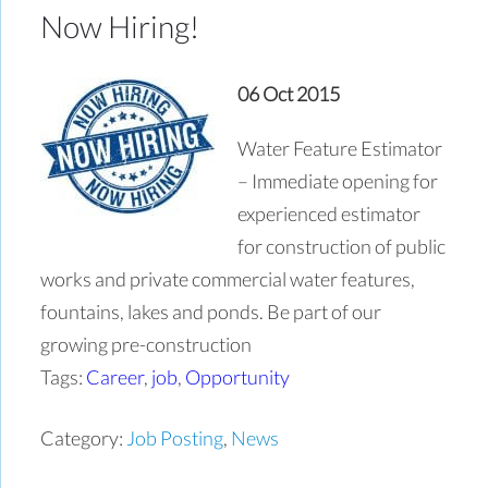
Now Hiring!
06 Oct 2015
Water Feature Estimator
– Immediate opening for
experienced estimator
for construction of public
works and private commercial water features,
fountains, lakes and ponds. Be part of our
growing pre-construction
Tags:
Career
,
job
,
Opportunity
Category:
Job Posting
,
News