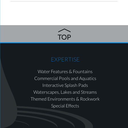
EXPERTISE
Water Features & Fountains
Commercial Pools and Aquatics
Interactive Splash Pads
Waterscapes, Lakes and Streams
Themed Environments & Rockwork
Special Effects