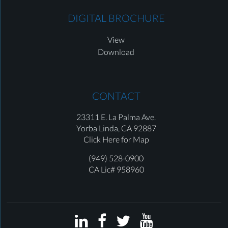
DIGITAL BROCHURE
View
Download
CONTACT
23311 E. La Palma Ave.
Yorba Linda,
CA 92887
Click Here for Map
(949) 528-0900
CA Lic# 958960



