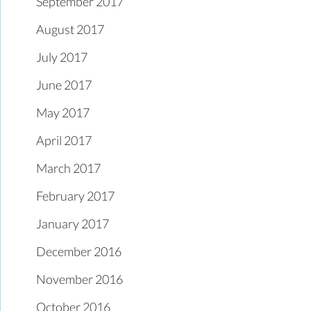
September 2017
August 2017
July 2017
June 2017
May 2017
April 2017
March 2017
February 2017
January 2017
December 2016
November 2016
October 2016