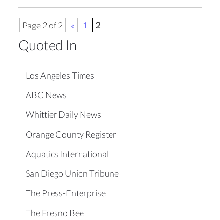
Page 2 of 2
«
1
2
Quoted In
Los Angeles Times
ABC News
Whittier Daily News
Orange County Register
Aquatics International
San Diego Union Tribune
The Press-Enterprise
The Fresno Bee