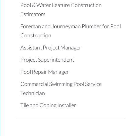
Pool & Water Feature Construction
Estimators
Foreman and Journeyman Plumber for Pool
Construction
Assistant Project Manager
Project Superintendent
Pool Repair Manager
Commercial Swimming Pool Service
Technician
Tile and Coping Installer