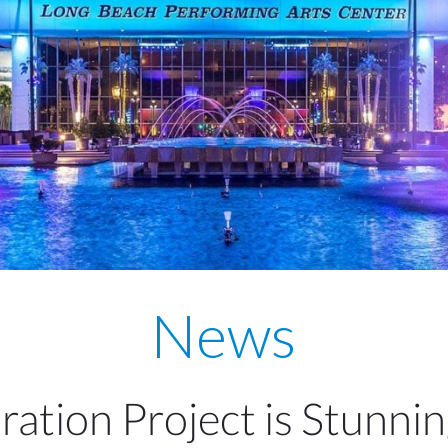
News
ation Project is Stunni