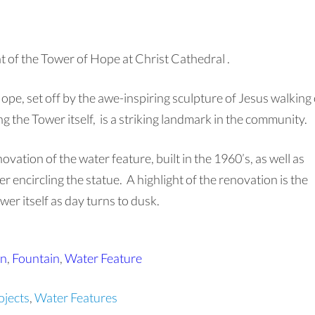
t of the Tower of Hope at Christ Cathedral .
 Hope, set off by the awe-inspiring sculpture of Jesus walking
g the Tower itself, is a striking landmark in the community.
vation of the water feature, built in the 1960’s, as well as
r encircling the statue. A highlight of the renovation is the
r itself as day turns to dusk.
on
,
Fountain
,
Water Feature
jects
,
Water Features