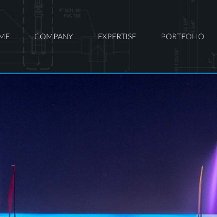
ME
COMPANY
EXPERTISE
PORTFOLIO