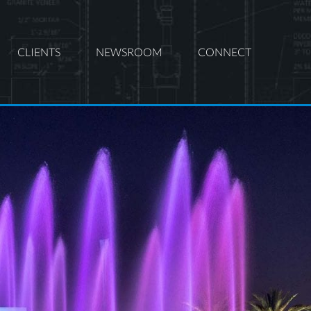
CLIENTS
NEWSROOM
CONNECT