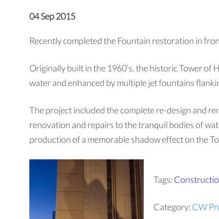
04 Sep 2015
Recently completed the Fountain restoration in fron
Originally built in the 1960’s, the historic Tower of
water and enhanced by multiple jet fountains flankin
The project included the complete re-design and reno
renovation and repairs to the tranquil bodies of wate
production of a memorable shadow effect on the Towe
Tags:
Constructi
Category:
CW Pro