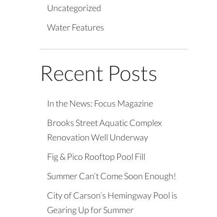
Uncategorized
Water Features
Recent Posts
In the News: Focus Magazine
Brooks Street Aquatic Complex
Renovation Well Underway
Fig & Pico Rooftop Pool Fill
Summer Can’t Come Soon Enough!
City of Carson’s Hemingway Pool is
Gearing Up for Summer