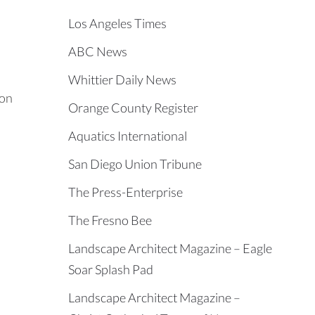
Los Angeles Times
ABC News
Whittier Daily News
 on
Orange County Register
Aquatics International
San Diego Union Tribune
The Press-Enterprise
The Fresno Bee
Landscape Architect Magazine – Eagle
Soar Splash Pad
Landscape Architect Magazine –