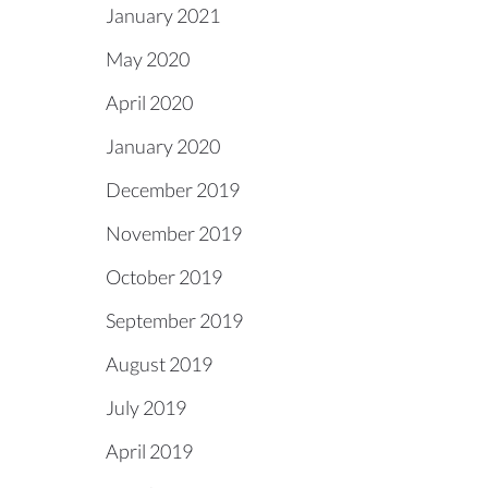
January 2021
May 2020
April 2020
January 2020
December 2019
November 2019
October 2019
September 2019
August 2019
July 2019
April 2019