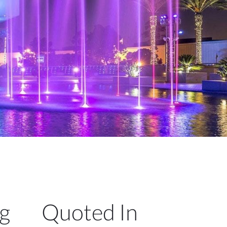
ng
Quoted In