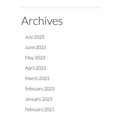
Archives
July 2023
June 2023
May 2023
April 2023
March 2023
February 2023
January 2023
February 2021