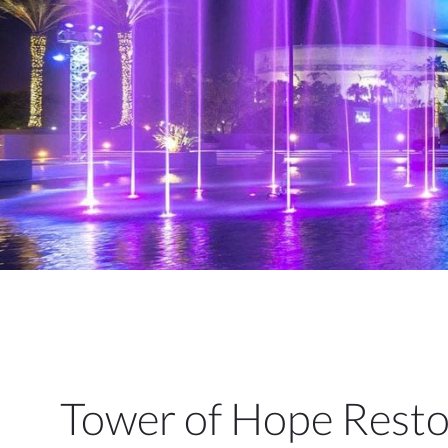
Tower of Hope Restor