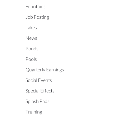
Fountains
Job Posting
Lakes
News
Ponds
Pools
Quarterly Earnings
Social Events
Special Effects
Splash Pads
Training