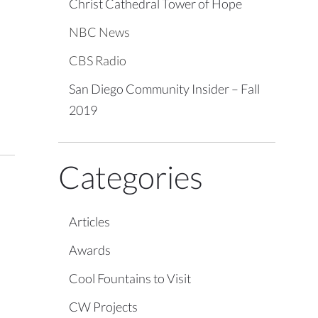
Christ Cathedral Tower of Hope
NBC News
CBS Radio
San Diego Community Insider – Fall
2019
Categories
Articles
Awards
Cool Fountains to Visit
CW Projects