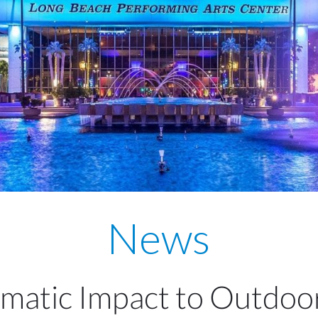
News
matic Impact to Outdoo