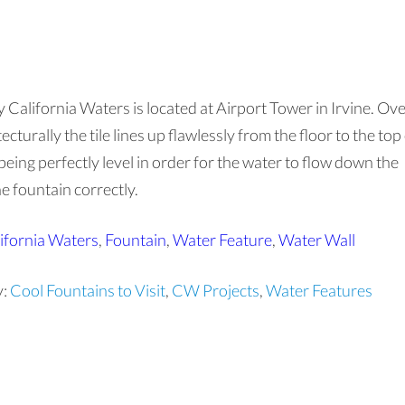
y California Waters is located at Airport Tower in Irvine. Ov
cturally the tile lines up flawlessly from the floor to the top
being perfectly level in order for the water to flow down the
he fountain correctly.
ifornia Waters
,
Fountain
,
Water Feature
,
Water Wall
y:
Cool Fountains to Visit
,
CW Projects
,
Water Features