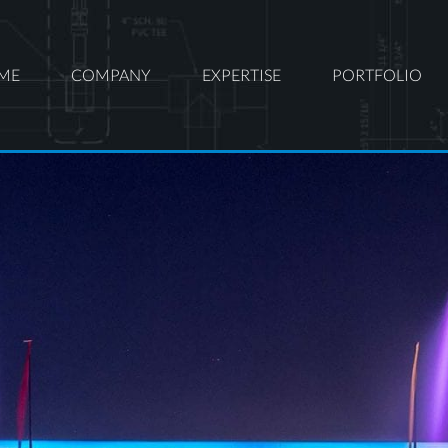
ME
COMPANY
EXPERTISE
PORTFOLIO