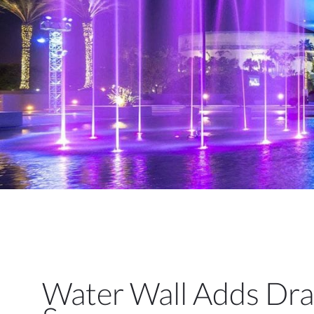
Water Wall Adds Dra