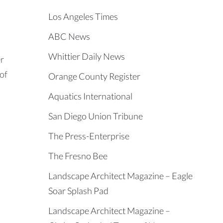
Los Angeles Times
ABC News
Whittier Daily News
er
 of
Orange County Register
Aquatics International
San Diego Union Tribune
The Press-Enterprise
The Fresno Bee
Landscape Architect Magazine – Eagle
Soar Splash Pad
Landscape Architect Magazine –