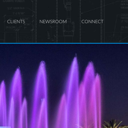
CLIENTS
NEWSROOM
CONNECT