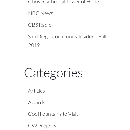
Christ Cathedral Tower of Hope
NBC News
CBS Radio
San Diego Community Insider – Fall
2019
Categories
Articles
Awards
Cool Fountains to Visit
CW Projects