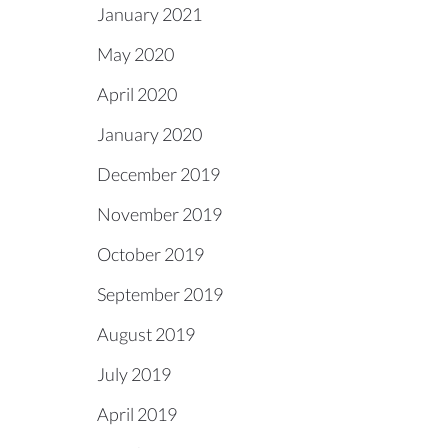
January 2021
May 2020
April 2020
January 2020
December 2019
November 2019
October 2019
September 2019
August 2019
July 2019
April 2019