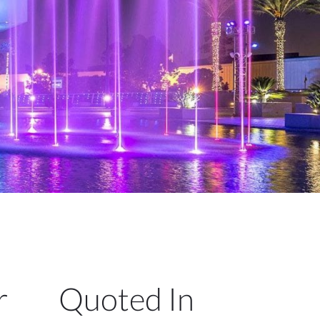
r
Quoted In