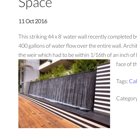
Space
11 Oct 2016
This striking 44 x 8’ water wall recently completed b
400 gallons of water flow over the entire wall. Archite
the weir which had to be within 1/16th of an inch of 
face of t
Tags:
Cal
Categor