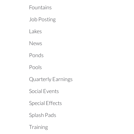
Fountains
Job Posting
Lakes
News
Ponds
Pools
Quarterly Earnings
Social Events
Special Effects
Splash Pads
Training