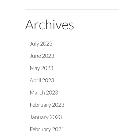
Archives
July 2023
June 2023
May 2023
April 2023
March 2023
February 2023
January 2023
February 2021