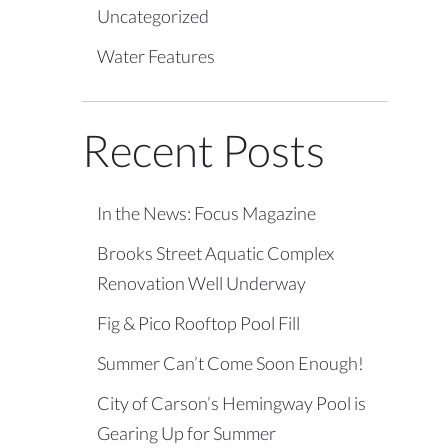
Uncategorized
Water Features
Recent Posts
In the News: Focus Magazine
Brooks Street Aquatic Complex
Renovation Well Underway
Fig & Pico Rooftop Pool Fill
Summer Can’t Come Soon Enough!
City of Carson’s Hemingway Pool is
Gearing Up for Summer