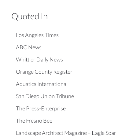
Quoted In
Los Angeles Times
ABC News
Whittier Daily News
Orange County Register
Aquatics International
San Diego Union Tribune
The Press-Enterprise
The Fresno Bee
Landscape Architect Magazine – Eagle Soar