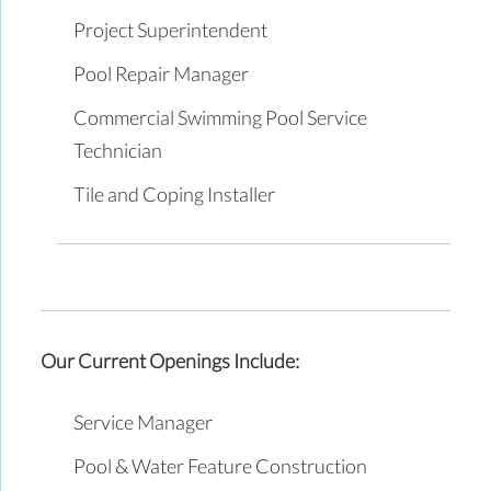
Project Superintendent
Pool Repair Manager
Commercial Swimming Pool Service
Technician
Tile and Coping Installer
Our Current Openings Include:
Service Manager
Pool & Water Feature Construction