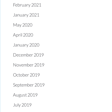
February 2021
January 2021
May 2020
April 2020
January 2020
December 2019
November 2019
October 2019
September 2019
August 2019
July 2019