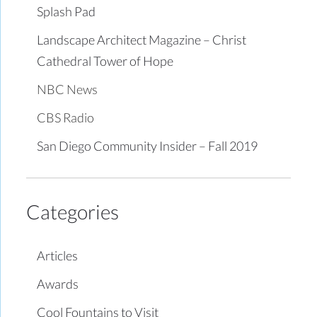
Splash Pad
Landscape Architect Magazine – Christ
Cathedral Tower of Hope
NBC News
CBS Radio
San Diego Community Insider – Fall 2019
Categories
Articles
Awards
Cool Fountains to Visit