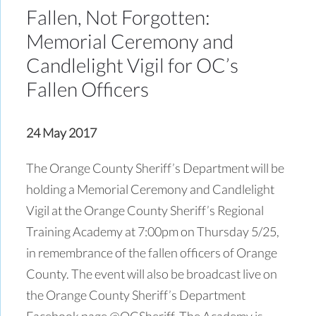
Fallen, Not Forgotten:
Memorial Ceremony and
Candlelight Vigil for OC’s
Fallen Officers
24 May 2017
The Orange County Sheriff’s Department will be
holding a Memorial Ceremony and Candlelight
Vigil at the Orange County Sheriff’s Regional
Training Academy at 7:00pm on Thursday 5/25,
in remembrance of the fallen officers of Orange
County. The event will also be broadcast live on
the Orange County Sheriff’s Department
Facebook page @OCSheriff. The Academy is