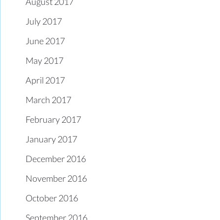
August 2017
July 2017
June 2017
May 2017
April 2017
March 2017
February 2017
January 2017
December 2016
November 2016
October 2016
September 2016