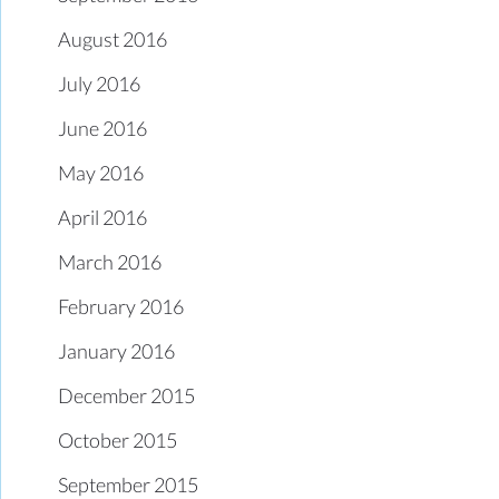
August 2016
July 2016
June 2016
May 2016
April 2016
March 2016
February 2016
January 2016
December 2015
October 2015
September 2015