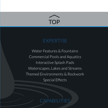
EXPERTISE
Water Features & Fountains
Commercial Pools and Aquatics
Interactive Splash Pads
Waterscapes, Lakes and Streams
Themed Environments & Rockwork
Special Effects
CAPABILITIES