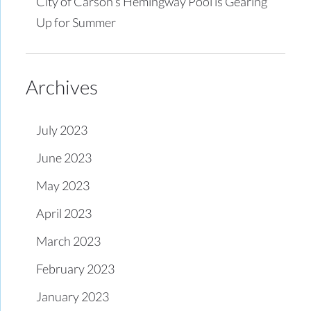
City of Carson’s Hemingway Pool is Gearing
Up for Summer
Archives
July 2023
June 2023
May 2023
April 2023
March 2023
February 2023
January 2023