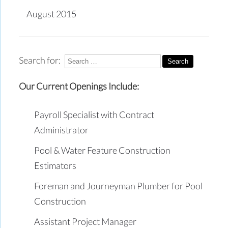
August 2015
Search for:
Our Current Openings Include:
Payroll Specialist with Contract
Administrator
Pool & Water Feature Construction
Estimators
Foreman and Journeyman Plumber for Pool
Construction
Assistant Project Manager