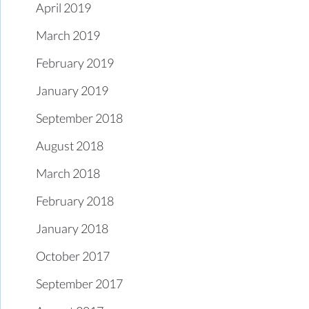
April 2019
March 2019
February 2019
January 2019
September 2018
August 2018
March 2018
February 2018
January 2018
October 2017
September 2017