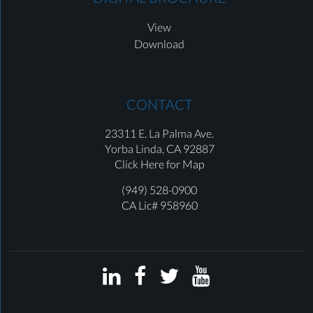
View
Download
CONTACT
23311 E. La Palma Ave.
Yorba Linda,
CA 92887
Click Here for Map
(949) 528-0900
CA Lic# 958960



