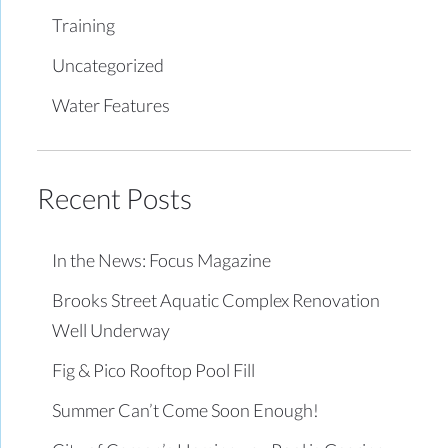
Training
Uncategorized
Water Features
Recent Posts
In the News: Focus Magazine
Brooks Street Aquatic Complex Renovation
Well Underway
Fig & Pico Rooftop Pool Fill
Summer Can’t Come Soon Enough!