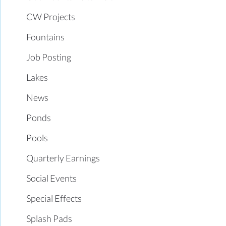
CW Projects
Fountains
Job Posting
Lakes
News
Ponds
Pools
Quarterly Earnings
Social Events
Special Effects
Splash Pads