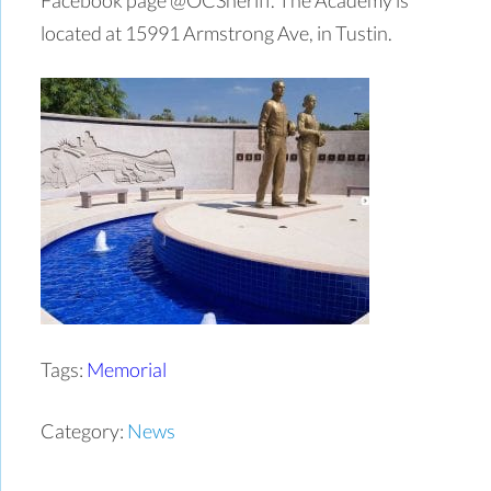
located at 15991 Armstrong Ave, in Tustin.
Tags:
Memorial
Category:
News