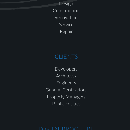
Design
Construction
Renovation
Service
Repair
CLIENTS
Developers
Architects
Engineers
General Contractors
Property Managers
Public Entities
DIGITAL BROCHURE