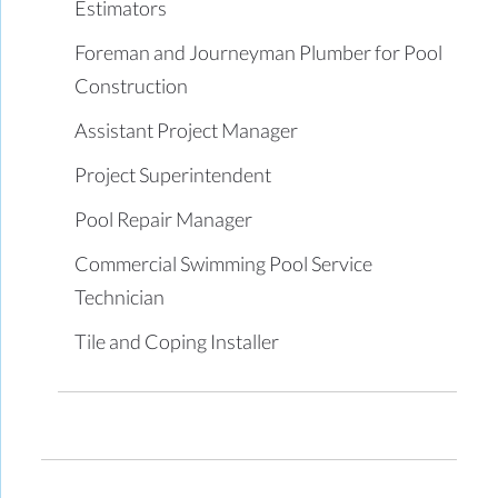
Estimators
Foreman and Journeyman Plumber for Pool
Construction
Assistant Project Manager
Project Superintendent
Pool Repair Manager
Commercial Swimming Pool Service
Technician
Tile and Coping Installer