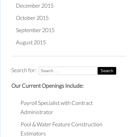
December 2015
October 2015
September 2015
August 2015
Search for:
Our Current Openings Include:
Payroll Specialist with Contract
Administrator
Pool & Water Feature Construction
Estimators