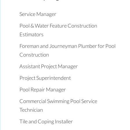
Service Manager
Pool & Water Feature Construction
Estimators
Foreman and Journeyman Plumber for Pool
Construction
Assistant Project Manager
Project Superintendent
Pool Repair Manager
Commercial Swimming Pool Service
Technician
Tile and Coping Installer