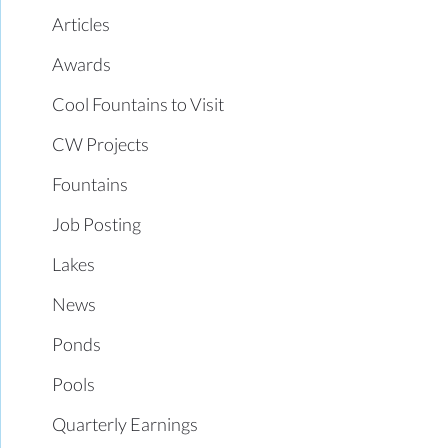
Articles
Awards
Cool Fountains to Visit
CW Projects
Fountains
Job Posting
Lakes
News
Ponds
Pools
Quarterly Earnings