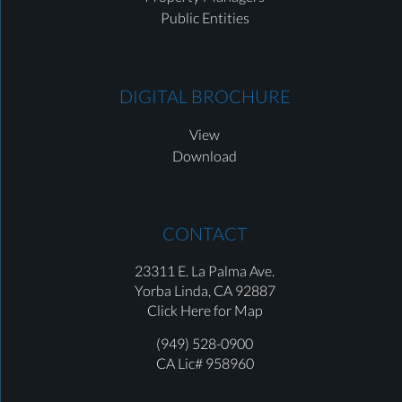
Public Entities
DIGITAL BROCHURE
View
Download
CONTACT
23311 E. La Palma Ave.
Yorba Linda,
CA 92887
Click Here for Map
(949) 528-0900
CA Lic# 958960