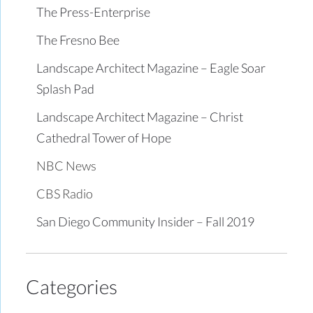
The Press-Enterprise
The Fresno Bee
Landscape Architect Magazine – Eagle Soar
Splash Pad
Landscape Architect Magazine – Christ
Cathedral Tower of Hope
NBC News
CBS Radio
San Diego Community Insider – Fall 2019
Categories