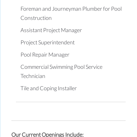
Foreman and Journeyman Plumber for Pool
Construction
Assistant Project Manager
Project Superintendent
Pool Repair Manager
Commercial Swimming Pool Service
Technician
Tile and Coping Installer
Our Current Openings Include: