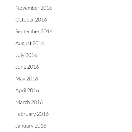
November 2016
October 2016
September 2016
August 2016
July 2016
June 2016
May 2016
April 2016
March 2016
February 2016
January 2016