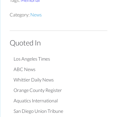
Category:
News
Quoted In
Los Angeles Times
ABC News
Whittier Daily News
Orange County Register
Aquatics International
San Diego Union Tribune