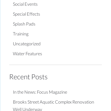
Social Events
Special Effects
Splash Pads
Training
Uncategorized
Water Features
Recent Posts
In the News: Focus Magazine
Brooks Street Aquatic Complex Renovation
Well Underway