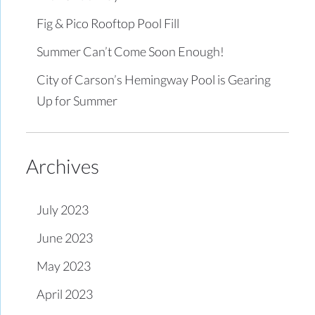
Fig & Pico Rooftop Pool Fill
Summer Can’t Come Soon Enough!
City of Carson’s Hemingway Pool is Gearing
Up for Summer
Archives
July 2023
June 2023
May 2023
April 2023