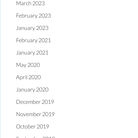
March 2023
February 2023
January 2023
February 2021
January 2021
May 2020
April 2020
January 2020
December 2019
November 2019
October 2019