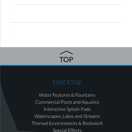
EXPERTISE
Water Features & Fountains
Commercial Pools and Aquatics
Interactive Splash Pads
Waterscapes, Lakes and Streams
Themed Environments & Rockwork
Special Effects