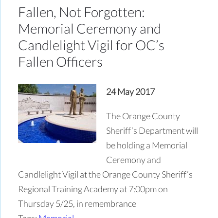
Fallen, Not Forgotten:
Memorial Ceremony and
Candlelight Vigil for OC’s
Fallen Officers
24 May 2017
The Orange County
Sheriff’s Department will
be holding a Memorial
Ceremony and
Candlelight Vigil at the Orange County Sheriff’s
Regional Training Academy at 7:00pm on
Thursday 5/25, in remembrance
Tags:
Memorial