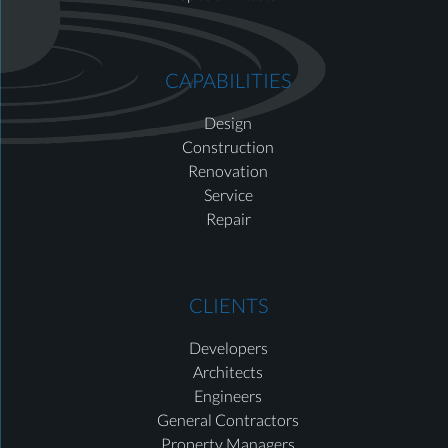
CAPABILITIES
Design
Construction
Renovation
Service
Repair
CLIENTS
Developers
Architects
Engineers
General Contractors
Property Managers