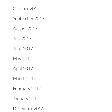
October 2017
September 2017
August 2017
July 2017
June 2017
May 2017
April 2017
March 2017
February 2017
January 2017
December 2016