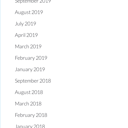
September 2019
August 2019
July 2019
April 2019
March 2019
February 2019
January 2019
September 2018
August 2018
March 2018
February 2018
January 2018