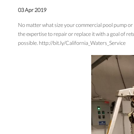
03 Apr 2019
No matter what size your commercial pool pump or mo
the expertise to repair or replace it with a goal of 
possible. http://bit.ly/California_Waters_Service