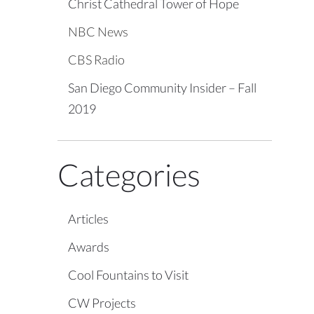
Christ Cathedral Tower of Hope
NBC News
CBS Radio
San Diego Community Insider – Fall
2019
Categories
Articles
Awards
Cool Fountains to Visit
CW Projects