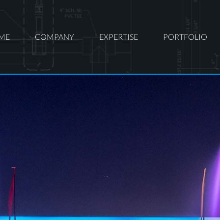
ME
COMPANY
EXPERTISE
PORTFOLIO