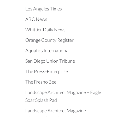
Los Angeles Times
ABC News
Whittier Daily News
Orange County Register
Aquatics International
San Diego Union Tribune
The Press-Enterprise
The Fresno Bee
Landscape Architect Magazine – Eagle
Soar Splash Pad
Landscape Architect Magazine –