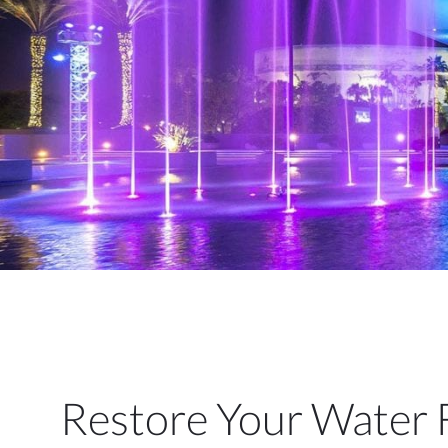
Restore Your Water 