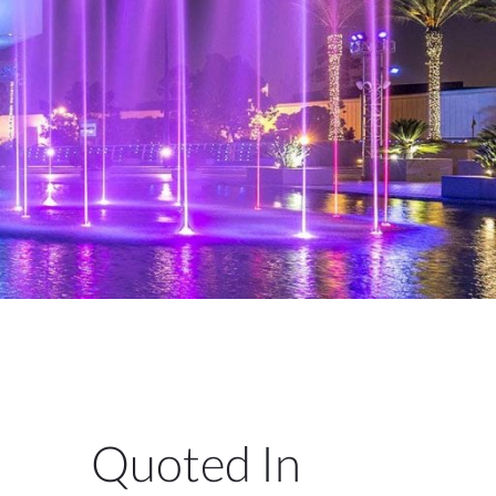
Quoted In