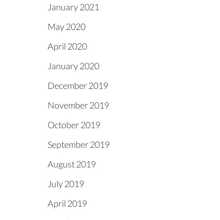
January 2021
May 2020
April 2020
January 2020
December 2019
November 2019
October 2019
September 2019
August 2019
July 2019
April 2019