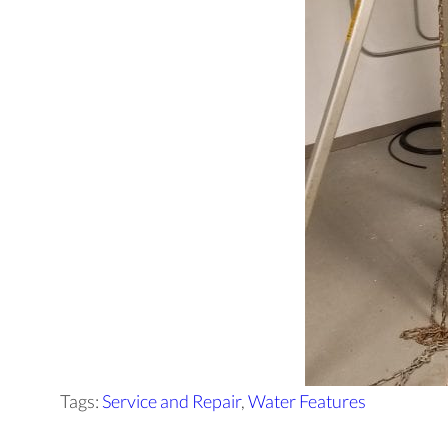
Tags:
Service and Repair
,
Water Features