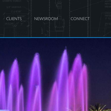
CLIENTS
NEWSROOM
CONNECT