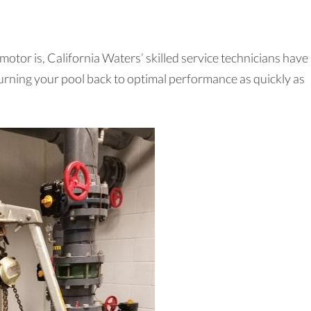
tor is, California Waters’ skilled service technicians have
returning your pool back to optimal performance as quickly as