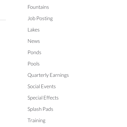
Fountains
Job Posting
Lakes
News
Ponds
Pools
Quarterly Earnings
Social Events
Special Effects
Splash Pads
Training