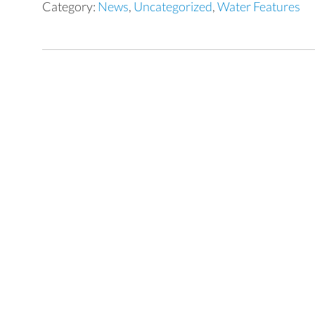
Category:
News
,
Uncategorized
,
Water Features