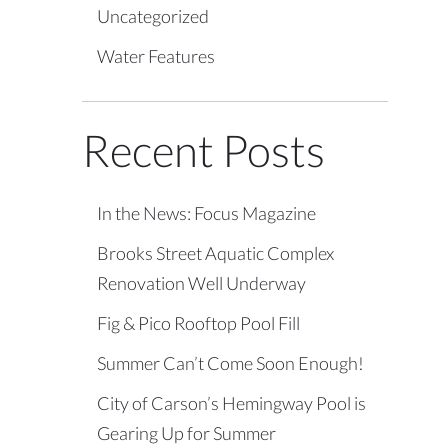
Uncategorized
Water Features
Recent Posts
In the News: Focus Magazine
Brooks Street Aquatic Complex
Renovation Well Underway
Fig & Pico Rooftop Pool Fill
Summer Can’t Come Soon Enough!
City of Carson’s Hemingway Pool is
Gearing Up for Summer