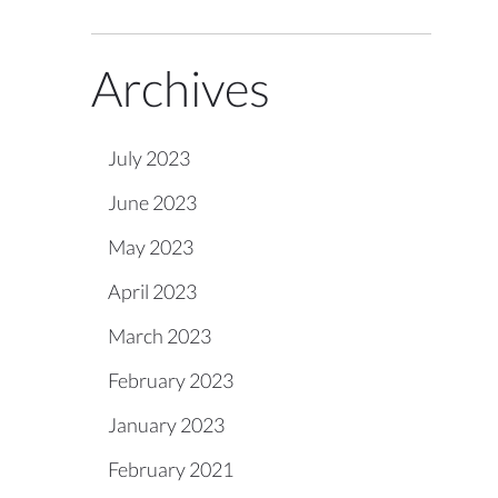
Archives
July 2023
June 2023
May 2023
April 2023
March 2023
February 2023
January 2023
February 2021