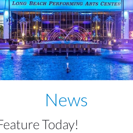
News
Feature Today!