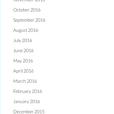
October 2016
September 2016
August 2016
July 2016
June 2016
May 2016
April 2016
March 2016
February 2016
January 2016
December 2015