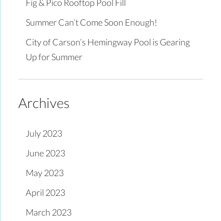
Fig & Pico Rooftop Pool Fill
Summer Can’t Come Soon Enough!
City of Carson’s Hemingway Pool is Gearing
Up for Summer
Archives
July 2023
June 2023
May 2023
April 2023
March 2023