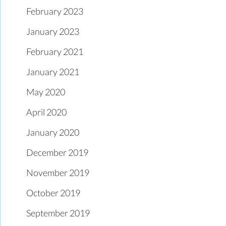
February 2023
January 2023
February 2021
January 2021
May 2020
April 2020
January 2020
December 2019
November 2019
October 2019
September 2019