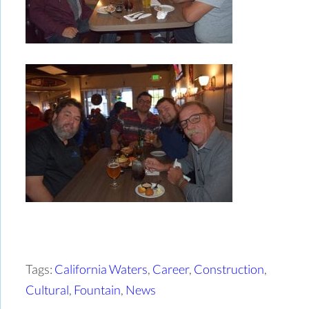
Tags:
California Waters
,
Career
,
Construction
,
Cultural
,
Fountain
,
News