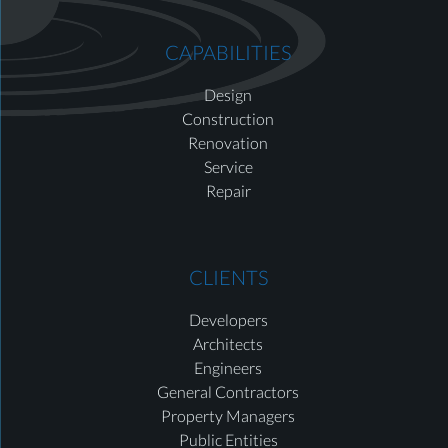
CAPABILITIES
Design
Construction
Renovation
Service
Repair
CLIENTS
Developers
Architects
Engineers
General Contractors
Property Managers
Public Entities