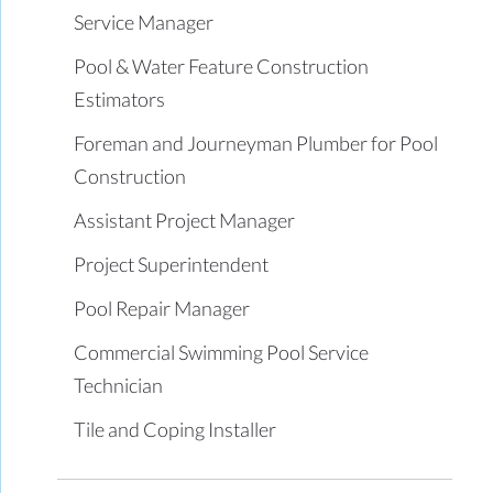
Service Manager
Pool & Water Feature Construction
Estimators
Foreman and Journeyman Plumber for Pool
Construction
Assistant Project Manager
Project Superintendent
Pool Repair Manager
Commercial Swimming Pool Service
Technician
Tile and Coping Installer