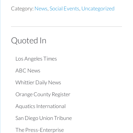
Category:
News
,
Social Events
,
Uncategorized
Quoted In
Los Angeles Times
ABC News
Whittier Daily News
Orange County Register
Aquatics International
San Diego Union Tribune
The Press-Enterprise