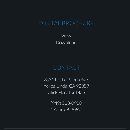
DIGITAL BROCHURE
View
Download
CONTACT
23311 E. La Palma Ave.
Yorba Linda,
CA 92887
Click Here for Map
(949) 528-0900
CA Lic# 958960