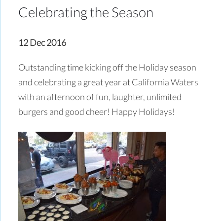
Celebrating the Season
12 Dec 2016
Outstanding time kicking off the Holiday season
and celebrating a great year at California Waters
with an afternoon of fun, laughter, unlimited
burgers and good cheer! Happy Holidays!