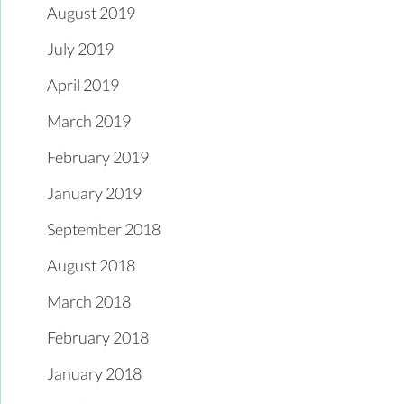
August 2019
July 2019
April 2019
March 2019
February 2019
January 2019
September 2018
August 2018
March 2018
February 2018
January 2018