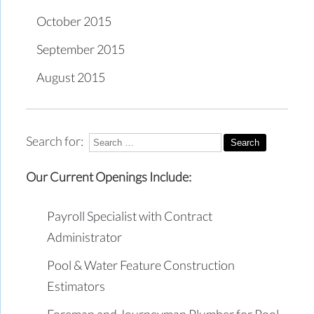
October 2015
September 2015
August 2015
Search for:
Our Current Openings Include:
Payroll Specialist with Contract
Administrator
Pool & Water Feature Construction
Estimators
Foreman and Journeyman Plumber for Pool