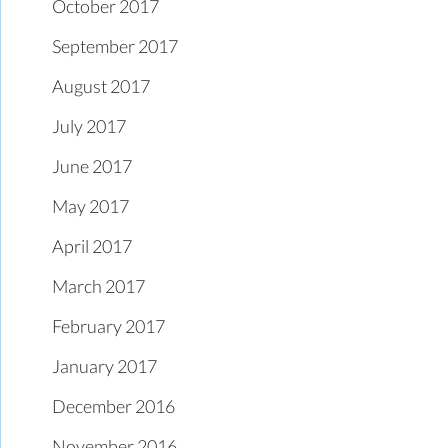
October 2017
September 2017
August 2017
July 2017
June 2017
May 2017
April 2017
March 2017
February 2017
January 2017
December 2016
November 2016