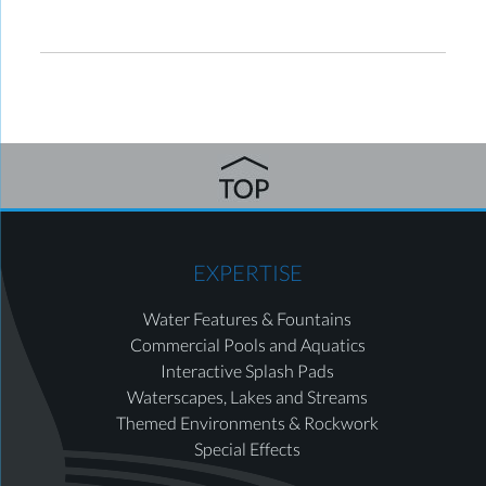
EXPERTISE
Water Features & Fountains
Commercial Pools and Aquatics
Interactive Splash Pads
Waterscapes, Lakes and Streams
Themed Environments & Rockwork
Special Effects