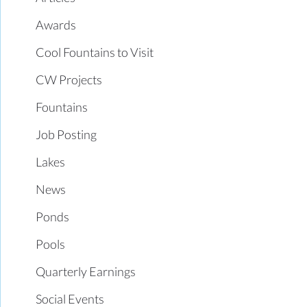
Awards
Cool Fountains to Visit
CW Projects
Fountains
Job Posting
Lakes
News
Ponds
Pools
Quarterly Earnings
Social Events