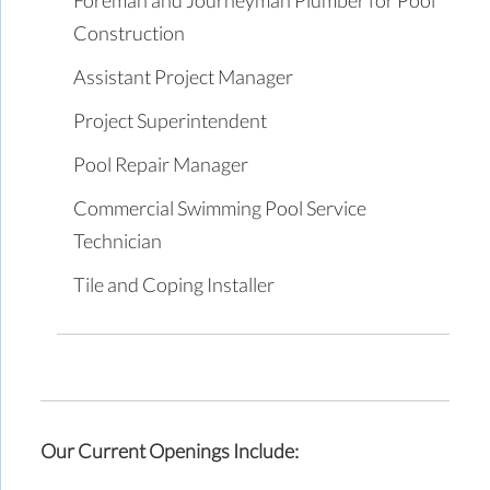
Construction
Assistant Project Manager
Project Superintendent
Pool Repair Manager
Commercial Swimming Pool Service
Technician
Tile and Coping Installer
Our Current Openings Include: