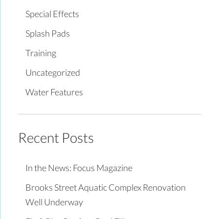
Special Effects
Splash Pads
Training
Uncategorized
Water Features
Recent Posts
In the News: Focus Magazine
Brooks Street Aquatic Complex Renovation
Well Underway