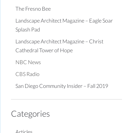
The Fresno Bee
Landscape Architect Magazine – Eagle Soar
Splash Pad
Landscape Architect Magazine – Christ
Cathedral Tower of Hope
NBC News
CBS Radio
San Diego Community Insider – Fall 2019
Categories
Articles