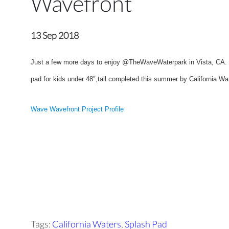
Wavefront
13 Sep 2018
Just a few more days to enjoy @TheWaveWaterpark in Vista, CA. b
pad for kids under 48″,tall completed this summer by California Wa
Wave Wavefront Project Profile
Tags:
California Waters
,
Splash Pad