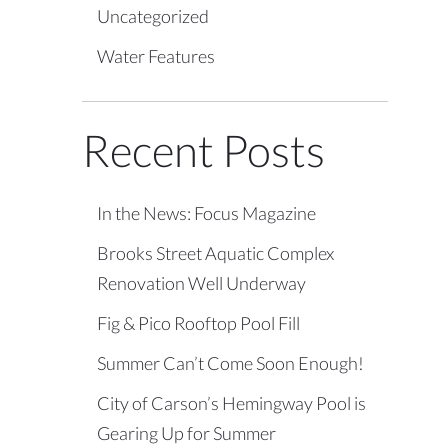
Uncategorized
Water Features
Recent Posts
In the News: Focus Magazine
Brooks Street Aquatic Complex
Renovation Well Underway
Fig & Pico Rooftop Pool Fill
Summer Can’t Come Soon Enough!
City of Carson’s Hemingway Pool is
Gearing Up for Summer