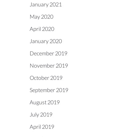
January 2021
May 2020
April 2020
January 2020
December 2019
November 2019
October 2019
September 2019
August 2019
July 2019
April 2019