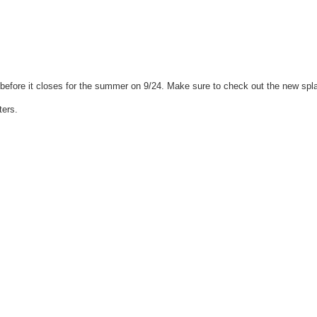
efore it closes for the summer on 9/24. Make sure to check out the new spl
ters.