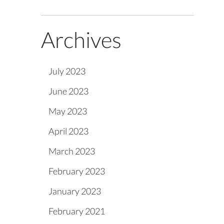
Archives
July 2023
June 2023
May 2023
April 2023
March 2023
February 2023
January 2023
February 2021