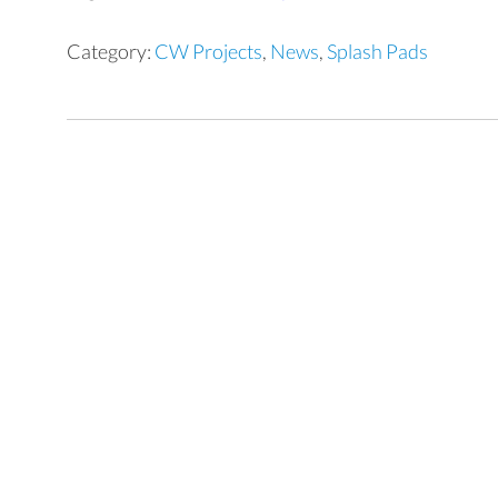
Category:
CW Projects
,
News
,
Splash Pads