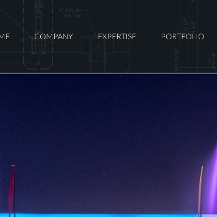
ME
COMPANY
EXPERTISE
PORTFOLIO