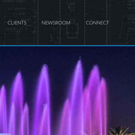
CLIENTS
NEWSROOM
CONNECT