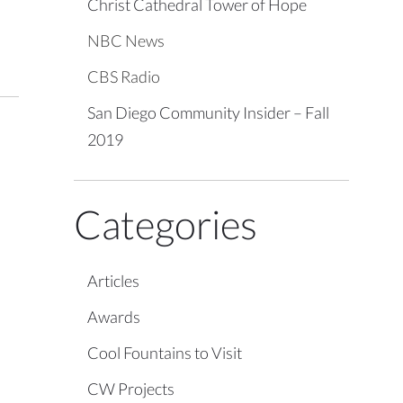
Christ Cathedral Tower of Hope
NBC News
CBS Radio
San Diego Community Insider – Fall
2019
Categories
Articles
Awards
Cool Fountains to Visit
CW Projects