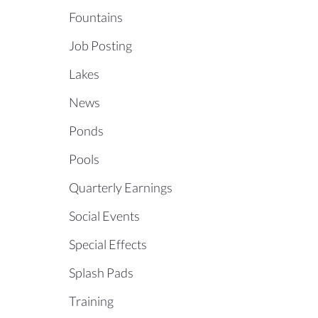
Fountains
Job Posting
Lakes
News
Ponds
Pools
Quarterly Earnings
Social Events
Special Effects
Splash Pads
Training