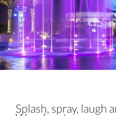
Splash, spray, laugh 