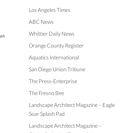
Los Angeles Times
ABC News
Whittier Daily News
ash
Orange County Register
Aquatics International
San Diego Union Tribune
The Press-Enterprise
The Fresno Bee
Landscape Architect Magazine – Eagle
Soar Splash Pad
Landscape Architect Magazine –