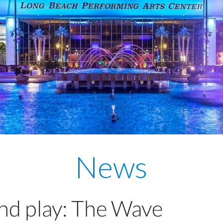
News
and play: The Wave