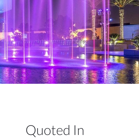
Quoted In