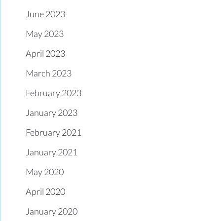
June 2023
May 2023
April 2023
March 2023
February 2023
January 2023
February 2021
January 2021
May 2020
April 2020
January 2020