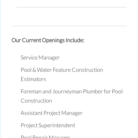
Our Current Openings Include:
Service Manager
Pool & Water Feature Construction
Estimators
Foreman and Journeyman Plumber for Pool
Construction
Assistant Project Manager
Project Superintendent
Pool Repair Manager