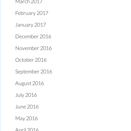
March 2017
February 2017
January 2017
December 2016
November 2016
October 2016
September 2016
August 2016
July 2016
June 2016
May 2016
April 2016