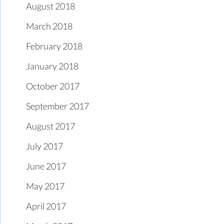
August 2018
March 2018
February 2018
January 2018
October 2017
September 2017
August 2017
July 2017
June 2017
May 2017
April 2017