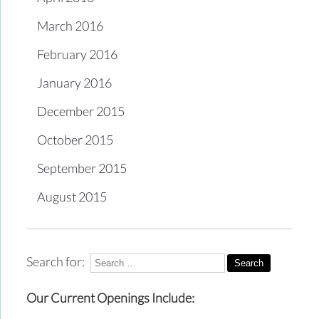
March 2016
February 2016
January 2016
December 2015
October 2015
September 2015
August 2015
Search for:
Our Current Openings Include: