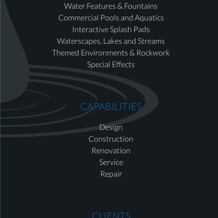
Water Features & Fountains
Commercial Pools and Aquatics
Interactive Splash Pads
Waterscapes, Lakes and Streams
Themed Environments & Rockwork
Special Effects
CAPABILITIES
Design
Construction
Renovation
Service
Repair
CLIENTS