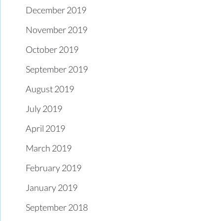
December 2019
November 2019
October 2019
September 2019
August 2019
July 2019
April 2019
March 2019
February 2019
January 2019
September 2018