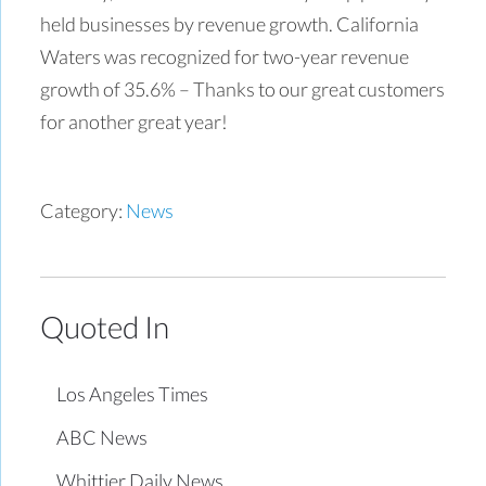
held businesses by revenue growth. California
Waters was recognized for two-year revenue
growth of 35.6% – Thanks to our great customers
for another great year!
Category:
News
Quoted In
Los Angeles Times
ABC News
Whittier Daily News