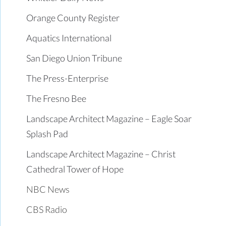
Orange County Register
Aquatics International
San Diego Union Tribune
The Press-Enterprise
The Fresno Bee
Landscape Architect Magazine – Eagle Soar
Splash Pad
Landscape Architect Magazine – Christ
Cathedral Tower of Hope
NBC News
CBS Radio