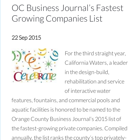
OC Business Journal’s Fastest
Growing Companies List
22 Sep 2015
For the third straight year,
California Waters, a leader
in the design-build,
rehabilitation and service
of interactive water
features, fountains, and commercial pools and
aquatic facilities is honored to be named to the
Orange County Business Journal’s 2015 list of
the fastest-growing private companies. Compiled
annually, the list ranks the county’s top privately-