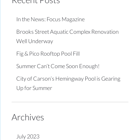
In the News: Focus Magazine
Brooks Street Aquatic Complex Renovation
Well Underway
Fig & Pico Rooftop Pool Fill
Summer Can’t Come Soon Enough!
City of Carson’s Hemingway Pool is Gearing
Up for Summer
Archives
July 2023