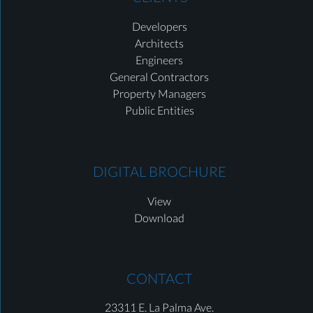
Developers
Architects
Engineers
General Contractors
Property Managers
Public Entities
DIGITAL BROCHURE
View
Download
CONTACT
23311 E. La Palma Ave.