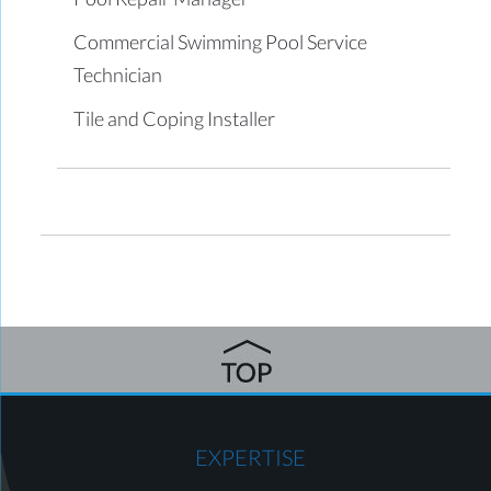
Commercial Swimming Pool Service
Technician
Tile and Coping Installer
EXPERTISE