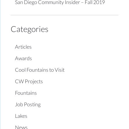
San Diego Community Insider – Fall 2019
Categories
Articles
Awards
Cool Fountains to Visit
CW Projects
Fountains
Job Posting
Lakes
News