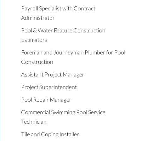
Payroll Specialist with Contract
Administrator
Pool & Water Feature Construction
Estimators
Foreman and Journeyman Plumber for Pool
Construction
Assistant Project Manager
Project Superintendent
Pool Repair Manager
Commercial Swimming Pool Service
Technician
Tile and Coping Installer