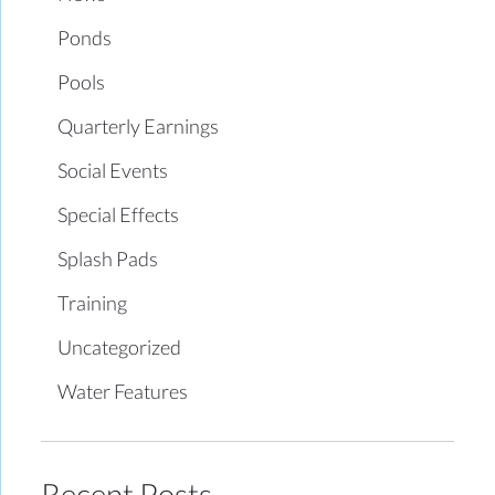
Ponds
Pools
Quarterly Earnings
Social Events
Special Effects
Splash Pads
Training
Uncategorized
Water Features
Recent Posts