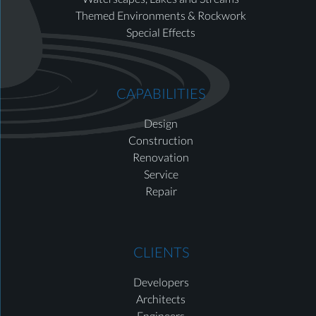
Themed Environments & Rockwork
Special Effects
CAPABILITIES
Design
Construction
Renovation
Service
Repair
CLIENTS
Developers
Architects
Engineers