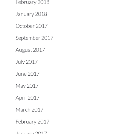
February 2018
January 2018
October 2017
September 2017
August 2017
July 2017
June 2017
May 2017
April 2017
March 2017
February 2017
January 2017