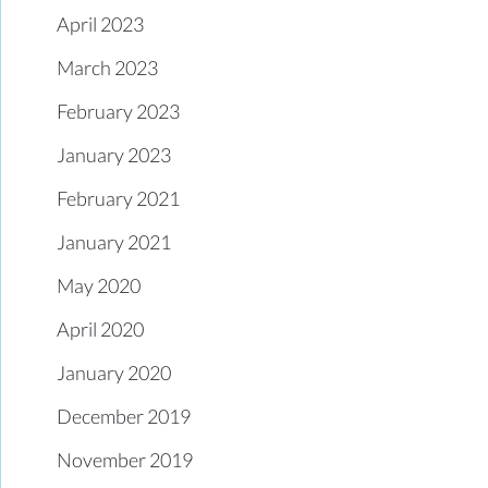
April 2023
March 2023
February 2023
January 2023
February 2021
January 2021
May 2020
April 2020
January 2020
December 2019
November 2019