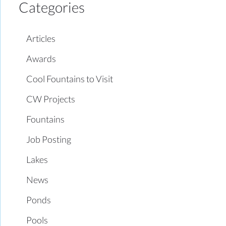
Categories
Articles
Awards
Cool Fountains to Visit
CW Projects
Fountains
Job Posting
Lakes
News
Ponds
Pools