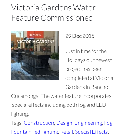
Victoria Gardens Water
Feature Commissioned
29 Dec 2015
Just in time for the
Holidays our newest
project has been
completed at Victoria
Gardens in Rancho
Cucamonga. The water feature incorporates
special effects including both fog and LED
lighting.
Tags:
Construction
,
Design
,
Engineering
,
Fog
,
Fountain
,
led lighting
,
Retail
,
Special Effects
,