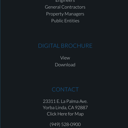
General Contractors
Property Managers
Public Entities
DIGITAL BROCHURE
View
Download
CONTACT
23311 E. La Palma Ave.
Yorba Linda,
CA 92887
Click Here for Map
(949) 528-0900