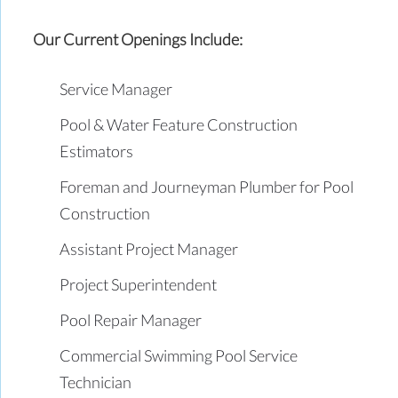
Our Current Openings Include:
Service Manager
Pool & Water Feature Construction
Estimators
Foreman and Journeyman Plumber for Pool
Construction
Assistant Project Manager
Project Superintendent
Pool Repair Manager
Commercial Swimming Pool Service
Technician