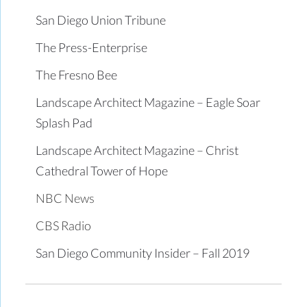
San Diego Union Tribune
The Press-Enterprise
The Fresno Bee
Landscape Architect Magazine – Eagle Soar
Splash Pad
Landscape Architect Magazine – Christ
Cathedral Tower of Hope
NBC News
CBS Radio
San Diego Community Insider – Fall 2019