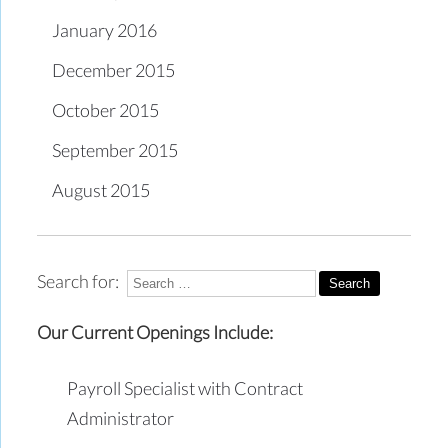
January 2016
December 2015
October 2015
September 2015
August 2015
Search for:
Our Current Openings Include:
Payroll Specialist with Contract
Administrator