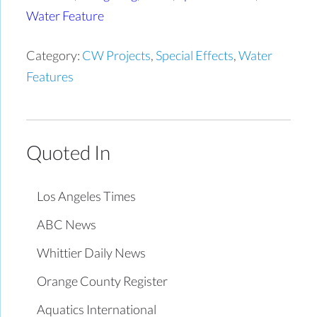
Water Feature
Category:
CW Projects
,
Special Effects
,
Water
Features
Quoted In
Los Angeles Times
ABC News
Whittier Daily News
Orange County Register
Aquatics International