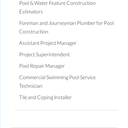
Pool & Water Feature Construction
Estimators
Foreman and Journeyman Plumber for Pool
Construction
Assistant Project Manager
Project Superintendent
Pool Repair Manager
Commercial Swimming Pool Service
Technician
Tile and Coping Installer