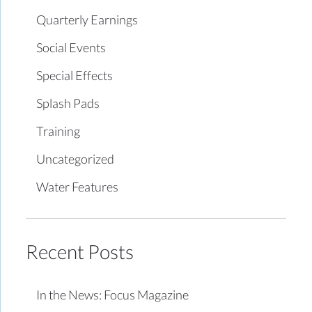
Quarterly Earnings
Social Events
Special Effects
Splash Pads
Training
Uncategorized
Water Features
Recent Posts
In the News: Focus Magazine