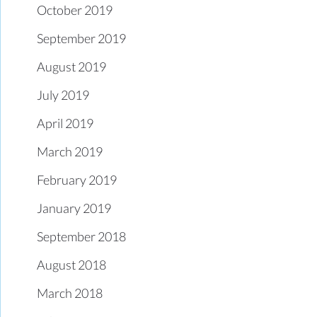
October 2019
September 2019
August 2019
July 2019
April 2019
March 2019
February 2019
January 2019
September 2018
August 2018
March 2018