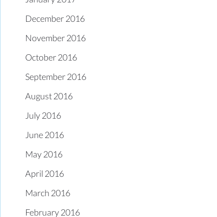
December 2016
November 2016
October 2016
September 2016
August 2016
July 2016
June 2016
May 2016
April 2016
March 2016
February 2016