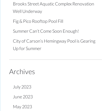
Brooks Street Aquatic Complex Renovation
Well Underway
Fig & Pico Rooftop Pool Fill
Summer Can’t Come Soon Enough!
City of Carson’s Hemingway Pool is Gearing
Up for Summer
Archives
July 2023
June 2023
May 2023