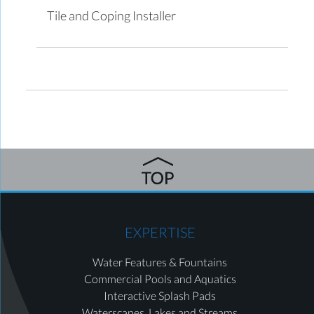
Tile and Coping Installer
EXPERTISE
Water Features & Fountains
Commercial Pools and Aquatics
Interactive Splash Pads
Waterscapes, Lakes and Streams