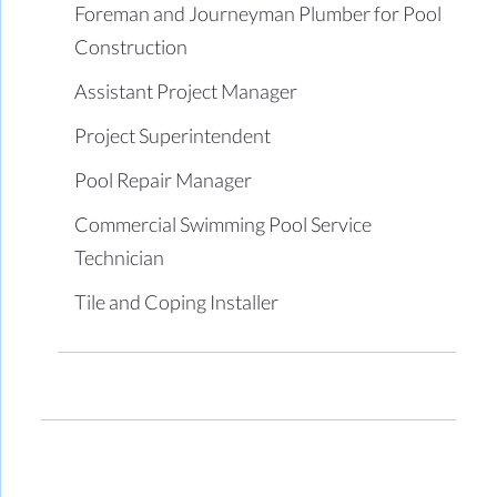
Foreman and Journeyman Plumber for Pool
Construction
Assistant Project Manager
Project Superintendent
Pool Repair Manager
Commercial Swimming Pool Service
Technician
Tile and Coping Installer