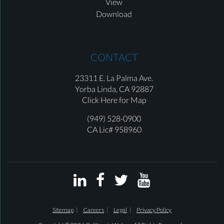
View
Download
CONTACT
23311 E. La Palma Ave.
Yorba Linda,
CA 92887
Click Here for Map
(949) 528-0900
CA Lic# 958960




Sitemap
Careers
Legal
Privacy Policy