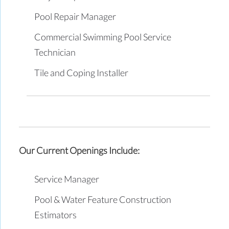
Pool Repair Manager
Commercial Swimming Pool Service
Technician
Tile and Coping Installer
Our Current Openings Include:
Service Manager
Pool & Water Feature Construction
Estimators