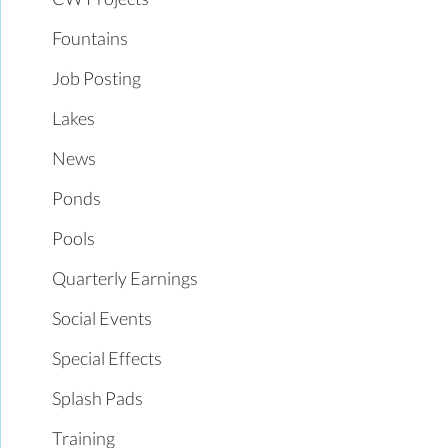
Fountains
Job Posting
Lakes
News
Ponds
Pools
Quarterly Earnings
Social Events
Special Effects
Splash Pads
Training