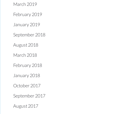
March 2019
February 2019
January 2019
September 2018
August 2018
March 2018
February 2018
January 2018
October 2017
September 2017
August 2017