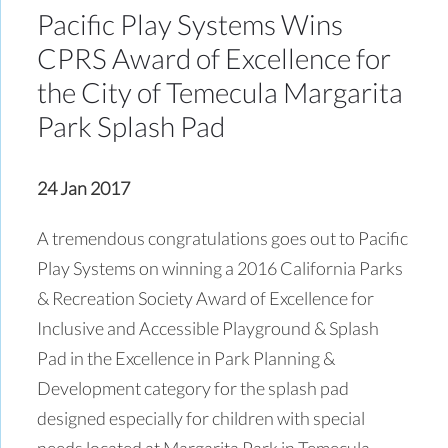
Pacific Play Systems Wins
CPRS Award of Excellence for
the City of Temecula Margarita
Park Splash Pad
24 Jan 2017
A tremendous congratulations goes out to Pacific
Play Systems on winning a 2016 California Parks
& Recreation Society Award of Excellence for
Inclusive and Accessible Playground & Splash
Pad in the Excellence in Park Planning &
Development category for the splash pad
designed especially for children with special
needs located at Margarita Park in Temecula,