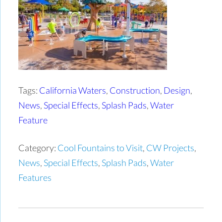
Tags:
California Waters
,
Construction
,
Design
,
News
,
Special Effects
,
Splash Pads
,
Water
Feature
Category:
Cool Fountains to Visit
,
CW Projects
,
News
,
Special Effects
,
Splash Pads
,
Water
Features