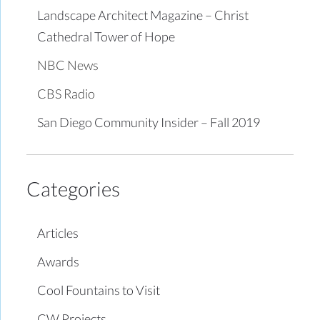
Landscape Architect Magazine – Christ
Cathedral Tower of Hope
NBC News
CBS Radio
San Diego Community Insider – Fall 2019
Categories
Articles
Awards
Cool Fountains to Visit
CW Projects