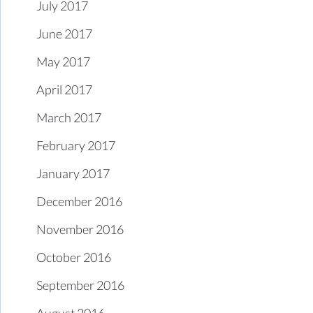
July 2017
June 2017
May 2017
April 2017
March 2017
February 2017
January 2017
December 2016
November 2016
October 2016
September 2016
August 2016