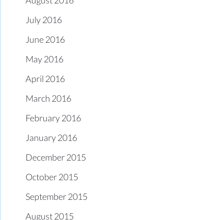
July 2016
June 2016
May 2016
April 2016
March 2016
February 2016
January 2016
December 2015
October 2015
September 2015
August 2015