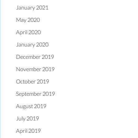
January 2021
May 2020
April 2020
January 2020
December 2019
November 2019
October 2019
September 2019
August 2019
July 2019
April 2019