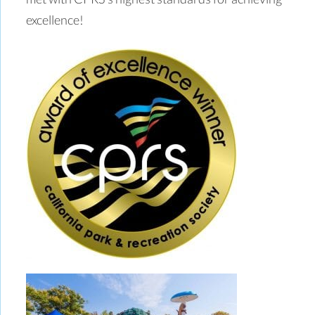
excellence!