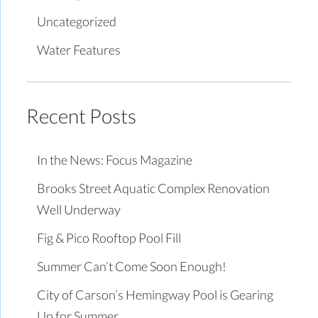
Uncategorized
Water Features
Recent Posts
In the News: Focus Magazine
Brooks Street Aquatic Complex Renovation
Well Underway
Fig & Pico Rooftop Pool Fill
Summer Can’t Come Soon Enough!
City of Carson’s Hemingway Pool is Gearing
Up for Summer