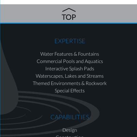
EXPERTISE
Water Features & Fountains
Commercial Pools and Aquatics
Interactive Splash Pads
Waterscapes, Lakes and Streams
Themed Environments & Rockwork
Special Effects
CAPABILITIES
Design