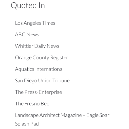
Quoted In
Los Angeles Times
ABC News
Whittier Daily News
Orange County Register
Aquatics International
San Diego Union Tribune
The Press-Enterprise
The Fresno Bee
Landscape Architect Magazine – Eagle Soar
Splash Pad