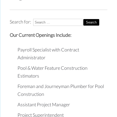
Search for:
Our Current Openings Include:
Payroll Specialist with Contract
Administrator
Pool & Water Feature Construction
Estimators
Foreman and Journeyman Plumber for Pool
Construction
Assistant Project Manager
Project Superintendent