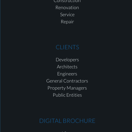
Construction
Renovation
Service
Repair
CLIENTS
Developers
Architects
Engineers
General Contractors
Property Managers
Public Entities
DIGITAL BROCHURE