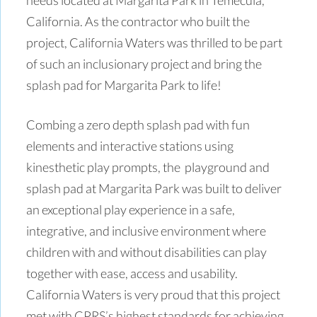
California. As the contractor who built the
project, California Waters was thrilled to be part
of such an inclusionary project and bring the
splash pad for Margarita Park to life!
Combing a zero depth splash pad with fun
elements and interactive stations using
kinesthetic play prompts, the playground and
splash pad at Margarita Park was built to deliver
an exceptional play experience in a safe,
integrative, and inclusive environment where
children with and without disabilities can play
together with ease, access and usability.
California Waters is very proud that this project
met with CPRS’s highest standards for achieving