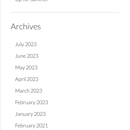
Archives
July 2023
June 2023
May 2023
April 2023
March 2023
February 2023
January 2023
February 2021