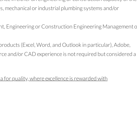
es, mechanical or industrial plumbing systems and/or
t, Engineering or Construction Engineering Management o
 products (Excel, Word, and Outlook in particular), Adobe,
rce and/or CAD experience is not required but considered a
 for quality, where excellence is rewarded with