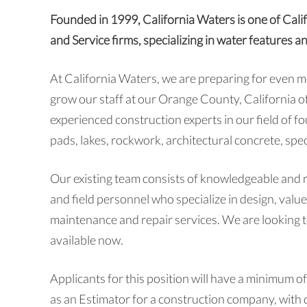
Founded in 1999, California Waters is one of Cali
and Service firms, specializing in water features a
At California Waters, we are preparing for even 
grow our staff at our Orange County, California of
experienced construction experts in our field of f
pads, lakes, rockwork, architectural concrete, spec
Our existing team consists of knowledgeable and 
and field personnel who specialize in design, valu
maintenance and repair services. We are looking to
available now.
Applicants for this position will have a minimum of
as an Estimator for a construction company, with d