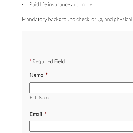
Paid life insurance and more
Mandatory background check, drug, and physical 
*
Required Field
Name
*
Full Name
Email
*