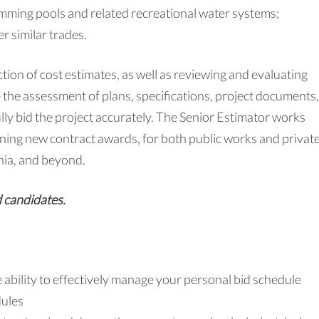
wimming pools and related recreational water systems;
r similar trades.
tion of cost estimates, as well as reviewing and evaluating
 the assessment of plans, specifications, project documents,
y bid the project accurately. The Senior Estimator works
ning new contract awards, for both public works and privat
nia, and beyond.
d candidates.
e ability to effectively manage your personal bid schedule
dules