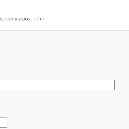
screening post-offer.