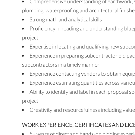
Comprehensive understanding of earthwork, str
plumbing, waterproofing and architectural finishe
Strong math and analytical skills
Proficiency in reading and understanding bluep
project
Expertise in locating and qualifying new subco
Experience in preparing subcontractor bid pac
subcontractors in a timely manner
Experience contacting vendors to obtain equip
Experience estimating quantities across variou
Ability to identify and label in each proposal sp
project
Creativity and resourcefulness including value
WORK EXPERIENCE, CERTIFICATES AND LIC
5+ years of direct and hands-on bidding experie