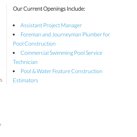
Our Current Openings Include:
Assistant Project Manager
Foreman and Journeyman Plumber for
Pool Construction
Commercial Swimming Pool Service
Technician
Pool & Water Feature Construction
s
Estimators
y