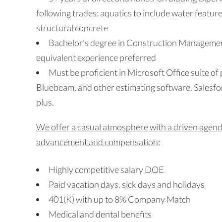
following trades: aquatics to include water featur
structural concrete
Bachelor’s degree in Construction Managemen
equivalent experience preferred
Must be proficient in Microsoft Office suite of
Bluebeam, and other estimating software. Salesfo
plus.
We offer a casual atmosphere with a driven agenda
advancement and compensation:
Highly competitive salary DOE
Paid vacation days, sick days and holidays
401(K) with up to 8% Company Match
Medical and dental benefits