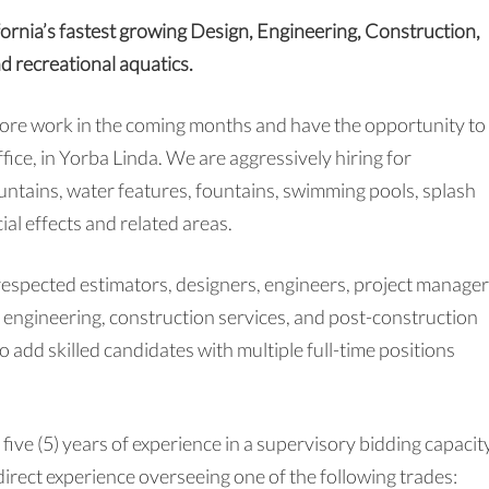
fornia’s fastest growing Design, Engineering, Construction,
nd recreational aquatics.
more work in the coming months and have the opportunity to
fice, in Yorba Linda. We are aggressively hiring for
ountains, water features, fountains, swimming pools, splash
ial effects and related areas.
respected estimators, designers, engineers, project manager
e engineering, construction services, and post-construction
 add skilled candidates with multiple full-time positions
 five (5) years of experience in a supervisory bidding capacit
irect experience overseeing one of the following trades: