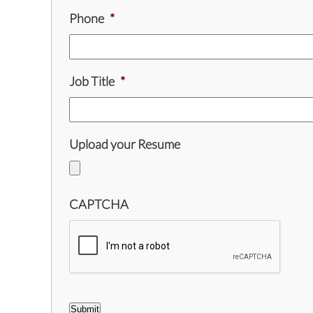
Phone
*
Job Title
*
Upload your Resume
CAPTCHA
Submit