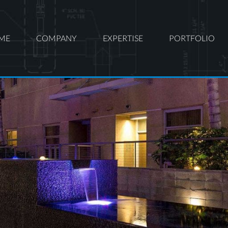
ME
COMPANY
EXPERTISE
PORTFOLIO