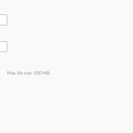
Max. file size: 100 MB.