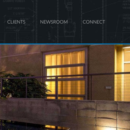
CLIENTS
NEWSROOM
CONNECT