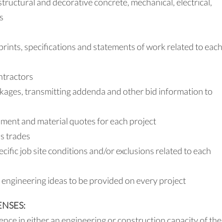
uctural and decorative concrete, mechanical, electrical,
s
rints, specifications and statements of work related to eac
ntractors
kages, transmitting addenda and other bid information to
ment and material quotes for each project
s trades
ecific job site conditions and/or exclusions related to each
 engineering ideas to be provided on every project
ENSES:
nce in either an engineering or construction capacity of the