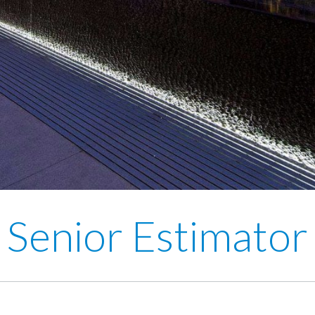
Senior Estimator