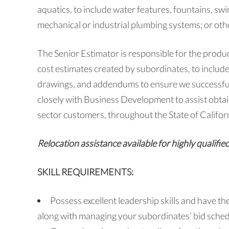
aquatics, to include water features, fountains, s
mechanical or industrial plumbing systems; or othe
The Senior Estimator is responsible for the produc
cost estimates created by subordinates, to include
drawings, and addendums to ensure we successfull
closely with Business Development to assist obtai
sector customers, throughout the State of Califor
Relocation assistance available for highly qualifie
SKILL REQUIREMENTS:
Possess excellent leadership skills and have th
along with managing your subordinates’ bid sche