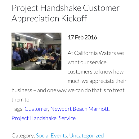
Project Handshake Customer
Appreciation Kickoff
17 Feb 2016
At California Waters we
want our service
customers to know how
much we appreciate their
business – and one way we can do that is to treat
them to
Tags:
Customer
,
Newport Beach Marriott
,
Project Handshake
,
Service
Category:
Social Events
,
Uncategorized