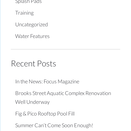
Splash Pads
Training
Uncategorized
Water Features
Recent Posts
In the News: Focus Magazine
Brooks Street Aquatic Complex Renovation
Well Underway
Fig & Pico Rooftop Pool Fill
Summer Can’t Come Soon Enough!