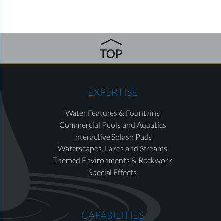
EXPERTISE
Water Features & Fountains
Commercial Pools and Aquatics
Interactive Splash Pads
Waterscapes, Lakes and Streams
Themed Environments & Rockwork
Special Effects
CAPABILITIES