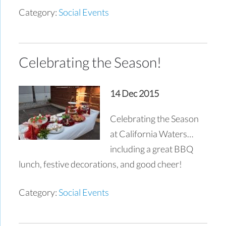
Category:
Social Events
Celebrating the Season!
14 Dec 2015
Celebrating the Season
at California Waters…
including a great BBQ
lunch, festive decorations, and good cheer!
Category:
Social Events