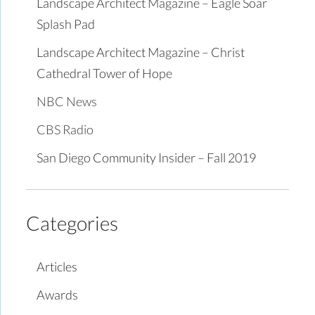
Landscape Architect Magazine – Eagle Soar
Splash Pad
Landscape Architect Magazine – Christ
Cathedral Tower of Hope
NBC News
CBS Radio
San Diego Community Insider – Fall 2019
Categories
Articles
Awards