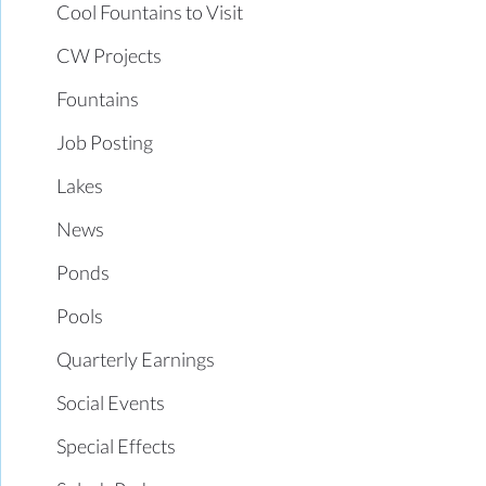
Cool Fountains to Visit
CW Projects
Fountains
Job Posting
Lakes
News
Ponds
Pools
Quarterly Earnings
Social Events
Special Effects