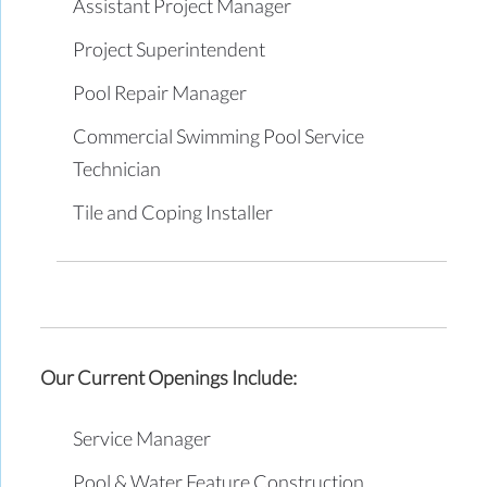
Assistant Project Manager
Project Superintendent
Pool Repair Manager
Commercial Swimming Pool Service
Technician
Tile and Coping Installer
Our Current Openings Include:
Service Manager
Pool & Water Feature Construction