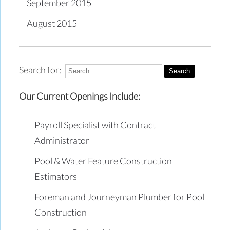
September 2015
August 2015
Search for:
Our Current Openings Include:
Payroll Specialist with Contract
Administrator
Pool & Water Feature Construction
Estimators
Foreman and Journeyman Plumber for Pool
Construction