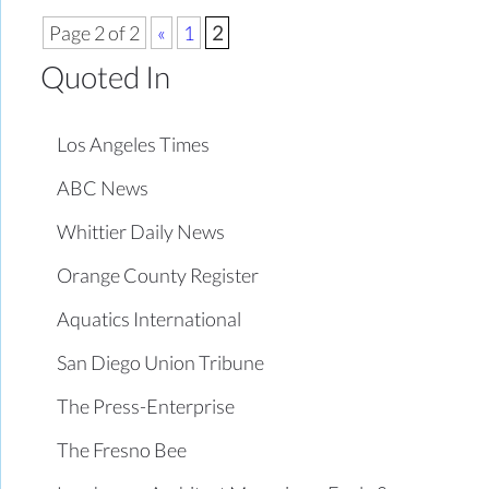
Page 2 of 2
«
1
2
Quoted In
Los Angeles Times
ABC News
Whittier Daily News
Orange County Register
Aquatics International
San Diego Union Tribune
The Press-Enterprise
The Fresno Bee