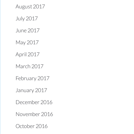
August 2017
July 2017
June 2017
May 2017
April 2017
March 2017
February 2017
January 2017
December 2016
November 2016
October 2016