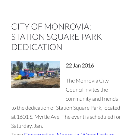
CITY OF MONROVIA:
STATION SQUARE PARK
DEDICATION
22 Jan 2016
The Monrovia City
Council invites the
community and friends
to the dedication of Station Square Park, located
at 1601 S. Myrtle Ave. The event is scheduled for
Saturday, Jan.
Tags:
Construction
,
Monrovia
,
Water Feature