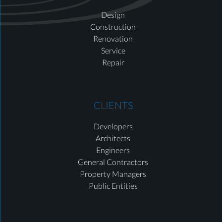
Design
Construction
Renovation
Service
Repair
CLIENTS
Developers
Architects
Engineers
General Contractors
Property Managers
Public Entities