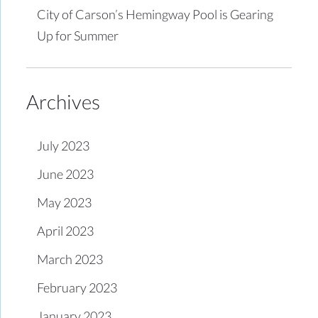
City of Carson’s Hemingway Pool is Gearing
Up for Summer
Archives
July 2023
June 2023
May 2023
April 2023
March 2023
February 2023
January 2023