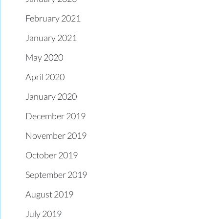
February 2021
January 2021
May 2020
April 2020
January 2020
December 2019
November 2019
October 2019
September 2019
August 2019
July 2019