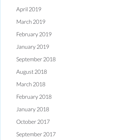
April 2019
March 2019
February 2019
January 2019
September 2018
August 2018
March 2018
February 2018
January 2018
October 2017
September 2017