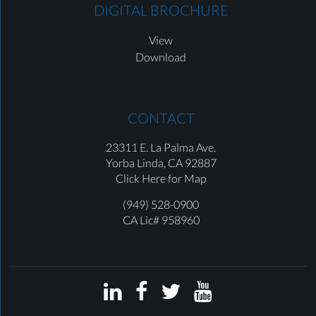
DIGITAL BROCHURE
View
Download
CONTACT
23311 E. La Palma Ave.
Yorba Linda,
CA 92887
Click Here for Map
(949) 528-0900
CA Lic# 958960



