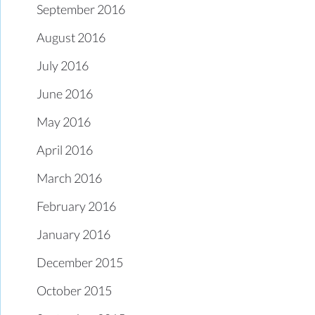
September 2016
August 2016
July 2016
June 2016
May 2016
April 2016
March 2016
February 2016
January 2016
December 2015
October 2015