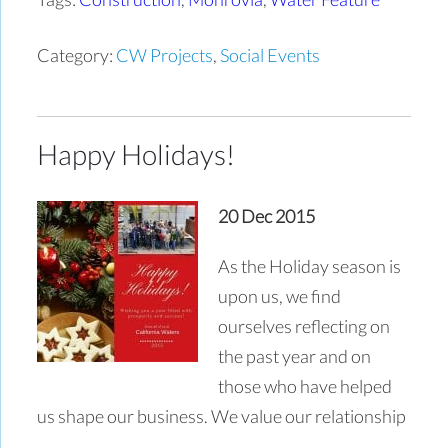
Category:
CW Projects
,
Social Events
Happy Holidays!
20 Dec 2015
As the Holiday season is
upon us, we find
ourselves reflecting on
the past year and on
those who have helped
us shape our business. We value our relationship