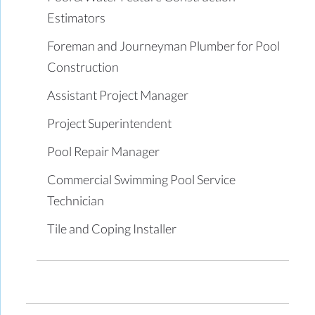
Estimators
Foreman and Journeyman Plumber for Pool
Construction
Assistant Project Manager
Project Superintendent
Pool Repair Manager
Commercial Swimming Pool Service
Technician
Tile and Coping Installer