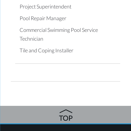
Project Superintendent
Pool Repair Manager
Commercial Swimming Pool Service
Technician
Tile and Coping Installer