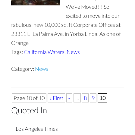
We’ve Moved!!! So
excited to move into our
fabulous, new 10,000 sq. ft.Corporate Offices at
23311 E. La Palma Ave. in Yorba Linda. As one of
Orange
Tags:
California Waters
,
News
Category:
News
Page 10 of 10
« First
«
...
8
9
10
Quoted In
Los Angeles Times