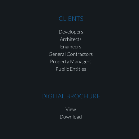
CLIENTS
Developers
Architects
Engineers
General Contractors
Property Managers
Public Entities
DIGITAL BROCHURE
View
Download