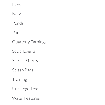
Lakes
News
Ponds
Pools
Quarterly Earnings
Social Events
Special Effects
Splash Pads
Training
Uncategorized
Water Features