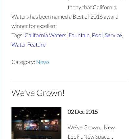
today that California
Waters has been named a Best of 2016 award
winner for excellent
Tags:
California Waters
,
Fountain
,
Pool
,
Service
,
Water Feature
Category:
News
We’ve Grown!
02 Dec 2015
We’ve Grown…New
Look…New Space…