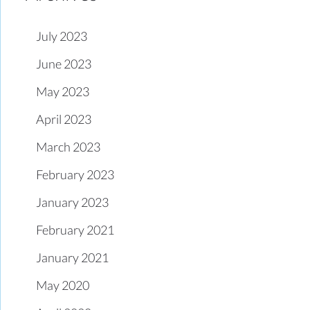
July 2023
June 2023
May 2023
April 2023
March 2023
February 2023
January 2023
February 2021
January 2021
May 2020