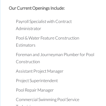
Our Current Openings Include:
Payroll Specialist with Contract
Administrator
Pool & Water Feature Construction
Estimators
Foreman and Journeyman Plumber for Pool
Construction
Assistant Project Manager
Project Superintendent
Pool Repair Manager
Commercial Swimming Pool Service