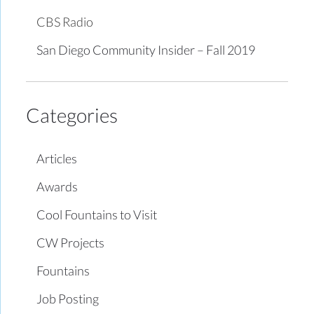
CBS Radio
San Diego Community Insider – Fall 2019
Categories
Articles
Awards
Cool Fountains to Visit
CW Projects
Fountains
Job Posting