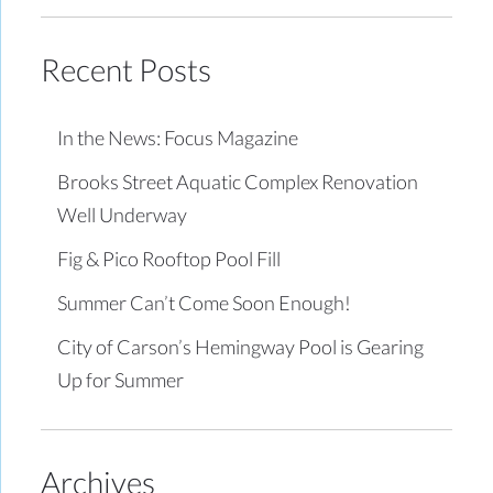
Recent Posts
In the News: Focus Magazine
Brooks Street Aquatic Complex Renovation
Well Underway
Fig & Pico Rooftop Pool Fill
Summer Can’t Come Soon Enough!
City of Carson’s Hemingway Pool is Gearing
Up for Summer
Archives