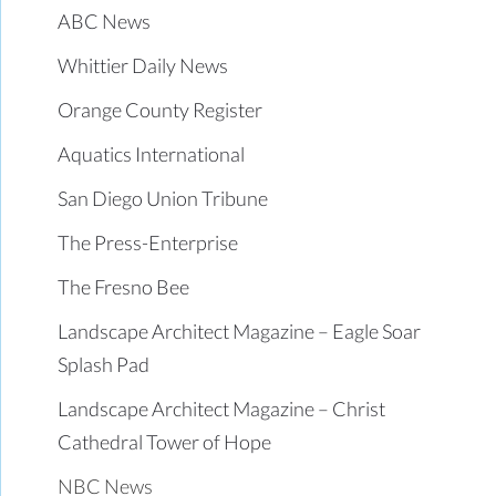
ABC News
Whittier Daily News
Orange County Register
Aquatics International
San Diego Union Tribune
The Press-Enterprise
The Fresno Bee
Landscape Architect Magazine – Eagle Soar
Splash Pad
Landscape Architect Magazine – Christ
Cathedral Tower of Hope
NBC News