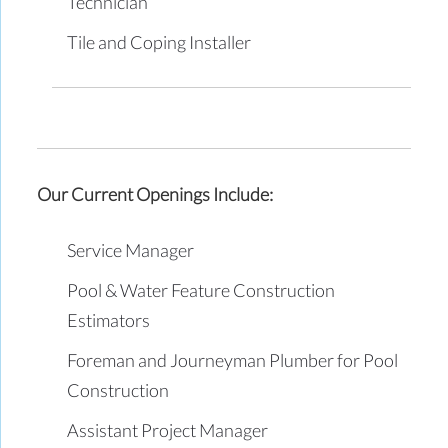
Technician
Tile and Coping Installer
Our Current Openings Include:
Service Manager
Pool & Water Feature Construction
Estimators
Foreman and Journeyman Plumber for Pool
Construction
Assistant Project Manager