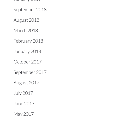
September 2018
August 2018
March 2018
February 2018
January 2018
October 2017
September 2017
August 2017
July 2017
June 2017
May 2017