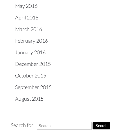
May 2016
April 2016
March 2016
February 2016
January 2016
December 2015
October 2015
September 2015
August 2015
Search for: