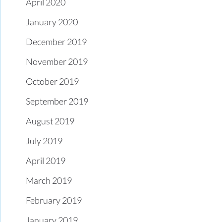
April 2020
January 2020
December 2019
November 2019
October 2019
September 2019
August 2019
July 2019
April 2019
March 2019
February 2019
January 2019