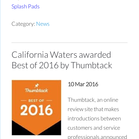
Splash Pads
Category:
News
California Waters awarded
Best of 2016 by Thumbtack
10 Mar 2016
Thumbtack, an online
review site that makes
introductions between
customers and service
professionals announced