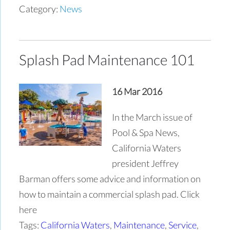
Category:
News
Splash Pad Maintenance 101
16 Mar 2016
In the March issue of
Pool & Spa News,
California Waters
president Jeffrey
Barman offers some advice and information on
how to maintain a commercial splash pad. Click
here
Tags:
California Waters
,
Maintenance
,
Service
,