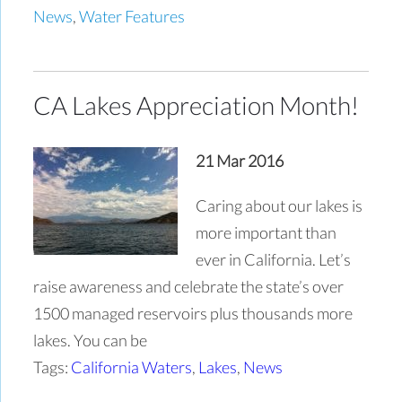
News
,
Water Features
CA Lakes Appreciation Month!
21 Mar 2016
Caring about our lakes is
more important than
ever in California. Let’s
raise awareness and celebrate the state’s over
1500 managed reservoirs plus thousands more
lakes. You can be
Tags:
California Waters
,
Lakes
,
News