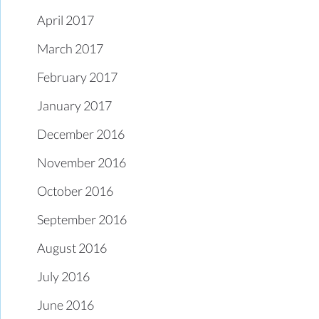
April 2017
March 2017
February 2017
January 2017
December 2016
November 2016
October 2016
September 2016
August 2016
July 2016
June 2016