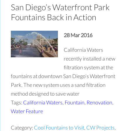
San Diego’s Waterfront Park
Fountains Back in Action
28 Mar 2016
California Waters
recently installed a new
filtration system at the
fountains at downtown San Diego’s Waterfront
Park. The new system uses a sand filtration
method designed to save water
Tags:
California Waters
,
Fountain
,
Renovation
,
Water Feature
Category:
Cool Fountains to Visit
,
CW Projects
,