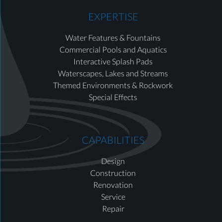
EXPERTISE
Water Features & Fountains
Commercial Pools and Aquatics
Interactive Splash Pads
Waterscapes, Lakes and Streams
Themed Environments & Rockwork
Special Effects
CAPABILITIES
Design
Construction
Renovation
Service
Repair