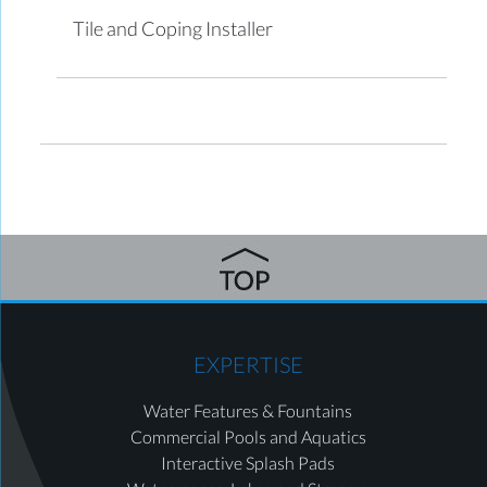
Tile and Coping Installer
EXPERTISE
Water Features & Fountains
Commercial Pools and Aquatics
Interactive Splash Pads