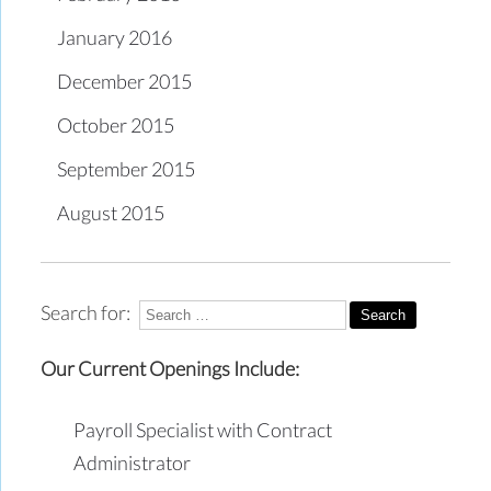
January 2016
December 2015
October 2015
September 2015
August 2015
Search for:
Our Current Openings Include:
Payroll Specialist with Contract
Administrator