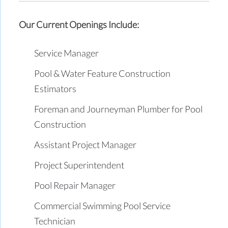
Our Current Openings Include:
Service Manager
Pool & Water Feature Construction
Estimators
Foreman and Journeyman Plumber for Pool
Construction
Assistant Project Manager
Project Superintendent
Pool Repair Manager
Commercial Swimming Pool Service
Technician