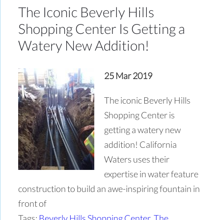
The Iconic Beverly Hills
Shopping Center Is Getting a
Watery New Addition!
25 Mar 2019
The iconic Beverly Hills
Shopping Center is
getting a watery new
addition! California
Waters uses their
expertise in water feature
construction to build an awe-inspiring fountain in
front of
Tags:
Beverly Hills Shopping Center
,
The