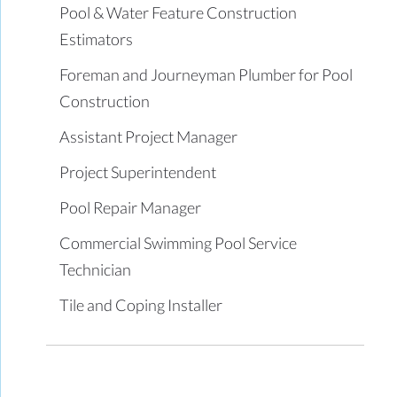
Pool & Water Feature Construction
Estimators
Foreman and Journeyman Plumber for Pool
Construction
Assistant Project Manager
Project Superintendent
Pool Repair Manager
Commercial Swimming Pool Service
Technician
Tile and Coping Installer