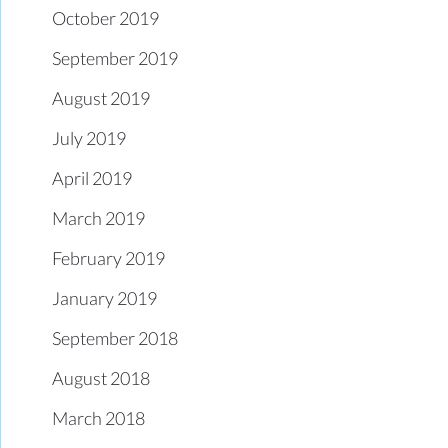
October 2019
September 2019
August 2019
July 2019
April 2019
March 2019
February 2019
January 2019
September 2018
August 2018
March 2018