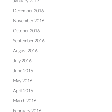
January 2017
December 2016
November 2016
October 2016
September 2016
August 2016
July 2016
June 2016
May 2016
April 2016
March 2016
February 2016