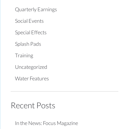
Quarterly Earnings
Social Events
Special Effects
Splash Pads
Training
Uncategorized
Water Features
Recent Posts
In the News: Focus Magazine