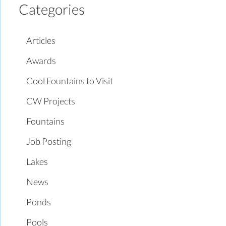
Categories
Articles
Awards
Cool Fountains to Visit
CW Projects
Fountains
Job Posting
Lakes
News
Ponds
Pools