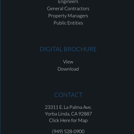
Engineers
General Contractors
Property Managers
Public Entities
DIGITAL BROCHURE
View
Download
CONTACT
23311 E. La Palma Ave.
Yorba Linda,
CA 92887
Click Here for Map
(949) 528-0900