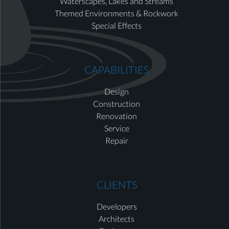
Waterscapes, Lakes and Streams
Themed Environments & Rockwork
Special Effects
CAPABILITIES
Design
Construction
Renovation
Service
Repair
CLIENTS
Developers
Architects