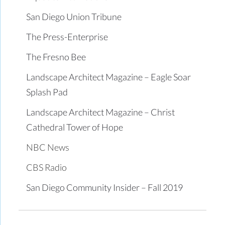
San Diego Union Tribune
The Press-Enterprise
The Fresno Bee
Landscape Architect Magazine – Eagle Soar
Splash Pad
Landscape Architect Magazine – Christ
Cathedral Tower of Hope
NBC News
CBS Radio
San Diego Community Insider – Fall 2019