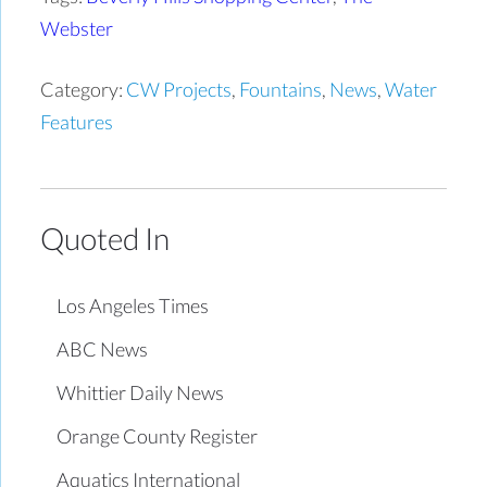
Webster
Category:
CW Projects
,
Fountains
,
News
,
Water
Features
Quoted In
Los Angeles Times
ABC News
Whittier Daily News
Orange County Register
Aquatics International