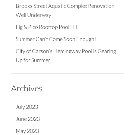
Brooks Street Aquatic Complex Renovation
Well Underway
Fig & Pico Rooftop Pool Fill
Summer Can’t Come Soon Enough!
City of Carson’s Hemingway Pool is Gearing
Up for Summer
Archives
July 2023
June 2023
May 2023