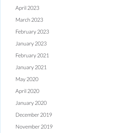
April 2023
March 2023
February 2023
January 2023
February 2021
January 2021
May 2020
April 2020
January 2020
December 2019
November 2019