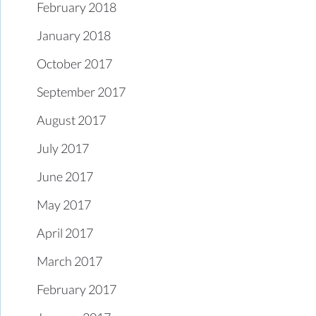
February 2018
January 2018
October 2017
September 2017
August 2017
July 2017
June 2017
May 2017
April 2017
March 2017
February 2017