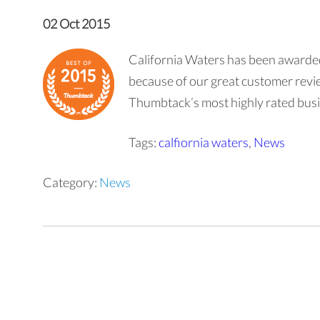
02 Oct 2015
California Waters has been awarde
because of our great customer revie
Thumbtack’s most highly rated bus
Tags:
calfiornia waters
,
News
Category:
News