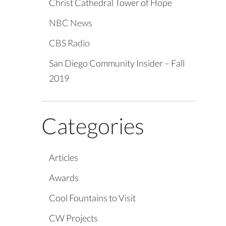
Christ Cathedral Tower of Hope
NBC News
CBS Radio
San Diego Community Insider – Fall
2019
Categories
Articles
Awards
Cool Fountains to Visit
CW Projects