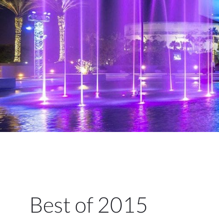
Best of 2015