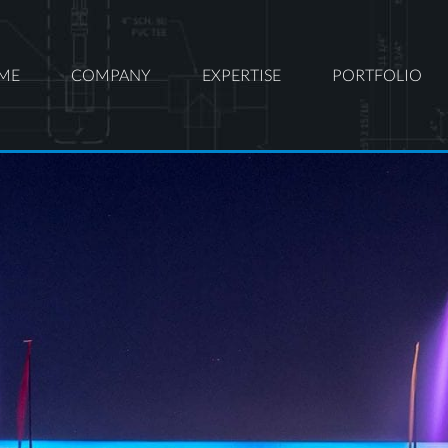
ME
COMPANY
EXPERTISE
PORTFOLIO