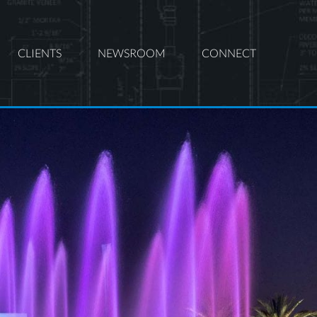
CLIENTS
NEWSROOM
CONNECT