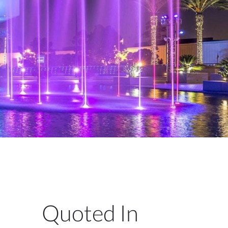
Quoted In