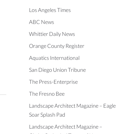
Los Angeles Times
ABC News
Whittier Daily News
Orange County Register
Aquatics International
San Diego Union Tribune
The Press-Enterprise
The Fresno Bee
Landscape Architect Magazine – Eagle
Soar Splash Pad
Landscape Architect Magazine –