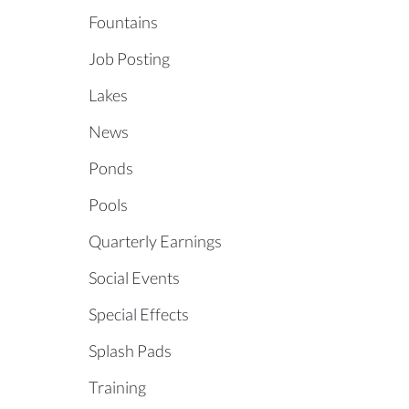
Fountains
Job Posting
Lakes
News
Ponds
Pools
Quarterly Earnings
Social Events
Special Effects
Splash Pads
Training