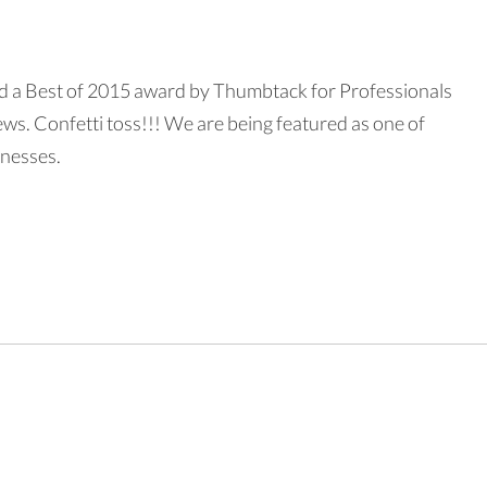
d a Best of 2015 award by Thumbtack for Professionals
ws. Confetti toss!!! We are being featured as one of
inesses.