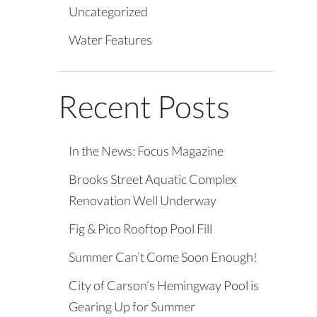
Uncategorized
Water Features
Recent Posts
In the News: Focus Magazine
Brooks Street Aquatic Complex
Renovation Well Underway
Fig & Pico Rooftop Pool Fill
Summer Can’t Come Soon Enough!
City of Carson’s Hemingway Pool is
Gearing Up for Summer