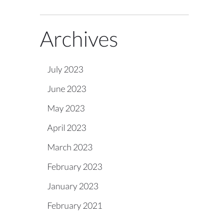
Archives
July 2023
June 2023
May 2023
April 2023
March 2023
February 2023
January 2023
February 2021