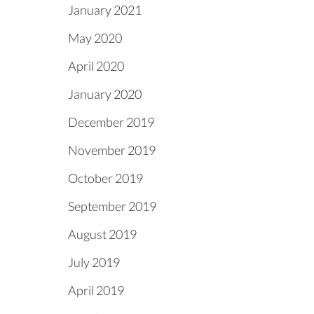
January 2021
May 2020
April 2020
January 2020
December 2019
November 2019
October 2019
September 2019
August 2019
July 2019
April 2019