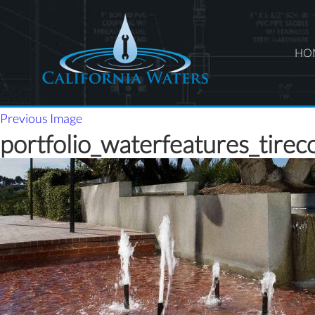
HO
Previous Image
portfolio_waterfeatures_tirec