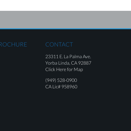
BROCHURE
CONTACT
23311 E. La Palma Ave.
Yorba Linda,
CA 92887
Click Here for Map
(949) 528-0900
CA Lic# 958960