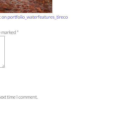
t
on portfolio_waterfeatures_tireco
re marked
*
next time I comment.