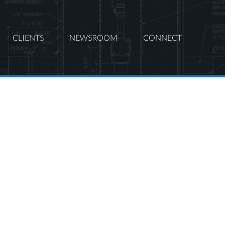
CLIENTS
NEWSROOM
CONNECT