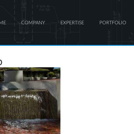
ME
COMPANY
EXPERTISE
PORTFOLIO
o