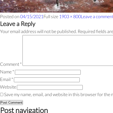
Posted on
04/15/2021
Full size
1903 × 800
Leave a commen
Leave a Reply
Your email address will not be published.
Required fields a
Comment
*
Name
*
Email
*
Website
Save my name, email, and website in this browser for the 
Post navigation