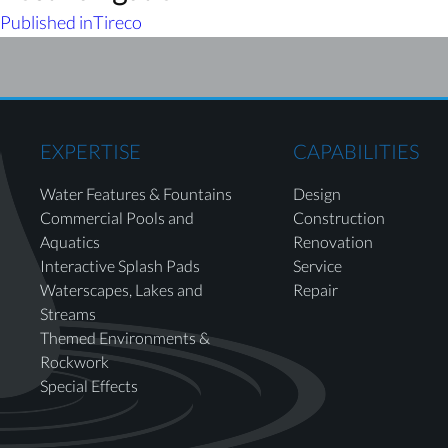
Published in
Tireco
EXPERTISE
CAPABILITIES
Water Features & Fountains
Design
Commercial Pools and
Construction
Aquatics
Renovation
Interactive Splash Pads
Service
Waterscapes, Lakes and
Repair
Streams
Themed Environments &
Rockwork
Special Effects