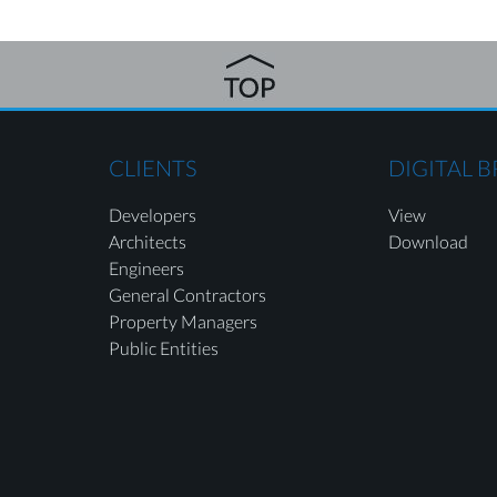
CLIENTS
DIGITAL 
Developers
View
Architects
Download
Engineers
General Contractors
Property Managers
Public Entities