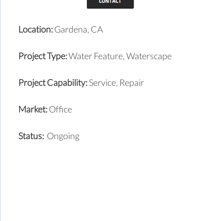
Location:
Gardena, CA
Project Type:
Water Feature, Waterscape
Project Capability:
Service, Repair
Market:
Office
Status:
Ongoing