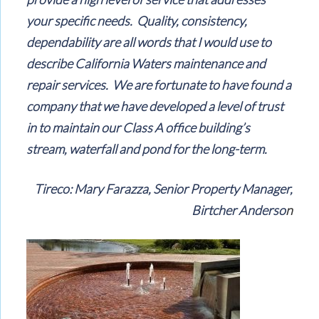
your specific needs. Quality, consistency,
dependability are all words that I would use to
describe California Waters maintenance and
repair services. We are fortunate to have found a
company that we have developed a level of trust
in to maintain our Class A office building’s
stream, waterfall and pond for the long-term.
Tireco: Mary Farazza, Senior Property Manager,
Birtcher Anderso
n