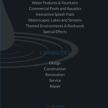
Water Features & Fountains
Commercial Pools and Aquatics
Interactive Splash Pads
Waterscapes, Lakes and Streams
Themed Environments & Rockwork
Special Effects
CAPABILITIES
Design
Construction
Renovation
Service
Repair
CLIENTS