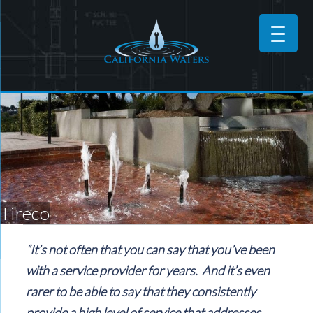
Tireco
“It’s not often that you can say that you’ve been
with a service provider for years. And it’s even
rarer to be able to say that they consistently
provide a high level of service that addresses