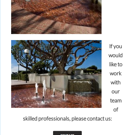
If you
would
like to
work
with
our
team
of
skilled professionals,
please contact us: