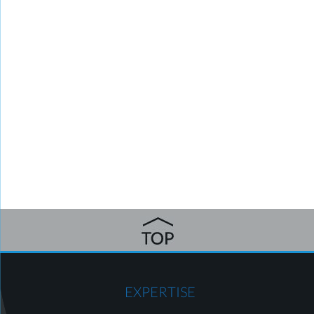
EXPERTISE