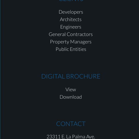
Developers
Architects
Engineers
General Contractors
Property Managers
Public Entities
DIGITAL BROCHURE
View
Download
CONTACT
23311 E. La Palma Ave.