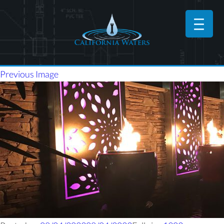
Previous Image