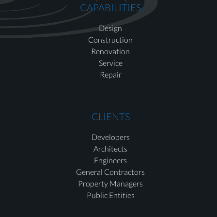
CAPABILITIES
Design
Construction
Renovation
Service
Repair
CLIENTS
Developers
Architects
Engineers
General Contractors
Property Managers
Public Entities