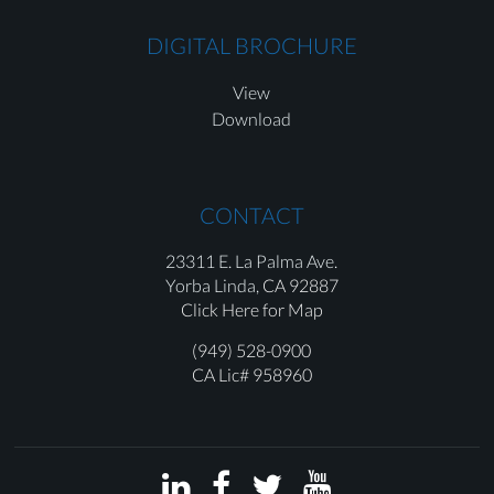
DIGITAL BROCHURE
View
Download
CONTACT
23311 E. La Palma Ave.
Yorba Linda,
CA 92887
Click Here for Map
(949) 528-0900
CA Lic# 958960



