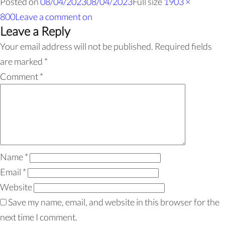
Posted on
08/04/2023
08/04/2023
Full size
1903 ×
800
Leave a comment
on
Leave a Reply
Your email address will not be published.
Required fields
are marked
*
Comment
*
Name
*
Email
*
Website
Save my name, email, and website in this browser for the
next time I comment.