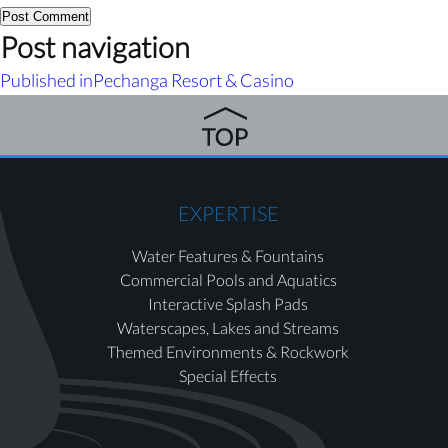
Post navigation
Published in
Pechanga Resort & Casino
EXPERTISE
Water Features & Fountains
Commercial Pools and Aquatics
Interactive Splash Pads
Waterscapes, Lakes and Streams
Themed Environments & Rockwork
Special Effects