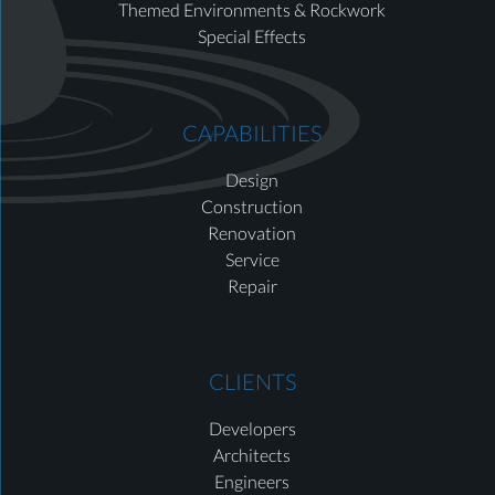
Themed Environments & Rockwork
Special Effects
CAPABILITIES
Design
Construction
Renovation
Service
Repair
CLIENTS
Developers
Architects
Engineers