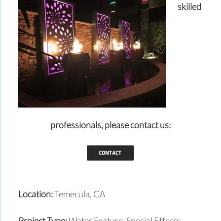
skilled
professionals,
please contact us:
Location:
Temecula, CA
Project Type:
Water Feature, Special Effects