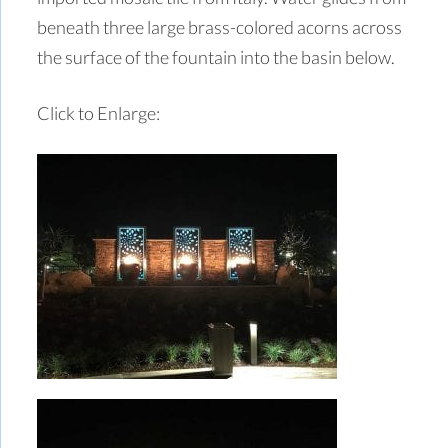
beneath three large brass-colored acorns across
the surface of the fountain into the basin below.
Click to Enlarge: