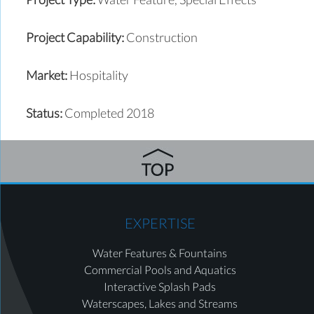
Project Capability:
Construction
Market:
Hospitality
Status:
Completed 2018
EXPERTISE
Water Features & Fountains
Commercial Pools and Aquatics
Interactive Splash Pads
Waterscapes, Lakes and Streams