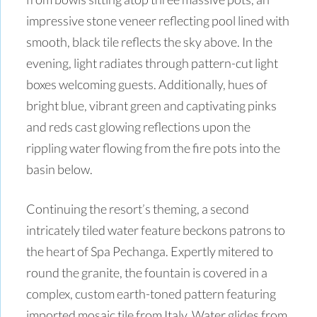
impressive stone veneer reflecting pool lined with
smooth, black tile reflects the sky above. In the
evening, light radiates through pattern-cut light
boxes welcoming guests. Additionally, hues of
bright blue, vibrant green and captivating pinks
and reds cast glowing reflections upon the
rippling water flowing from the fire pots into the
basin below.
Continuing the resort’s theming, a second
intricately tiled water feature beckons patrons to
the heart of Spa Pechanga. Expertly mitered to
round the granite, the fountain is covered in a
complex, custom earth-toned pattern featuring
imported mosaic tile from Italy. Water glides from