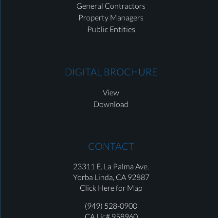
General Contractors
Property Managers
Public Entities
DIGITAL BROCHURE
View
Download
CONTACT
23311 E. La Palma Ave.
Yorba Linda,
CA 92887
Click Here for Map
(949) 528-0900
CA Lic# 958960