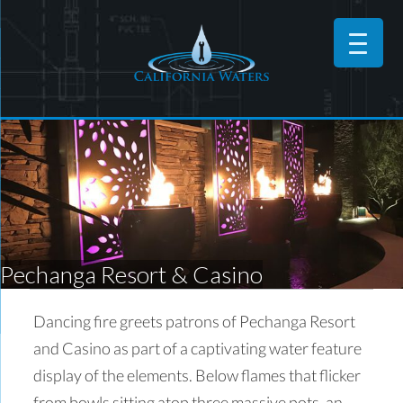
Pechanga Resort & Casino
Dancing fire greets patrons of Pechanga Resort
and Casino as part of a captivating water feature
display of the elements. Below flames that flicker
from bowls sitting atop three massive pots, an