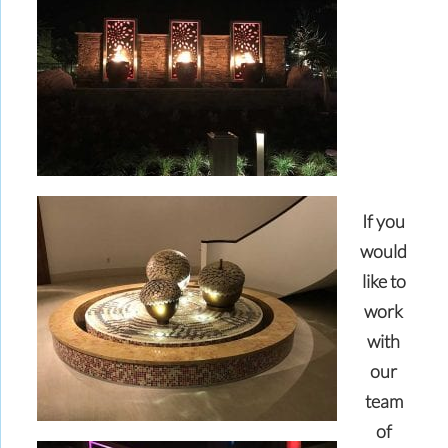
If you
would
like to
work
with
our
team
of