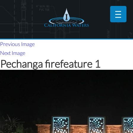
Previous Image
Next Image
Pechanga firefeature 1