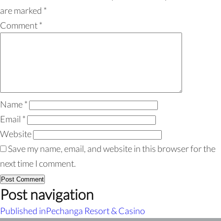
are marked
*
Comment
*
Name
*
Email
*
Website
Save my name, email, and website in this browser for the
next time I comment.
Post navigation
Published in
Pechanga Resort & Casino