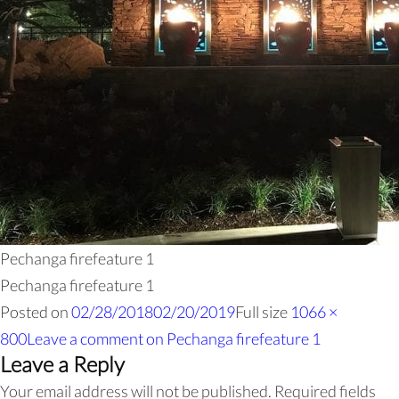
Pechanga firefeature 1
Pechanga firefeature 1
Posted on
02/28/2018
02/20/2019
Full size
1066 ×
800
Leave a comment
on Pechanga firefeature 1
Leave a Reply
Your email address will not be published.
Required fields