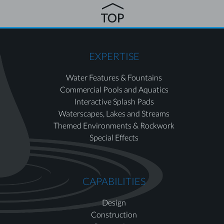
EXPERTISE
Water Features & Fountains
Commercial Pools and Aquatics
Interactive Splash Pads
Waterscapes, Lakes and Streams
Themed Environments & Rockwork
Special Effects
CAPABILITIES
Design
Construction