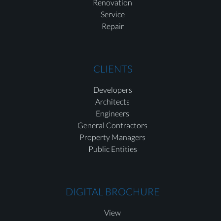
Renovation
Service
Repair
CLIENTS
Developers
Architects
Engineers
General Contractors
Property Managers
Public Entities
DIGITAL BROCHURE
View