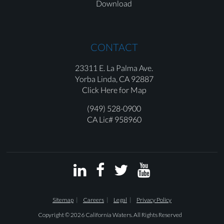
Download
CONTACT
23311 E. La Palma Ave.
Yorba Linda,
CA 92887
Click Here for Map
(949) 528-0900
CA Lic# 958960




Sitemap
Careers
Legal
Privacy Policy
Copyright © 2026 California Waters. All Rights Reserved