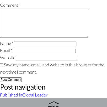
Comment
*
Name
*
Email
*
Website
Save my name, email, and website in this browser for the
next time I comment.
Post navigation
Published in
Global Leader