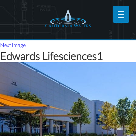
Next Image
Edwards Lifesciences1