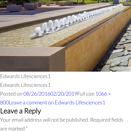
Edwards Lifesciences1
Edwards Lifesciences1
Posted on
08/26/2016
02/20/2019
Full size
1066 ×
800
Leave a comment
on Edwards Lifesciences1
Leave a Reply
Your email address will not be published.
Required fields
are marked
*