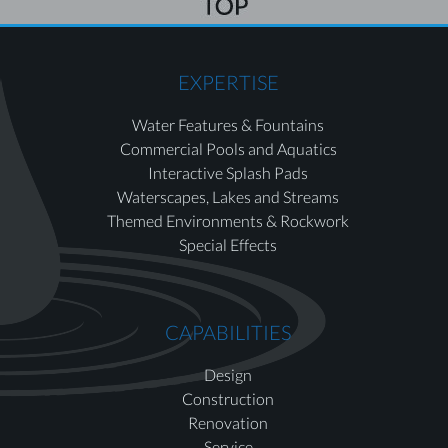
EXPERTISE
Water Features & Fountains
Commercial Pools and Aquatics
Interactive Splash Pads
Waterscapes, Lakes and Streams
Themed Environments & Rockwork
Special Effects
CAPABILITIES
Design
Construction
Renovation
Service