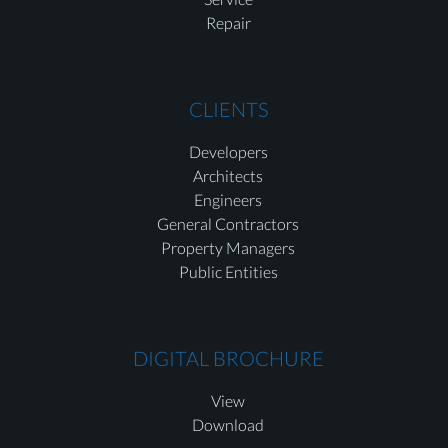
Repair
CLIENTS
Developers
Architects
Engineers
General Contractors
Property Managers
Public Entities
DIGITAL BROCHURE
View
Download