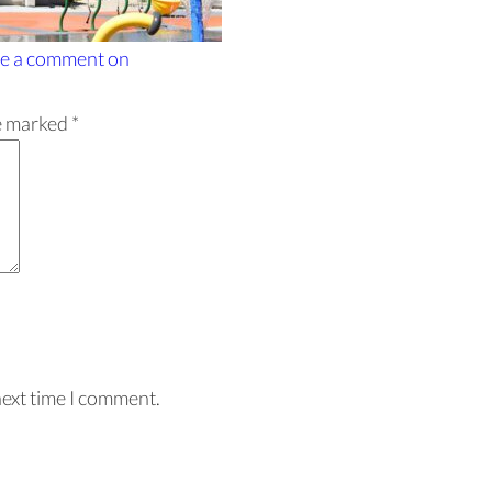
e a comment
on
re marked
*
next time I comment.