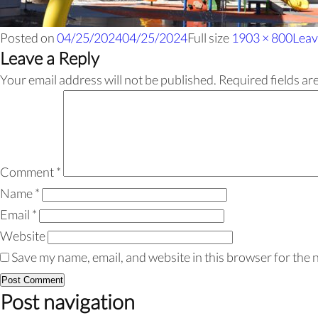
Posted on
04/25/2024
04/25/2024
Full size
1903 × 800
Leav
Leave a Reply
Your email address will not be published.
Required fields a
Comment
*
Name
*
Email
*
Website
Save my name, email, and website in this browser for the 
Post navigation