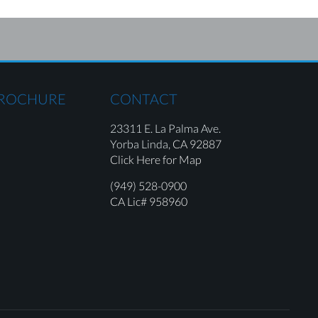
BROCHURE
CONTACT
23311 E. La Palma Ave.
Yorba Linda,
CA 92887
Click Here for Map
(949) 528-0900
CA Lic# 958960