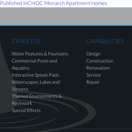
Published in
CHOC Monarch Apartment Homes
EXPERTISE
CAPABILITIES
Water Features & Fountains
Design
Commercial Pools and
Construction
Aquatics
Renovation
Interactive Splash Pads
Service
Waterscapes, Lakes and
Repair
Streams
Themed Environments &
Rockwork
Special Effects