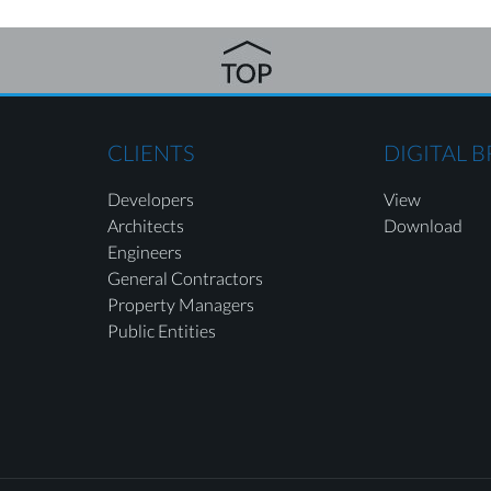
CLIENTS
DIGITAL 
Developers
View
Architects
Download
Engineers
General Contractors
Property Managers
Public Entities