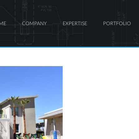
ME
COMPANY
EXPERTISE
PORTFOLIO