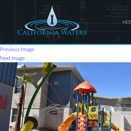
HO
Previous Image
Next Image