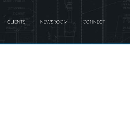
CLIENTS
NEWSROOM
CONNECT