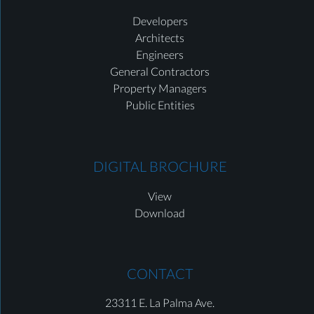
Developers
Architects
Engineers
General Contractors
Property Managers
Public Entities
DIGITAL BROCHURE
View
Download
CONTACT
23311 E. La Palma Ave.