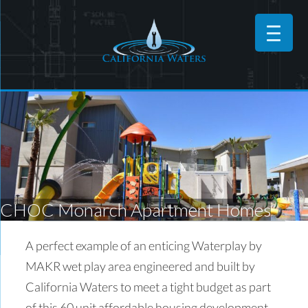
CHOC Monarch Apartment Homes
A perfect example of an enticing Waterplay by
MAKR wet play area engineered and built by
California Waters to meet a tight budget as part
of this 60 unit affordable housing development