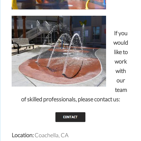
If you
would
like to
work
with
our
team
of skilled professionals,
please contact us:
Location:
Coachella, CA