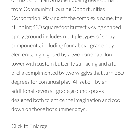
from Community Housing Opportunities
Corporation. Playing off the complex’s name, the
stunning 430 square foot butterfly-wing shaped
spray ground includes multiple types of spray
components, including four above grade play
elements, highlighted by a two-tone papillon
tower with custom butterfly surfacing and a fun-
brella complimented by two wigglys that turn 360
degrees for continual play. All set off by an
additional seven at-grade ground sprays
designed both to entice the imagination and cool
down on those hot summer days.
Click to Enlarge: