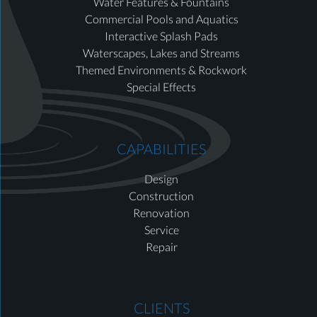
Water Features & Fountains
Commercial Pools and Aquatics
Interactive Splash Pads
Waterscapes, Lakes and Streams
Themed Environments & Rockwork
Special Effects
CAPABILITIES
Design
Construction
Renovation
Service
Repair
CLIENTS