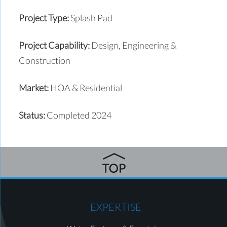
Project Type:
Splash Pad
Project Capability:
Design, Engineering &
Construction
Market:
HOA & Residential
Status:
Completed 2024
EXPERTISE