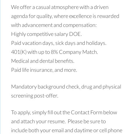
We offer a casual atmosphere with a driven
agenda for quality, where excellence is rewarded
with advancement and compensation:
Highly competitive salary DOE.
Paid vacation days, sick days and holidays.
401(K) with up to 8% Company Match.
Medical and dental benefits.
Paid life insurance, and more.
Mandatory background check, drug and physical
screening post-offer.
To apply, simply fill out the Contact Form below
and attach your resume. Please be sure to
include both your email and daytime or cell phone