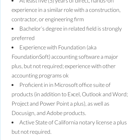
At least five (5) years of direct, hands-on
experience in a similar role with a construction,
contractor, or engineering firm
Bachelor’s degree in related field is strongly
preferred
Experience with Foundation (aka
FoundationSoft) accounting software a major
plus, but not required; experience with other
accounting programs ok
Proficient in in Microsoft office suite of
products (in addition to Excel, Outlook and Word;
Project and Power Point a plus), as well as
Docusign, and Adobe products.
Active State of California notary license a plus
but not required.