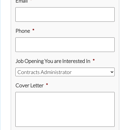
Email
*
Phone
*
Job Opening You are Interested In
*
Cover Letter
*