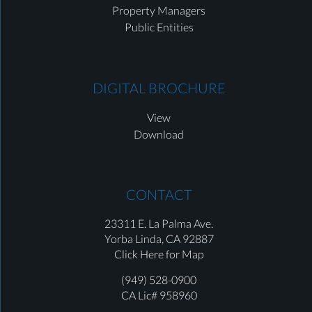
Property Managers
Public Entities
DIGITAL BROCHURE
View
Download
CONTACT
23311 E. La Palma Ave.
Yorba Linda,
CA 92887
Click Here for Map
(949) 528-0900
CA Lic# 958960