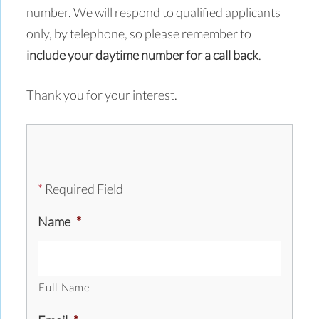
number. We will respond to qualified applicants
only, by telephone, so please remember to
include your daytime number for a call back
.
Thank you for your interest.
*
Required Field
Name
*
Full Name