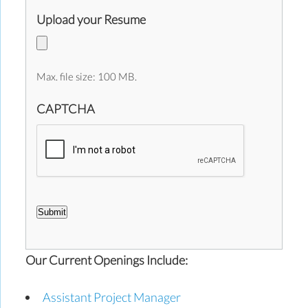
Upload your Resume
Max. file size: 100 MB.
CAPTCHA
Submit
Our Current Openings Include:
Assistant Project Manager