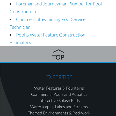
Foreman and Journeyman Plumber for Pool
Construction
Commercial Swimming Pool Service
Technician
Pool & Water Feature Construction
Estimators
EXPERTISE
Water Features & Fountains
Commercial Pools and Aquatics
Interactive Splash Pads
Waterscapes, Lakes and Streams
Themed Environments & Rockwork