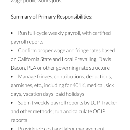
wage public works jobs.
Summary of Primary Responsibilities:
Run full-cycle weekly payroll, with certified
payroll reports
Confirm proper wage and fringe rates based
on California State and Local Prevailing, Davis
Bacon, PLA or other governing rate structure
Manage fringes, contributions, deductions,
garnishes, etc., including for 401K, medical, sick
days, vacation days, paid holidays
Submit weekly payroll reports by LCP Tracker
and other methods; run and calculate OCIP
reports
Provide job cost and labor management