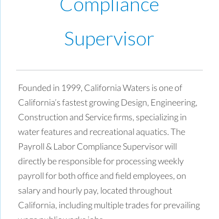
Compliance
Supervisor
Founded in 1999, California Waters is one of
California’s fastest growing Design, Engineering,
Construction and Service firms, specializing in
water features and recreational aquatics. The
Payroll & Labor Compliance Supervisor will
directly be responsible for processing weekly
payroll for both office and field employees, on
salary and hourly pay, located throughout
California, including multiple trades for prevailing