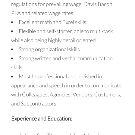
regulations for prevailing wage, Davis Bacon,
PLA and related wage rates
Excellent math and Excel skills
Flexible and self-starter, able to multi-task
while also being highly detail oriented
Strong organizational skills
Strong written and verbal communication
skills
Must be professional and polished in
appearance and speech in order to communicate
with Colleagues, Agencies, Vendors, Customers,
and Subcontractors.
Experience and Education: