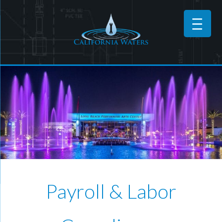
Payroll & Labor