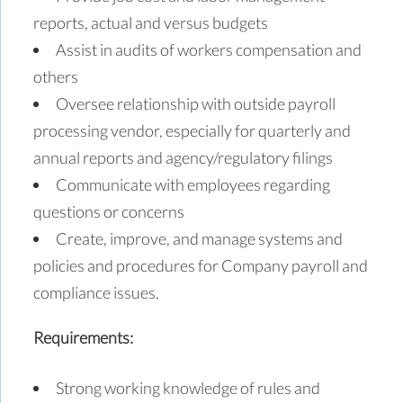
reports, actual and versus budgets
Assist in audits of workers compensation and
others
Oversee relationship with outside payroll
processing vendor, especially for quarterly and
annual reports and agency/regulatory filings
Communicate with employees regarding
questions or concerns
Create, improve, and manage systems and
policies and procedures for Company payroll and
compliance issues.
Requirements:
Strong working knowledge of rules and