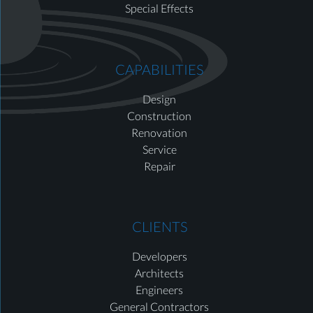
Special Effects
CAPABILITIES
Design
Construction
Renovation
Service
Repair
CLIENTS
Developers
Architects
Engineers
General Contractors