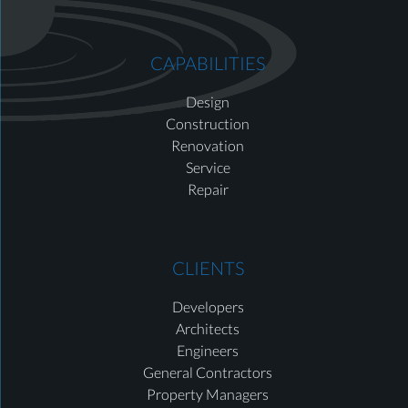
CAPABILITIES
Design
Construction
Renovation
Service
Repair
CLIENTS
Developers
Architects
Engineers
General Contractors
Property Managers