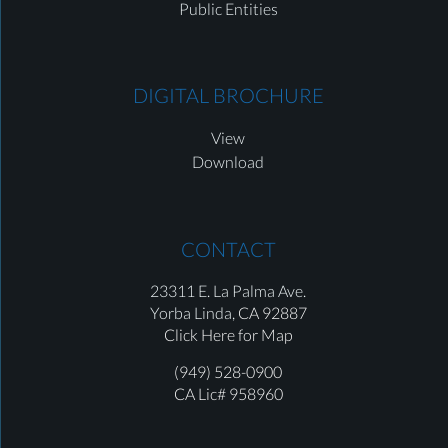
Public Entities
DIGITAL BROCHURE
View
Download
CONTACT
23311 E. La Palma Ave.
Yorba Linda,
CA 92887
Click Here for Map
(949) 528-0900
CA Lic# 958960