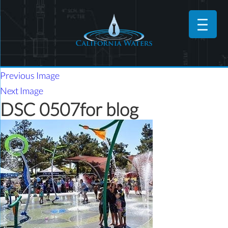
Previous Image
Next Image
DSC 0507for blog