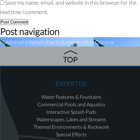
Save my name, email, and website in this browser for the
next time I comment.
Post navigation
Published in
Splash Pad is Summer Hit in Corona
EXPERTISE
Water Features & Fountains
Commercial Pools and Aquatics
Interactive Splash Pads
Waterscapes, Lakes and Streams
Themed Environments & Rockwork
Special Effects