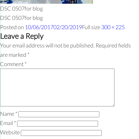
DSC 0507for blog
DSC 0507for blog
Posted on
10/06/2017
02/20/2019
Full size
300 × 225
Leave a Reply
Your email address will not be published.
Required fields
are marked
*
Comment
*
Name
*
Email
*
Website