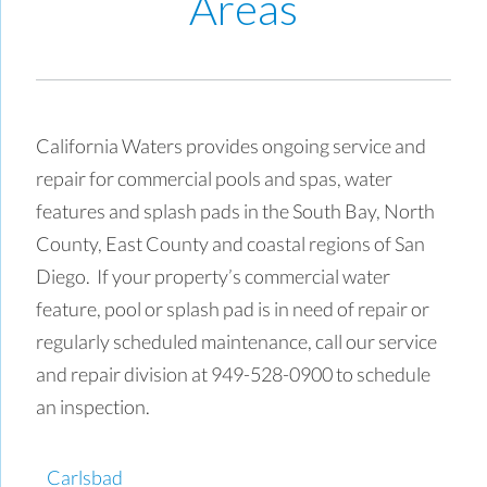
Areas
California Waters provides ongoing service and
repair for commercial pools and spas, water
features and splash pads in the South Bay, North
County, East County and coastal regions of San
Diego. If your property’s commercial water
feature, pool or splash pad is in need of repair or
regularly scheduled maintenance, call our service
and repair division at 949-528-0900 to schedule
an inspection.
Carlsbad