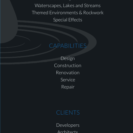
Waterscapes, Lakes and Streams
Themed Environments & Rockwork
Special Effects
CAPABILITIES
Design
Construction
Renovation
Service
Repair
CLIENTS
Developers
Architects