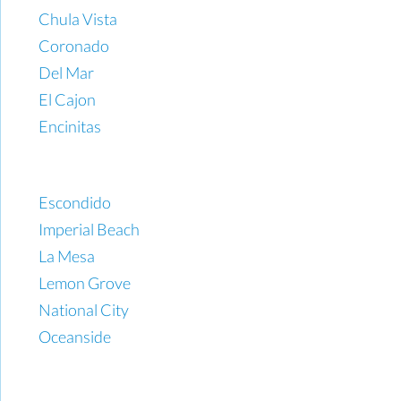
Chula Vista
Coronado
Del Mar
El Cajon
Encinitas
Escondido
Imperial Beach
La Mesa
Lemon Grove
National City
Oceanside