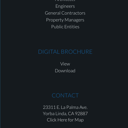
Engineers
General Contractors
Property Managers
Public Entities
DIGITAL BROCHURE
View
Download
CONTACT
23311 E. La Palma Ave.
Yorba Linda,
CA 92887
Click Here for Map