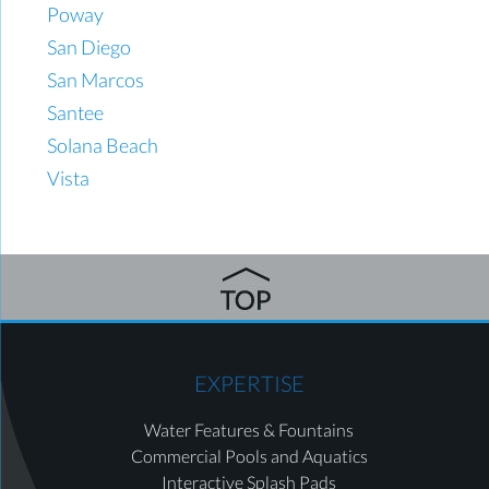
Poway
San Diego
San Marcos
Santee
Solana Beach
Vista
EXPERTISE
Water Features & Fountains
Commercial Pools and Aquatics
Interactive Splash Pads