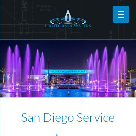
San Diego Service